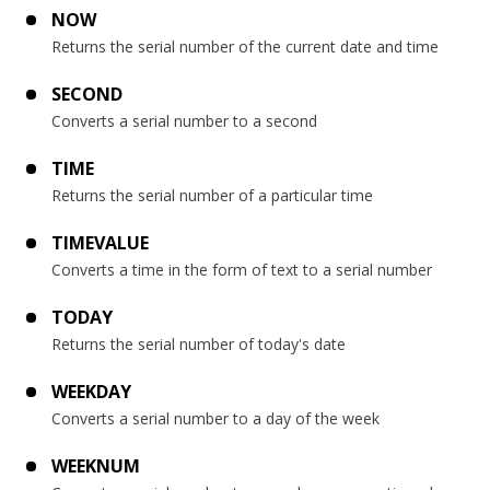
NOW
Returns the serial number of the current date and time
SECOND
Converts a serial number to a second
TIME
Returns the serial number of a particular time
TIMEVALUE
Converts a time in the form of text to a serial number
TODAY
Returns the serial number of today's date
WEEKDAY
Converts a serial number to a day of the week
WEEKNUM