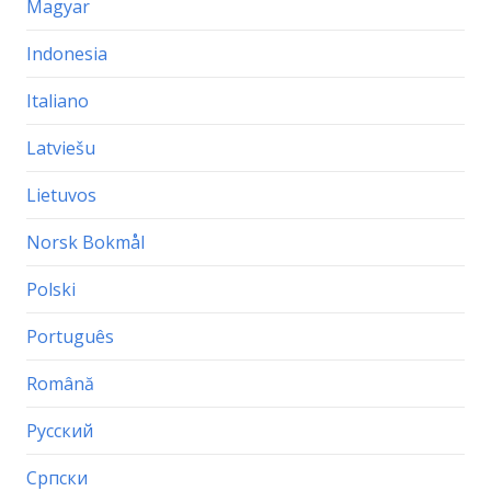
Magyar
Indonesia
Italiano
Latviešu
Lietuvos
Norsk Bokmål
Polski
Português
Română
Русский
Српски