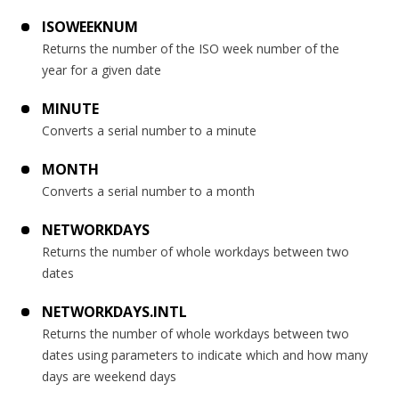
ISOWEEKNUM
Returns the number of the ISO week number of the
year for a given date
MINUTE
Converts a serial number to a minute
MONTH
Converts a serial number to a month
NETWORKDAYS
Returns the number of whole workdays between two
dates
NETWORKDAYS.INTL
Returns the number of whole workdays between two
dates using parameters to indicate which and how many
days are weekend days