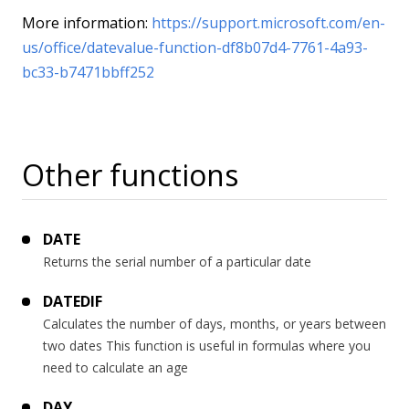
More information:
https://support.microsoft.com/en-
us/office/datevalue-function-df8b07d4-7761-4a93-
bc33-b7471bbff252
Other functions
DATE
Returns the serial number of a particular date
DATEDIF
Calculates the number of days, months, or years between
two dates This function is useful in formulas where you
need to calculate an age
DAY