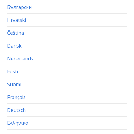
Български
Hrvatski
Čeština
Dansk
Nederlands
Eesti
Suomi
Français
Deutsch
Ελληνικα