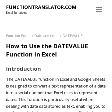
FUNCTIONTRANSLATOR.COM
Excel functions
Function Excel
»
Date and time
»
DATEVALUE
How to Use the DATEVALUE
Function in Excel
Introduction
The DATEVALUE function in Excel and Google Sheets
is designed to convert a text representation of a date
into a serial number that Excel uses to represent
dates. This function is particularly useful when
dealing with date data stored as text, enabling you to