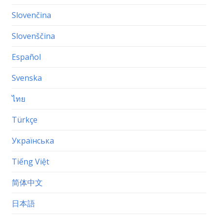
Slovenčina
Slovenščina
Español
Svenska
ไทย
Türkçe
Українська
Tiếng Việt
简体中文
日本語