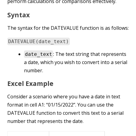
perform calculations or comparisons effectively.
Syntax
The syntax for the DATEVALUE function is as follows:
DATEVALUE(date_text)
: The text string that represents
date_text
a date, which you wish to convert into a serial
number.
Excel Example
Consider a scenario where you have a date in text
format in cell A1: “01/15/2022”. You can use the
DATEVALUE function to convert this text to a serial
number that represents the date.