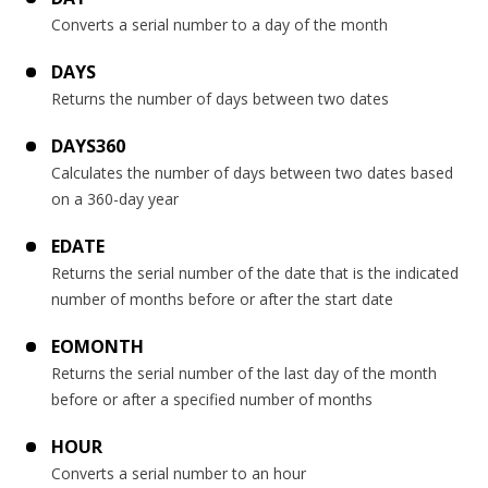
Converts a serial number to a day of the month
DAYS
Returns the number of days between two dates
DAYS360
Calculates the number of days between two dates based
on a 360-day year
EDATE
Returns the serial number of the date that is the indicated
number of months before or after the start date
EOMONTH
Returns the serial number of the last day of the month
before or after a specified number of months
HOUR
Converts a serial number to an hour