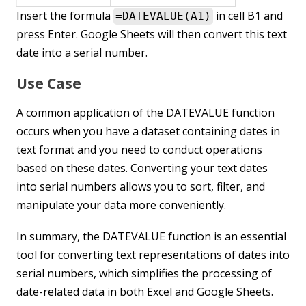
Insert the formula
in cell B1 and
=DATEVALUE(A1)
press Enter. Google Sheets will then convert this text
date into a serial number.
Use Case
A common application of the DATEVALUE function
occurs when you have a dataset containing dates in
text format and you need to conduct operations
based on these dates. Converting your text dates
into serial numbers allows you to sort, filter, and
manipulate your data more conveniently.
In summary, the DATEVALUE function is an essential
tool for converting text representations of dates into
serial numbers, which simplifies the processing of
date-related data in both Excel and Google Sheets.