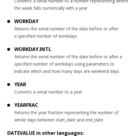
Converts a serial number to a number representing where
the week falls numerically with a year
WORKDAY
Returns the serial number of the date before or after
a specified number of workdays
WORKDAY.INTL
Returns the serial number of the date before or after a
specified number of workdays using parameters to
indicate which and how many days are weekend days
YEAR
Converts a serial number to a year
YEARFRAC
Returns the year fraction representing the number of
whole days between start_date and end_date
DATEVALUE in other languages: