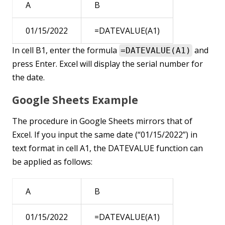
A
B
01/15/2022
=DATEVALUE(A1)
In cell B1, enter the formula
and
=DATEVALUE(A1)
press Enter. Excel will display the serial number for
the date.
Google Sheets Example
The procedure in Google Sheets mirrors that of
Excel. If you input the same date (“01/15/2022”) in
text format in cell A1, the DATEVALUE function can
be applied as follows:
A
B
01/15/2022
=DATEVALUE(A1)