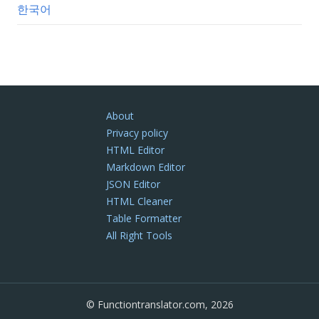
한국어
About
Privacy policy
HTML Editor
Markdown Editor
JSON Editor
HTML Cleaner
Table Formatter
All Right Tools
© Functiontranslator.com, 2026