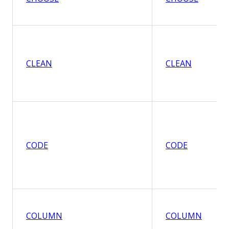
CLEAN
CLEAN
CODE
CODE
COLUMN
COLUMN