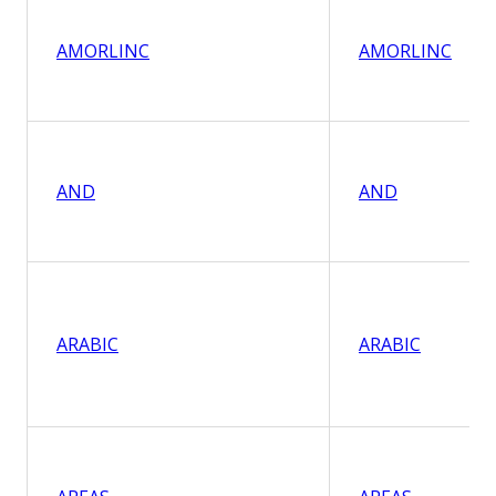
AMORLINC
AMORLINC
AND
AND
ARABIC
ARABIC