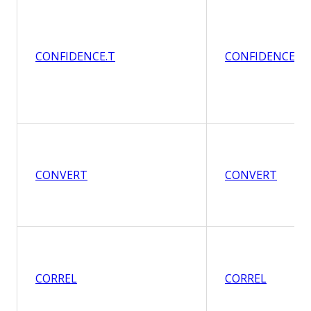
CONFIDENCE.T
CONFIDENCE.T
CONVERT
CONVERT
CORREL
CORREL