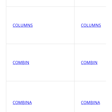
COLUMNS
COLUMNS
COMBIN
COMBIN
COMBINA
COMBINA