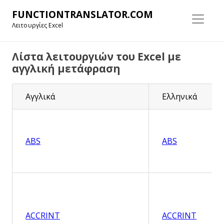
FUNCTIONTRANSLATOR.COM
Λειτουργίες Excel
Λίστα λειτουργιών του Excel με
αγγλική μετάφραση
Αγγλικά
Ελληνικά
ABS
ABS
ACCRINT
ACCRINT