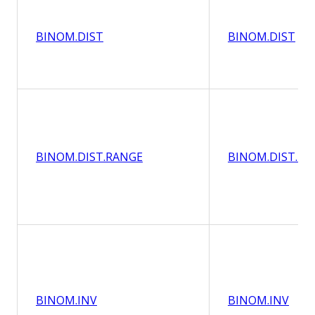
BINOM.DIST
BINOM.DIST
BINOM.DIST.RANGE
BINOM.DIST.RA
BINOM.INV
BINOM.INV