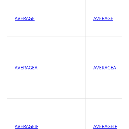
AVERAGE
AVERAGE
AVERAGEA
AVERAGEA
AVERAGEIF
AVERAGEIF