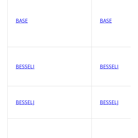
BASE
BASE
BESSELI
BESSELI
BESSELJ
BESSELJ