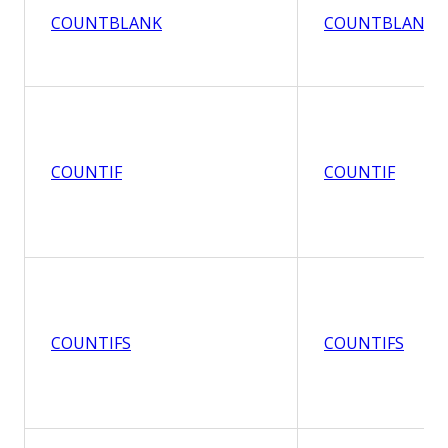
COUNTBLANK
COUNTBLANK
COUNTIF
COUNTIF
COUNTIFS
COUNTIFS