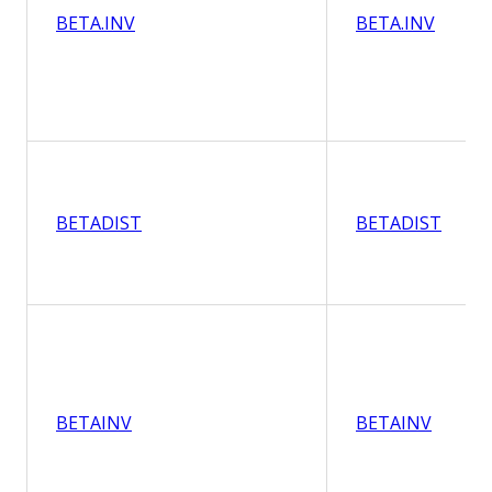
BETA.INV
BETA.INV
BETADIST
BETADIST
BETAINV
BETAINV