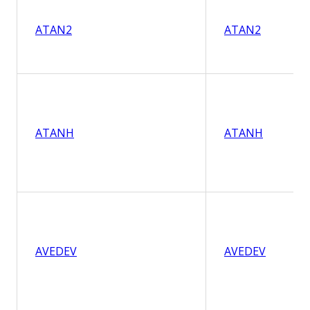
ATAN2
ATAN2
ATANH
ATANH
AVEDEV
AVEDEV