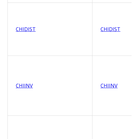
CHIDIST
CHIDIST
CHIINV
CHIINV