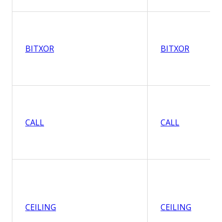
BITXOR
BITXOR
CALL
CALL
CEILING
CEILING