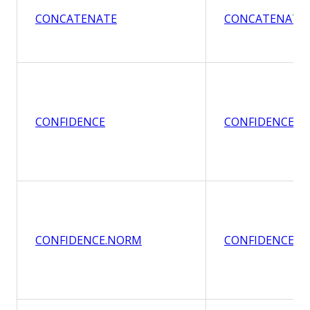
CONCATENATE
CONCATENATE
CONFIDENCE
CONFIDENCE
CONFIDENCE.NORM
CONFIDENCE.N