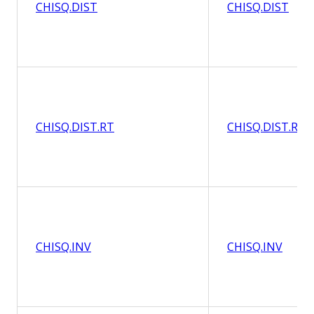
CHISQ.DIST
CHISQ.DIST
CHISQ.DIST.RT
CHISQ.DIST.RT
CHISQ.INV
CHISQ.INV