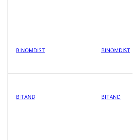
BINOMDIST
BINOMDIST
BITAND
BITAND