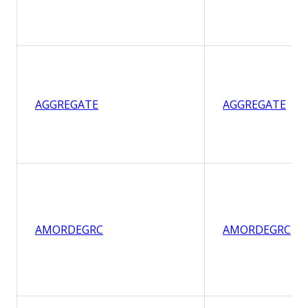
AGGREGATE
AGGREGATE
AMORDEGRC
AMORDEGRC