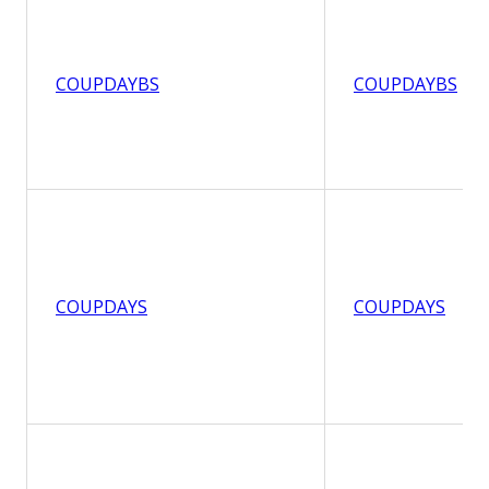
COUPDAYBS
COUPDAYBS
COUPDAYS
COUPDAYS