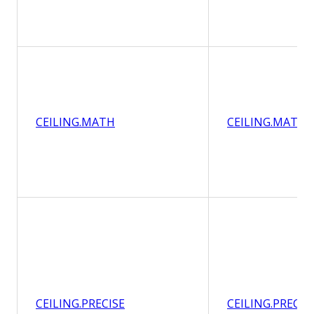
CEILING.MATH
CEILING.MATH
CEILING.PRECISE
CEILING.PRECIS