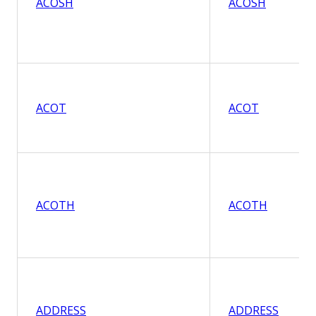
ACOSH
ACOSH
ACOT
ACOT
ACOTH
ACOTH
ADDRESS
ADDRESS