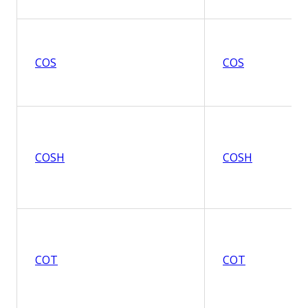
COS
COS
COSH
COSH
COT
COT