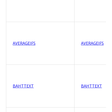
AVERAGEIFS
AVERAGEIFS
BAHTTEXT
BAHTTEXT