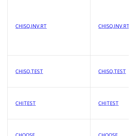
CHISQ.INV.RT
CHISQ.INV.RT
CHISQ.TEST
CHISQ.TEST
CHITEST
CHITEST
CHOOSE
CHOOSE