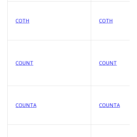
COTH
COTH
COUNT
COUNT
COUNTA
COUNTA