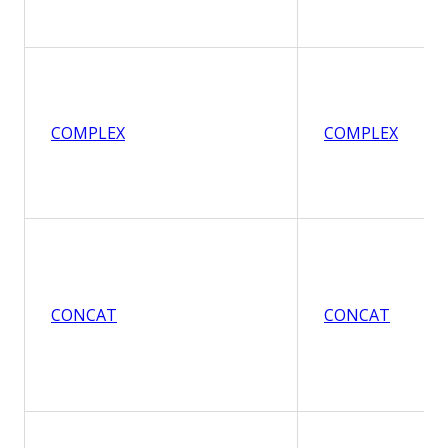
COMPLEX
COMPLEX
CONCAT
CONCAT