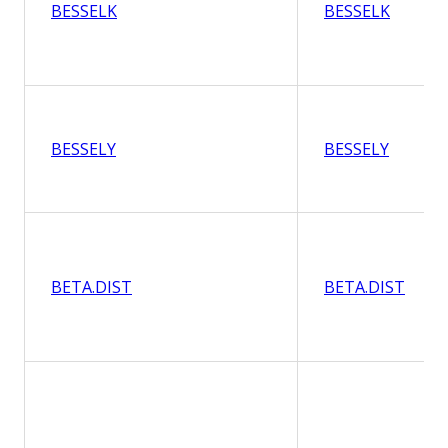
BESSELK
BESSELK
BESSELY
BESSELY
BETA.DIST
BETA.DIST