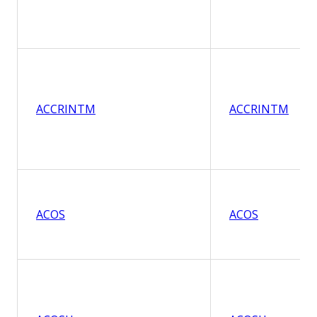
ACCRINTM
ACCRINTM
ACOS
ACOS