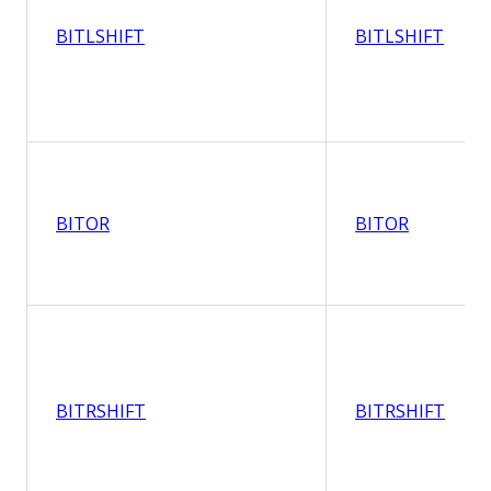
BITLSHIFT
BITLSHIFT
BITOR
BITOR
BITRSHIFT
BITRSHIFT