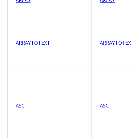
AREAS
AREAS
ARRAYTOTEXT
ARRAYTOTEXT
ASC
ASC