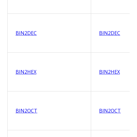
BIN2DEC
BIN2DEC
BIN2HEX
BIN2HEX
BIN2OCT
BIN2OCT