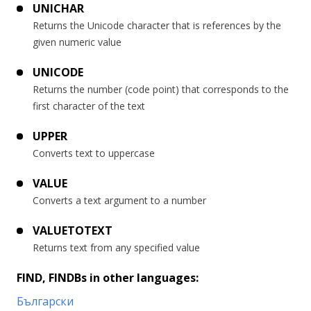
UNICHAR
Returns the Unicode character that is references by the
given numeric value
UNICODE
Returns the number (code point) that corresponds to the
first character of the text
UPPER
Converts text to uppercase
VALUE
Converts a text argument to a number
VALUETOTEXT
Returns text from any specified value
FIND, FINDBs in other languages:
Български