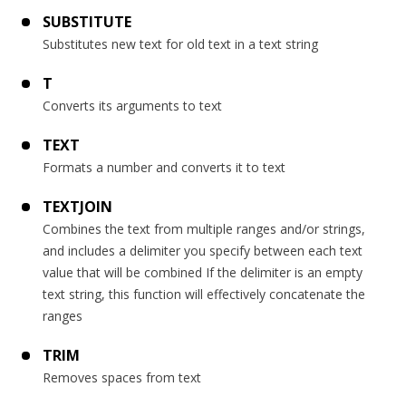
SUBSTITUTE
Substitutes new text for old text in a text string
T
Converts its arguments to text
TEXT
Formats a number and converts it to text
TEXTJOIN
Combines the text from multiple ranges and/or strings,
and includes a delimiter you specify between each text
value that will be combined If the delimiter is an empty
text string, this function will effectively concatenate the
ranges
TRIM
Removes spaces from text