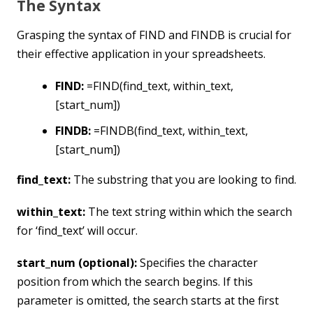
The Syntax
Grasping the syntax of FIND and FINDB is crucial for
their effective application in your spreadsheets.
FIND:
=FIND(find_text, within_text,
[start_num])
FINDB:
=FINDB(find_text, within_text,
[start_num])
find_text:
The substring that you are looking to find.
within_text:
The text string within which the search
for ‘find_text’ will occur.
start_num (optional):
Specifies the character
position from which the search begins. If this
parameter is omitted, the search starts at the first