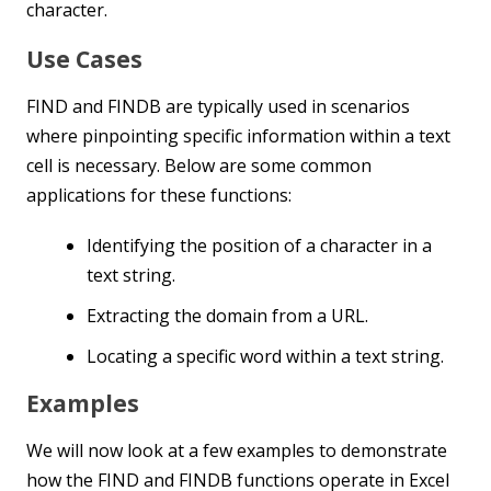
character.
Use Cases
FIND and FINDB are typically used in scenarios
where pinpointing specific information within a text
cell is necessary. Below are some common
applications for these functions:
Identifying the position of a character in a
text string.
Extracting the domain from a URL.
Locating a specific word within a text string.
Examples
We will now look at a few examples to demonstrate
how the FIND and FINDB functions operate in Excel