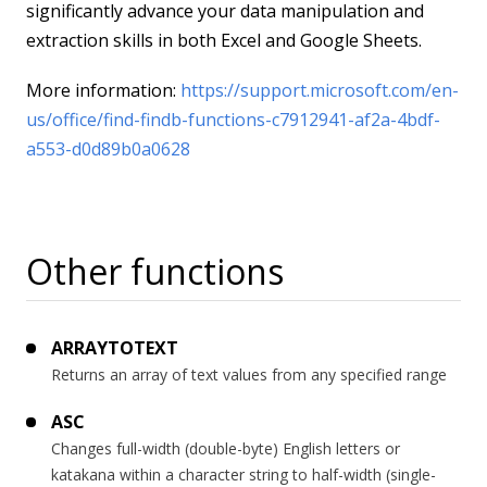
significantly advance your data manipulation and
extraction skills in both Excel and Google Sheets.
More information:
https://support.microsoft.com/en-
us/office/find-findb-functions-c7912941-af2a-4bdf-
a553-d0d89b0a0628
Other functions
ARRAYTOTEXT
Returns an array of text values from any specified range
ASC
Changes full-width (double-byte) English letters or
katakana within a character string to half-width (single-