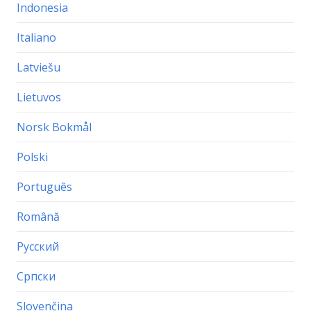
Indonesia
Italiano
Latviešu
Lietuvos
Norsk Bokmål
Polski
Português
Română
Русский
Српски
Slovenčina