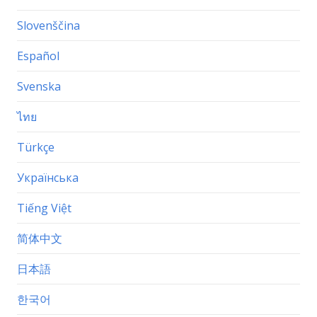
Slovenščina
Español
Svenska
ไทย
Türkçe
Українська
Tiếng Việt
简体中文
日本語
한국어