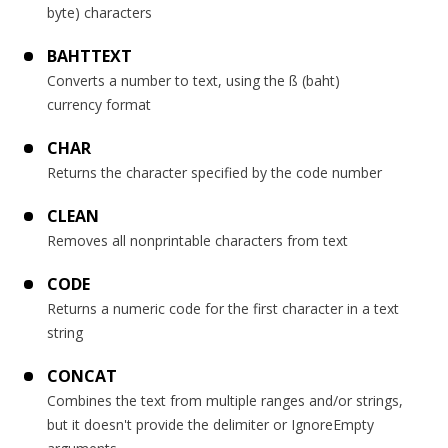
byte) characters
BAHTTEXT
Converts a number to text, using the ß (baht)
currency format
CHAR
Returns the character specified by the code number
CLEAN
Removes all nonprintable characters from text
CODE
Returns a numeric code for the first character in a text
string
CONCAT
Combines the text from multiple ranges and/or strings,
but it doesn't provide the delimiter or IgnoreEmpty