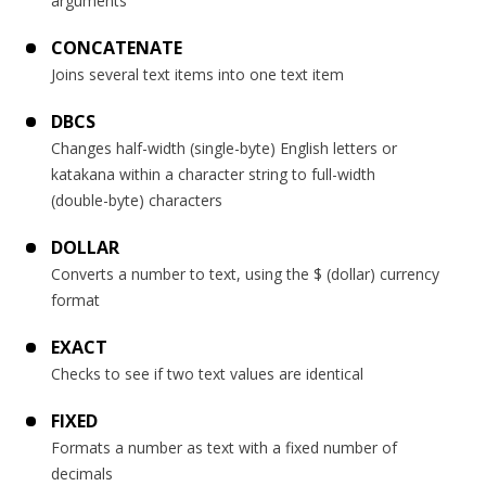
arguments
CONCATENATE
Joins several text items into one text item
DBCS
Changes half-width (single-byte) English letters or
katakana within a character string to full-width
(double-byte) characters
DOLLAR
Converts a number to text, using the $ (dollar) currency
format
EXACT
Checks to see if two text values are identical
FIXED
Formats a number as text with a fixed number of
decimals