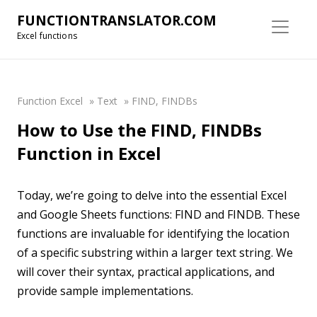
FUNCTIONTRANSLATOR.COM
Excel functions
Function Excel
»
Text
»
FIND, FINDBs
How to Use the FIND, FINDBs
Function in Excel
Today, we’re going to delve into the essential Excel
and Google Sheets functions: FIND and FINDB. These
functions are invaluable for identifying the location
of a specific substring within a larger text string. We
will cover their syntax, practical applications, and
provide sample implementations.