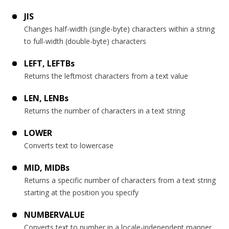
JIS
Changes half-width (single-byte) characters within a string
to full-width (double-byte) characters
LEFT, LEFTBs
Returns the leftmost characters from a text value
LEN, LENBs
Returns the number of characters in a text string
LOWER
Converts text to lowercase
MID, MIDBs
Returns a specific number of characters from a text string
starting at the position you specify
NUMBERVALUE
Converts text to number in a locale-independent manner