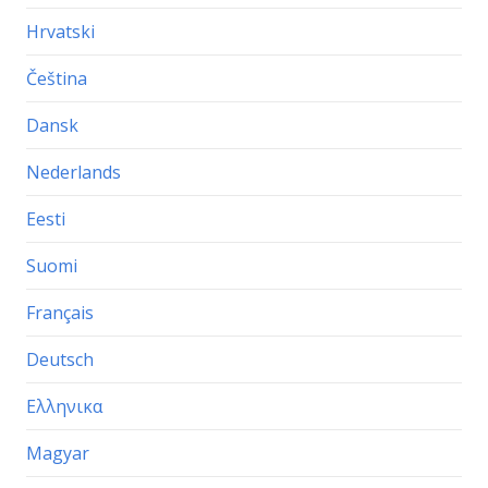
Hrvatski
Čeština
Dansk
Nederlands
Eesti
Suomi
Français
Deutsch
Ελληνικα
Magyar