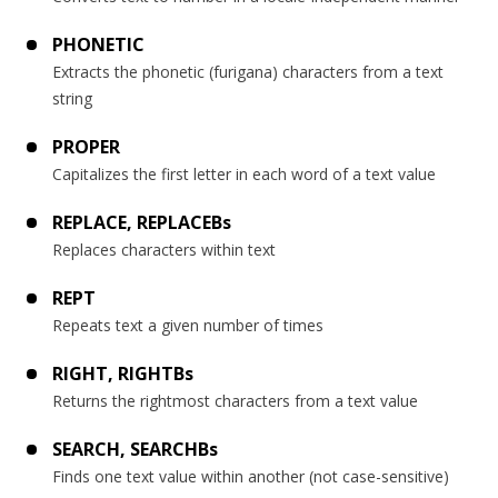
PHONETIC
Extracts the phonetic (furigana) characters from a text
string
PROPER
Capitalizes the first letter in each word of a text value
REPLACE, REPLACEBs
Replaces characters within text
REPT
Repeats text a given number of times
RIGHT, RIGHTBs
Returns the rightmost characters from a text value
SEARCH, SEARCHBs
Finds one text value within another (not case-sensitive)