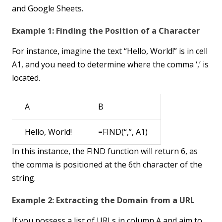
and Google Sheets.
Example 1: Finding the Position of a Character
For instance, imagine the text “Hello, World!” is in cell
A1, and you need to determine where the comma ‘,’ is
located.
A
B
Hello, World!
=FIND(“,”, A1)
In this instance, the FIND function will return 6, as
the comma is positioned at the 6th character of the
string.
Example 2: Extracting the Domain from a URL
If you possess a list of URLs in column A and aim to