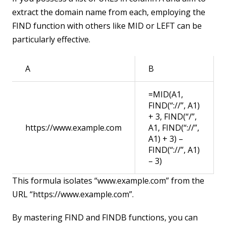
extract the domain name from each, employing the
FIND function with others like MID or LEFT can be
particularly effective.
A
B
=MID(A1,
FIND(“://”, A1)
+ 3, FIND(“/”,
https://www.example.com
A1, FIND(“://”,
A1) + 3) –
FIND(“://”, A1)
– 3)
This formula isolates “www.example.com” from the
URL “https://www.example.com”.
By mastering FIND and FINDB functions, you can