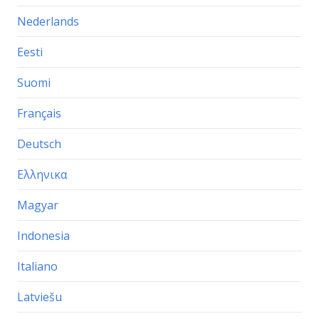
Nederlands
Eesti
Suomi
Français
Deutsch
Ελληνικα
Magyar
Indonesia
Italiano
Latviešu