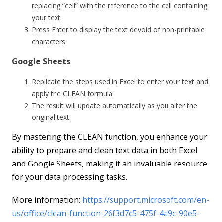
replacing “cell” with the reference to the cell containing
your text.
Press Enter to display the text devoid of non-printable
characters.
Google Sheets
Replicate the steps used in Excel to enter your text and
apply the CLEAN formula.
The result will update automatically as you alter the
original text.
By mastering the CLEAN function, you enhance your
ability to prepare and clean text data in both Excel
and Google Sheets, making it an invaluable resource
for your data processing tasks.
More information:
https://support.microsoft.com/en-
us/office/clean-function-26f3d7c5-475f-4a9c-90e5-