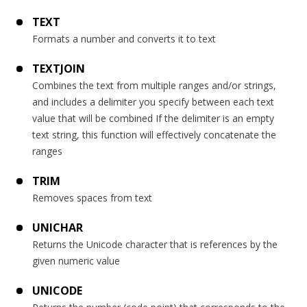
TEXT
Formats a number and converts it to text
TEXTJOIN
Combines the text from multiple ranges and/or strings,
and includes a delimiter you specify between each text
value that will be combined If the delimiter is an empty
text string, this function will effectively concatenate the
ranges
TRIM
Removes spaces from text
UNICHAR
Returns the Unicode character that is references by the
given numeric value
UNICODE