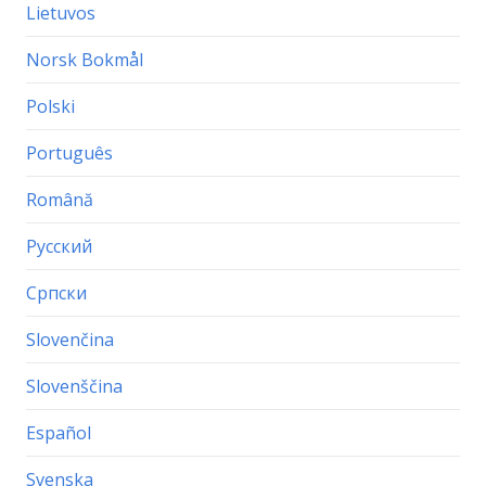
Lietuvos
Norsk Bokmål
Polski
Português
Română
Русский
Српски
Slovenčina
Slovenščina
Español
Svenska