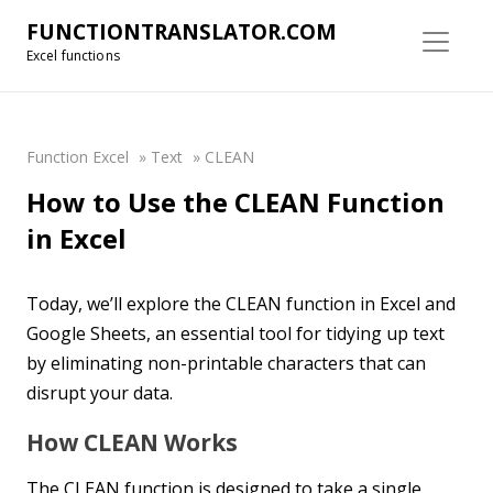
FUNCTIONTRANSLATOR.COM
Excel functions
Function Excel
»
Text
»
CLEAN
How to Use the CLEAN Function
in Excel
Today, we’ll explore the CLEAN function in Excel and
Google Sheets, an essential tool for tidying up text
by eliminating non-printable characters that can
disrupt your data.
How CLEAN Works
The CLEAN function is designed to take a single