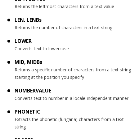
Returns the leftmost characters from a text value
LEN, LENBs
Returns the number of characters in a text string
LOWER
Converts text to lowercase
MID, MIDBs
Returns a specific number of characters from a text string
starting at the position you specify
NUMBERVALUE
Converts text to number in a locale-independent manner
PHONETIC
Extracts the phonetic (furigana) characters from a text
string