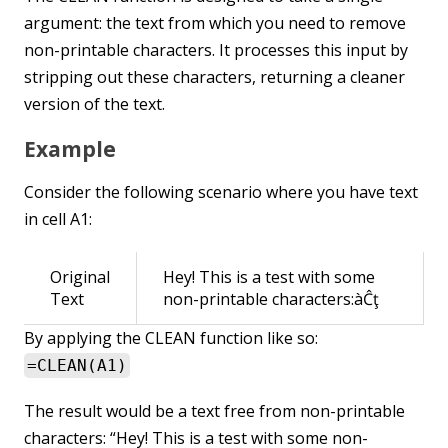
argument: the text from which you need to remove
non-printable characters. It processes this input by
stripping out these characters, returning a cleaner
version of the text.
Example
Consider the following scenario where you have text
in cell A1:
Original
Hey! This is a test with some
Text
non-printable characters:àĈţ
By applying the CLEAN function like so:
=CLEAN(A1)
The result would be a text free from non-printable
characters: “Hey! This is a test with some non-