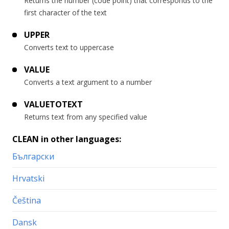
Returns the number (code point) that corresponds to the
first character of the text
UPPER
Converts text to uppercase
VALUE
Converts a text argument to a number
VALUETOTEXT
Returns text from any specified value
CLEAN in other languages:
Български
Hrvatski
Čeština
Dansk