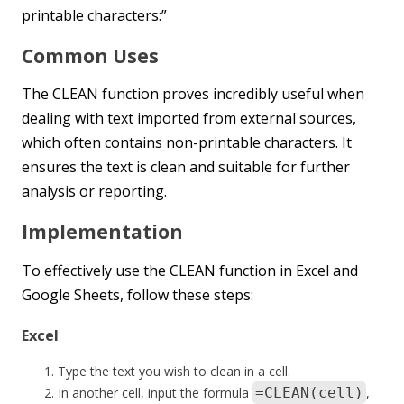
printable characters:”
Common Uses
The CLEAN function proves incredibly useful when
dealing with text imported from external sources,
which often contains non-printable characters. It
ensures the text is clean and suitable for further
analysis or reporting.
Implementation
To effectively use the CLEAN function in Excel and
Google Sheets, follow these steps:
Excel
Type the text you wish to clean in a cell.
In another cell, input the formula
=CLEAN(cell)
,