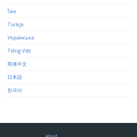
ไทย
Türkçe
Українська
Tiếng Việt
简体中文
日本語
한국어
About