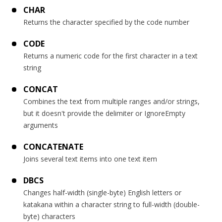
CHAR
Returns the character specified by the code number
CODE
Returns a numeric code for the first character in a text
string
CONCAT
Combines the text from multiple ranges and/or strings,
but it doesn't provide the delimiter or IgnoreEmpty
arguments
CONCATENATE
Joins several text items into one text item
DBCS
Changes half-width (single-byte) English letters or
katakana within a character string to full-width (double-
byte) characters