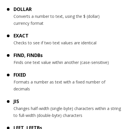
DOLLAR
Converts a number to text, using the $ (dollar)
currency format
EXACT
Checks to see if two text values are identical
FIND, FINDBs
Finds one text value within another (case-sensitive)
FIXED
Formats a number as text with a fixed number of
decimals
JIS
Changes half-width (single-byte) characters within a string
to full-width (double-byte) characters
LEFT, LEFTBs