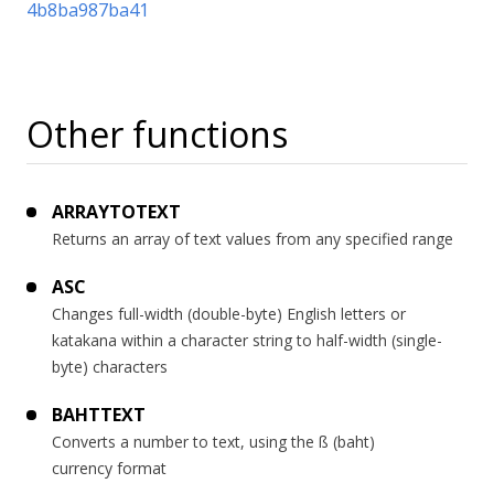
4b8ba987ba41
Other functions
ARRAYTOTEXT
Returns an array of text values from any specified range
ASC
Changes full-width (double-byte) English letters or
katakana within a character string to half-width (single-
byte) characters
BAHTTEXT
Converts a number to text, using the ß (baht)
currency format