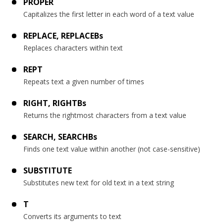
PROPER
Capitalizes the first letter in each word of a text value
REPLACE, REPLACEBs
Replaces characters within text
REPT
Repeats text a given number of times
RIGHT, RIGHTBs
Returns the rightmost characters from a text value
SEARCH, SEARCHBs
Finds one text value within another (not case-sensitive)
SUBSTITUTE
Substitutes new text for old text in a text string
T
Converts its arguments to text