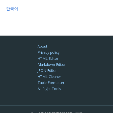
한국어
About
Privacy policy
HTML Editor
Markdown Editor
JSON Editor
HTML Cleaner
Table Formatter
All Right Tools