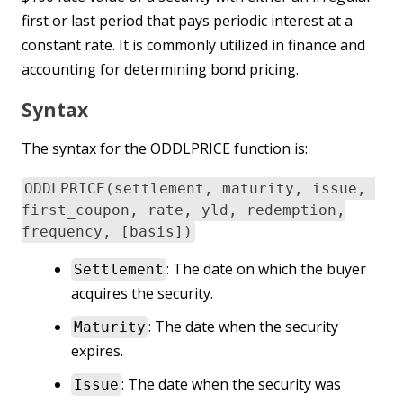
first or last period that pays periodic interest at a
constant rate. It is commonly utilized in finance and
accounting for determining bond pricing.
Syntax
The syntax for the ODDLPRICE function is:
ODDLPRICE(settlement, maturity, issue,
first_coupon, rate, yld, redemption,
frequency, [basis])
: The date on which the buyer
Settlement
acquires the security.
: The date when the security
Maturity
expires.
: The date when the security was
Issue