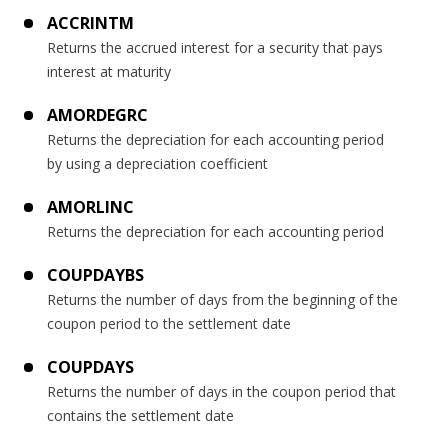
ACCRINTM
Returns the accrued interest for a security that pays
interest at maturity
AMORDEGRC
Returns the depreciation for each accounting period
by using a depreciation coefficient
AMORLINC
Returns the depreciation for each accounting period
COUPDAYBS
Returns the number of days from the beginning of the
coupon period to the settlement date
COUPDAYS
Returns the number of days in the coupon period that
contains the settlement date