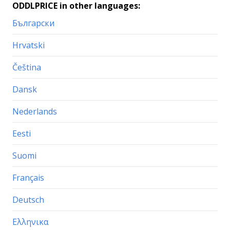
ODDLPRICE in other languages:
Български
Hrvatski
Čeština
Dansk
Nederlands
Eesti
Suomi
Français
Deutsch
Ελληνικα