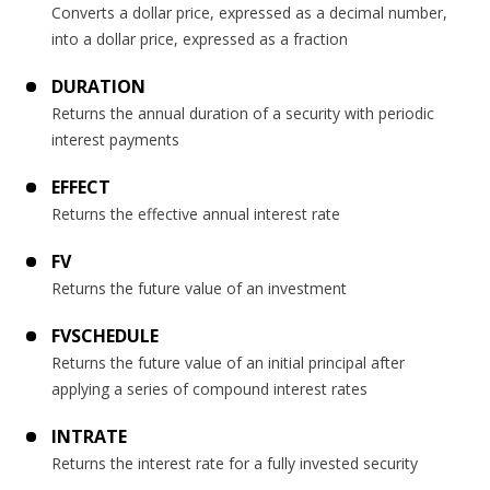
Converts a dollar price, expressed as a decimal number,
into a dollar price, expressed as a fraction
DURATION
Returns the annual duration of a security with periodic
interest payments
EFFECT
Returns the effective annual interest rate
FV
Returns the future value of an investment
FVSCHEDULE
Returns the future value of an initial principal after
applying a series of compound interest rates
INTRATE
Returns the interest rate for a fully invested security