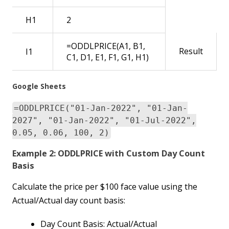
H1
2
=ODDLPRICE(A1, B1,
Result
I1
C1, D1, E1, F1, G1, H1)
Google Sheets
=ODDLPRICE("01-Jan-2022", "01-Jan-
2027", "01-Jan-2022", "01-Jul-2022",
0.05, 0.06, 100, 2)
Example 2: ODDLPRICE with Custom Day Count
Basis
Calculate the price per $100 face value using the
Actual/Actual day count basis:
Day Count Basis: Actual/Actual