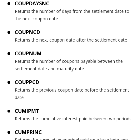
COUPDAYSNC
Returns the number of days from the settlement date to
the next coupon date
COUPNCD
Returns the next coupon date after the settlement date
COUPNUM
Returns the number of coupons payable between the
settlement date and maturity date
COUPPCD
Returns the previous coupon date before the settlement
date
CUMIPMT
Returns the cumulative interest paid between two periods
CUMPRINC
Returns the cumulative principal paid on a loan between