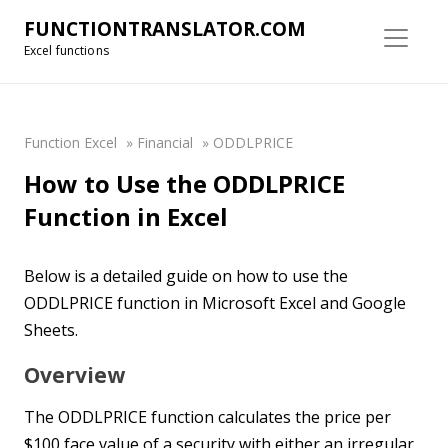
FUNCTIONTRANSLATOR.COM
Excel functions
Function Excel
»
Financial
»
ODDLPRICE
How to Use the ODDLPRICE
Function in Excel
Below is a detailed guide on how to use the
ODDLPRICE function in Microsoft Excel and Google
Sheets.
Overview
The ODDLPRICE function calculates the price per
$100 face value of a security with either an irregular