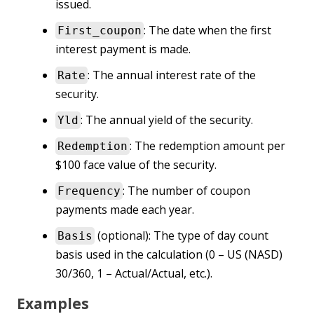
issued.
: The date when the first
First_coupon
interest payment is made.
: The annual interest rate of the
Rate
security.
: The annual yield of the security.
Yld
: The redemption amount per
Redemption
$100 face value of the security.
: The number of coupon
Frequency
payments made each year.
(optional): The type of day count
Basis
basis used in the calculation (0 – US (NASD)
30/360, 1 – Actual/Actual, etc.).
Examples