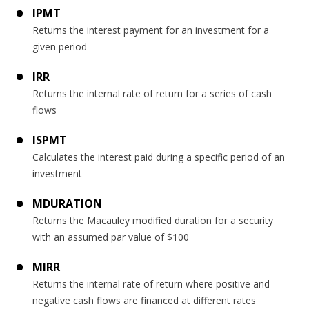
IPMT
Returns the interest payment for an investment for a
given period
IRR
Returns the internal rate of return for a series of cash
flows
ISPMT
Calculates the interest paid during a specific period of an
investment
MDURATION
Returns the Macauley modified duration for a security
with an assumed par value of $100
MIRR
Returns the internal rate of return where positive and
negative cash flows are financed at different rates