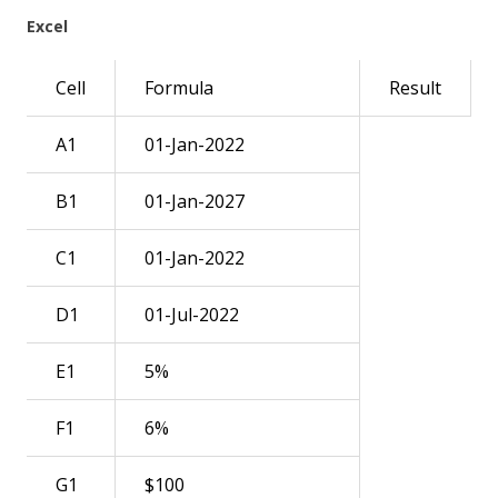
Excel
Cell
Formula
Result
A1
01-Jan-2022
B1
01-Jan-2027
C1
01-Jan-2022
D1
01-Jul-2022
E1
5%
F1
6%
G1
$100