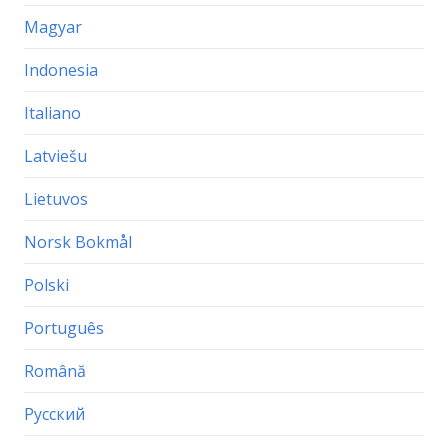
Magyar
Indonesia
Italiano
Latviešu
Lietuvos
Norsk Bokmål
Polski
Português
Română
Русский