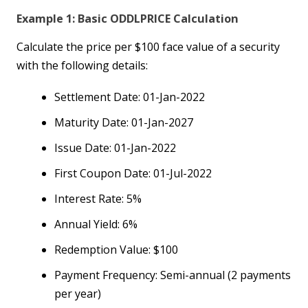
Example 1: Basic ODDLPRICE Calculation
Calculate the price per $100 face value of a security
with the following details:
Settlement Date: 01-Jan-2022
Maturity Date: 01-Jan-2027
Issue Date: 01-Jan-2022
First Coupon Date: 01-Jul-2022
Interest Rate: 5%
Annual Yield: 6%
Redemption Value: $100
Payment Frequency: Semi-annual (2 payments
per year)