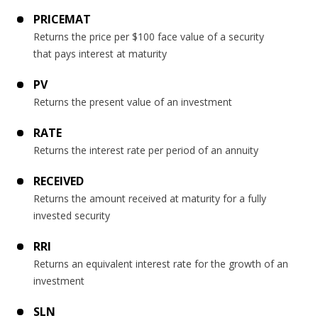
PRICEMAT
Returns the price per $100 face value of a security
that pays interest at maturity
PV
Returns the present value of an investment
RATE
Returns the interest rate per period of an annuity
RECEIVED
Returns the amount received at maturity for a fully
invested security
RRI
Returns an equivalent interest rate for the growth of an
investment
SLN