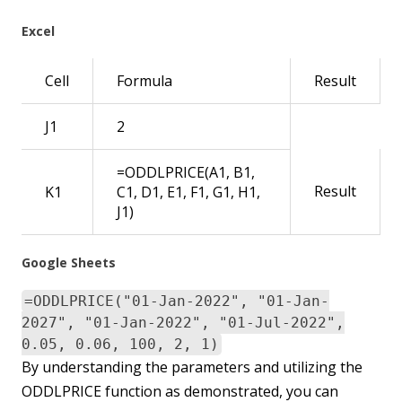
Excel
Cell
Formula
Result
J1
2
=ODDLPRICE(A1, B1,
Result
K1
C1, D1, E1, F1, G1, H1,
J1)
Google Sheets
=ODDLPRICE("01-Jan-2022", "01-Jan-
2027", "01-Jan-2022", "01-Jul-2022",
0.05, 0.06, 100, 2, 1)
By understanding the parameters and utilizing the
ODDLPRICE function as demonstrated, you can