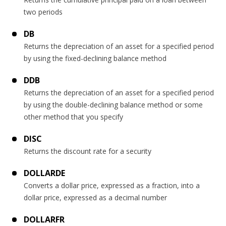
two periods
DB
Returns the depreciation of an asset for a specified period
by using the fixed-declining balance method
DDB
Returns the depreciation of an asset for a specified period
by using the double-declining balance method or some
other method that you specify
DISC
Returns the discount rate for a security
DOLLARDE
Converts a dollar price, expressed as a fraction, into a
dollar price, expressed as a decimal number
DOLLARFR