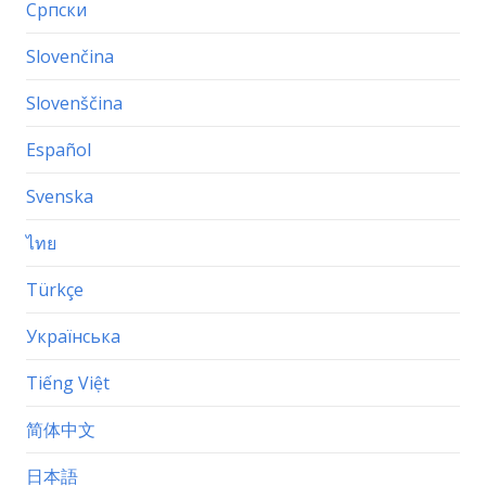
Српски
Slovenčina
Slovenščina
Español
Svenska
ไทย
Türkçe
Українська
Tiếng Việt
简体中文
日本語