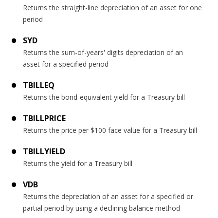
Returns the straight-line depreciation of an asset for one
period
SYD
Returns the sum-of-years' digits depreciation of an
asset for a specified period
TBILLEQ
Returns the bond-equivalent yield for a Treasury bill
TBILLPRICE
Returns the price per $100 face value for a Treasury bill
TBILLYIELD
Returns the yield for a Treasury bill
VDB
Returns the depreciation of an asset for a specified or
partial period by using a declining balance method