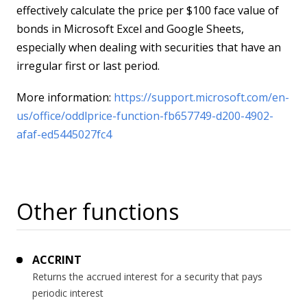
effectively calculate the price per $100 face value of
bonds in Microsoft Excel and Google Sheets,
especially when dealing with securities that have an
irregular first or last period.
More information:
https://support.microsoft.com/en-
us/office/oddlprice-function-fb657749-d200-4902-
afaf-ed5445027fc4
Other functions
ACCRINT
Returns the accrued interest for a security that pays
periodic interest