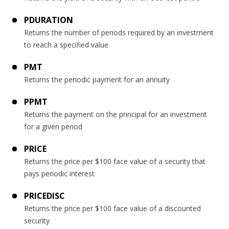
PDURATION
Returns the number of periods required by an investment
to reach a specified value
PMT
Returns the periodic payment for an annuity
PPMT
Returns the payment on the principal for an investment
for a given period
PRICE
Returns the price per $100 face value of a security that
pays periodic interest
PRICEDISC
Returns the price per $100 face value of a discounted
security