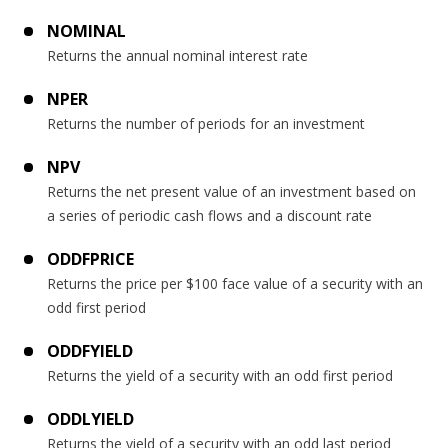
NOMINAL
Returns the annual nominal interest rate
NPER
Returns the number of periods for an investment
NPV
Returns the net present value of an investment based on
a series of periodic cash flows and a discount rate
ODDFPRICE
Returns the price per $100 face value of a security with an
odd first period
ODDFYIELD
Returns the yield of a security with an odd first period
ODDLYIELD
Returns the yield of a security with an odd last period