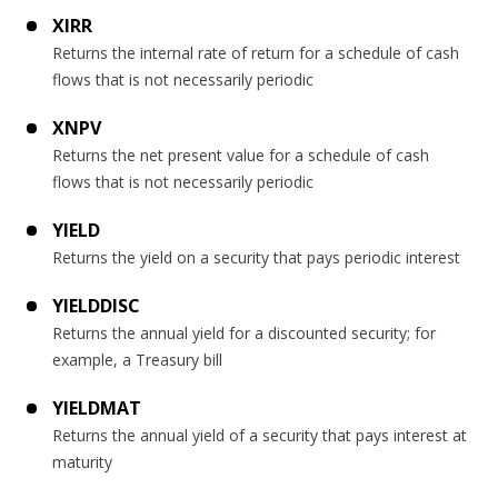
XIRR
Returns the internal rate of return for a schedule of cash
flows that is not necessarily periodic
XNPV
Returns the net present value for a schedule of cash
flows that is not necessarily periodic
YIELD
Returns the yield on a security that pays periodic interest
YIELDDISC
Returns the annual yield for a discounted security; for
example, a Treasury bill
YIELDMAT
Returns the annual yield of a security that pays interest at
maturity