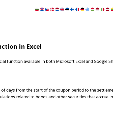
tion in Excel
ial function available in both Microsoft Excel and Google S
f days from the start of the coupon period to the settlem
culations related to bonds and other securities that accrue in