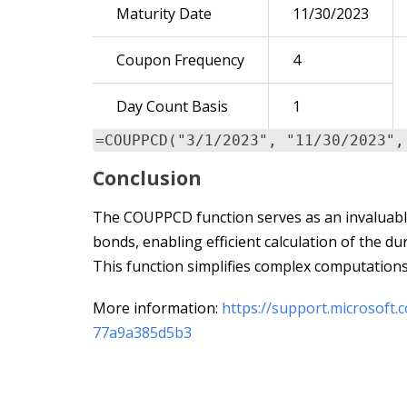
Maturity Date
11/30/2023
Coupon Frequency
4
Day Count Basis
1
=COUPPCD("3/1/2023", "11/30/2023",
Conclusion
The COUPPCD function serves as an invaluable 
bonds, enabling efficient calculation of the d
This function simplifies complex computations
More information:
https://support.microsoft
77a9a385d5b3