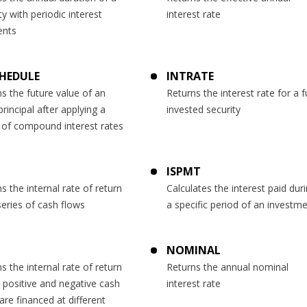
ty with periodic interest
interest rate
nts
HEDULE
INTRATE
s the future value of an
Returns the interest rate for a fu
 principal after applying a
invested security
 of compound interest rates
ISPMT
s the internal rate of return
Calculates the interest paid dur
series of cash flows
a specific period of an investm
NOMINAL
s the internal rate of return
Returns the annual nominal
 positive and negative cash
interest rate
are financed at different