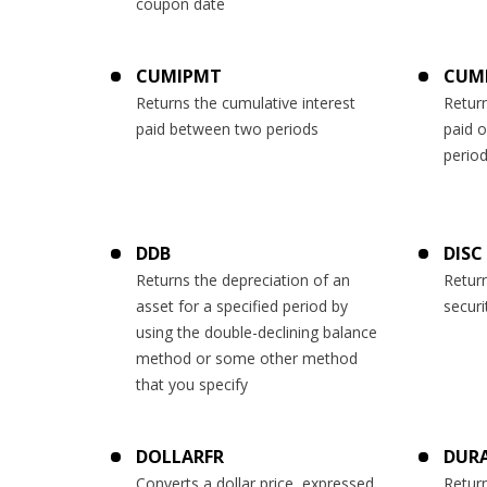
coupon date
CUMIPMT
CUM
Returns the cumulative interest
Return
paid between two periods
paid 
perio
DDB
DISC
Returns the depreciation of an
Return
asset for a specified period by
securi
using the double-declining balance
method or some other method
that you specify
DOLLARFR
DUR
Converts a dollar price, expressed
Return