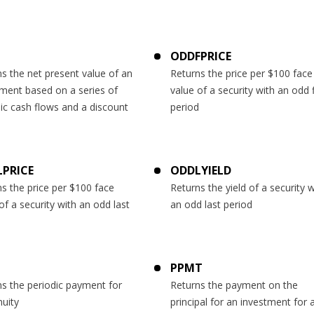
ODDFPRICE
s the net present value of an
Returns the price per $100 face
tment based on a series of
value of a security with an odd f
ic cash flows and a discount
period
PRICE
ODDLYIELD
s the price per $100 face
Returns the yield of a security w
of a security with an odd last
an odd last period
d
PPMT
s the periodic payment for
Returns the payment on the
uity
principal for an investment for 