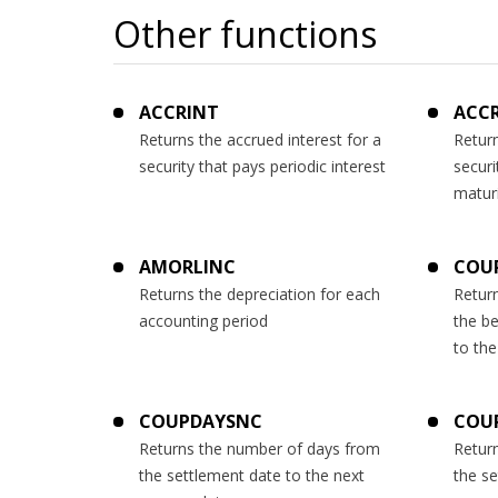
Other functions
ACCRINT
ACC
Returns the accrued interest for a
Return
security that pays periodic interest
securi
matur
AMORLINC
COU
Returns the depreciation for each
Retur
accounting period
the b
to the
COUPDAYSNC
COU
Returns the number of days from
Retur
the settlement date to the next
the s