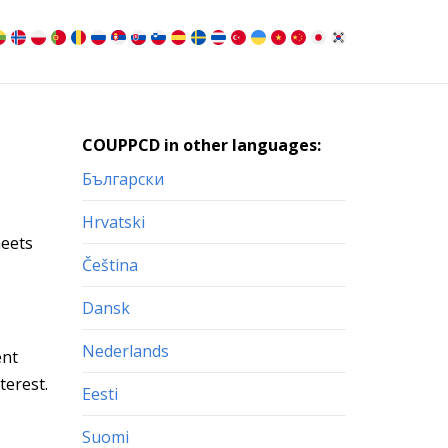
COUPPCD in other languages:
Български
Hrvatski
heets
Čeština
Dansk
Nederlands
ent
terest.
Eesti
Suomi