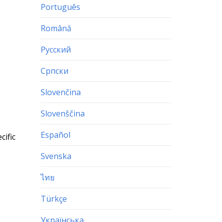
Português
Română
Русский
Српски
Slovenčina
Slovenščina
Español
cific
Svenska
ไทย
Türkçe
Українська