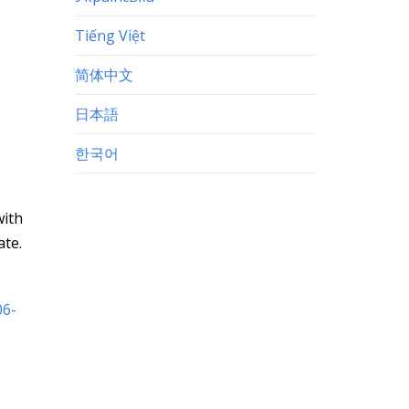
Tiếng Việt
简体中文
日本語
한국어
with
ate.
06-