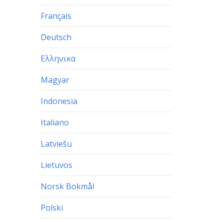
Français
Deutsch
Ελληνικα
Magyar
Indonesia
Italiano
Latviešu
Lietuvos
Norsk Bokmål
Polski