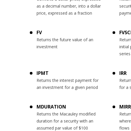
as a decimal number, into a dollar
securi
price, expressed as a fraction
payme
FV
FVSC
Returns the future value of an
Return
investment
initial
series
IPMT
IRR
Returns the interest payment for
Return
an investment for a given period
for a 
MDURATION
MIRR
Returns the Macauley modified
Return
duration for a security with an
where
assumed par value of $100
flows 