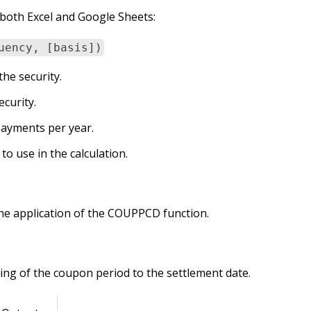
both Excel and Google Sheets:
uency, [basis])
the security.
ecurity.
ayments per year.
to use in the calculation.
he application of the COUPPCD function.
ng of the coupon period to the settlement date.