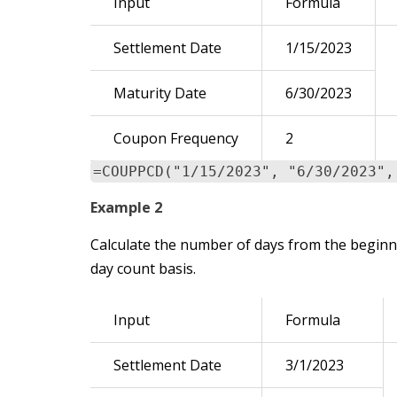
Input
Formula
Settlement Date
1/15/2023
Maturity Date
6/30/2023
Coupon Frequency
2
=COUPPCD("1/15/2023", "6/30/2023",
Example 2
Calculate the number of days from the beginni
day count basis.
Input
Formula
Settlement Date
3/1/2023