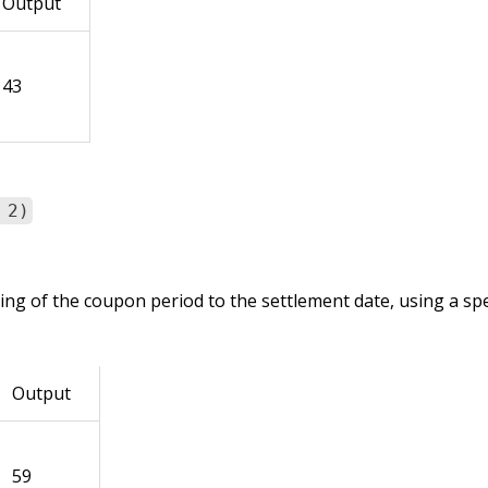
Output
43
 2)
ng of the coupon period to the settlement date, using a spe
Output
59