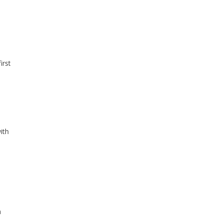
irst
ith
a