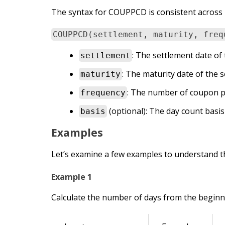
The syntax for COUPPCD is consistent across 
COUPPCD(settlement, maturity, freq
: The settlement date of 
settlement
: The maturity date of the s
maturity
: The number of coupon p
frequency
(optional): The day count basis 
basis
Examples
Let’s examine a few examples to understand t
Example 1
Calculate the number of days from the beginni