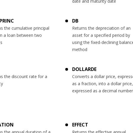
date and maturity date
PRINC
DB
s the cumulative principal
Returns the depreciation of an
on a loan between two
asset for a specified period by
ds
using the fixed-declining balanc
method
DOLLARDE
s the discount rate for a
Converts a dollar price, expres
ty
as a fraction, into a dollar price,
expressed as a decimal number
ATION
EFFECT
s the annual duration of a
Returns the effective annual