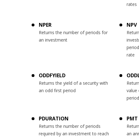
rates
NPER
NPV
Returns the number of periods for
Return
an investment
inves
period
rate
ODDFYIELD
ODDL
Returns the yield of a security with
Return
an odd first period
value 
perio
PDURATION
PMT
Returns the number of periods
Return
required by an investment to reach
an ann