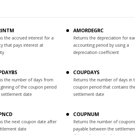
RINTM
AMORDEGRC
s the accrued interest for a
Returns the depreciation for ea
ty that pays interest at
accounting period by using a
ity
depreciation coefficient
PDAYBS
COUPDAYS
ns the number of days from
Returns the number of days in 
eginning of the coupon period
coupon period that contains th
 settlement date
settlement date
PNCD
COUPNUM
ns the next coupon date after
Returns the number of coupon
ettlement date
payable between the settlemen