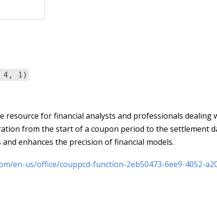
 4, 1)
resource for financial analysts and professionals dealing 
uration from the start of a coupon period to the settlement d
 and enhances the precision of financial models.
.com/en-us/office/couppcd-function-2eb50473-6ee9-4052-a2