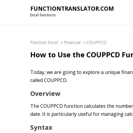
FUNCTIONTRANSLATOR.COM
Excel functions
Function Excel
»
Financial
»
COUPPCD
How to Use the COUPPCD Func
Today, we are going to explore a unique financ
called COUPPCD.
Overview
The COUPPCD function calculates the number o
date. It is particularly useful for managing cal
Syntax