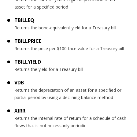
asset for a specified period
TBILLEQ
Returns the bond-equivalent yield for a Treasury bill
TBILLPRICE
Returns the price per $100 face value for a Treasury bill
TBILLYIELD
Returns the yield for a Treasury bill
VDB
Returns the depreciation of an asset for a specified or
partial period by using a declining balance method
XIRR
Returns the internal rate of return for a schedule of cash
flows that is not necessarily periodic