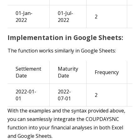
01-Jan-
01-Jul-
=
2
2022
2022
B2
Implementation in Google Sheets:
The function works similarly in Google Sheets:
Settlement
Maturity
Frequency
R
Date
Date
2022-01-
2022-
=
2
01
07-01
B2
With the examples and the syntax provided above,
you can seamlessly integrate the COUPDAYSNC
function into your financial analyses in both Excel
and Google Sheets.