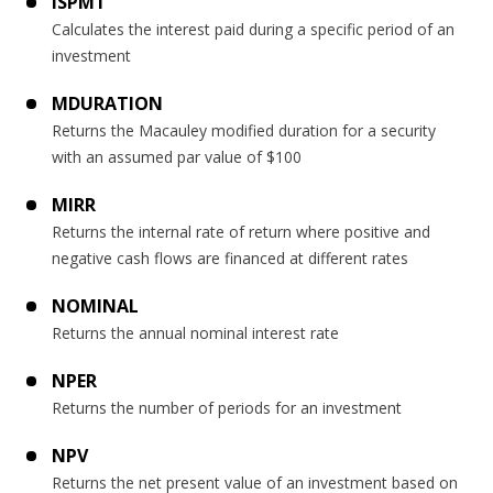
ISPMT
Calculates the interest paid during a specific period of an
investment
MDURATION
Returns the Macauley modified duration for a security
with an assumed par value of $100
MIRR
Returns the internal rate of return where positive and
negative cash flows are financed at different rates
NOMINAL
Returns the annual nominal interest rate
NPER
Returns the number of periods for an investment
NPV
Returns the net present value of an investment based on