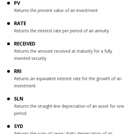
PV
Returns the present value of an investment
RATE
Returns the interest rate per period of an annuity
RECEIVED
Returns the amount received at maturity for a fully
invested security
RRI
Returns an equivalent interest rate for the growth of an
investment
SLN
Returns the straight-line depreciation of an asset for one
period
SYD
Returns the sum-of-years' digits depreciation of an