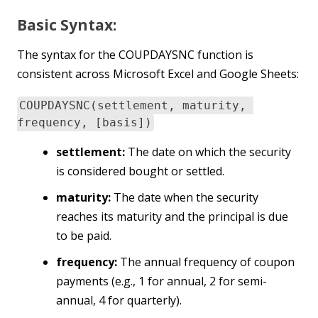
Basic Syntax:
The syntax for the COUPDAYSNC function is
consistent across Microsoft Excel and Google Sheets:
COUPDAYSNC(settlement, maturity,
frequency, [basis])
settlement:
The date on which the security
is considered bought or settled.
maturity:
The date when the security
reaches its maturity and the principal is due
to be paid.
frequency:
The annual frequency of coupon
payments (e.g., 1 for annual, 2 for semi-
annual, 4 for quarterly).