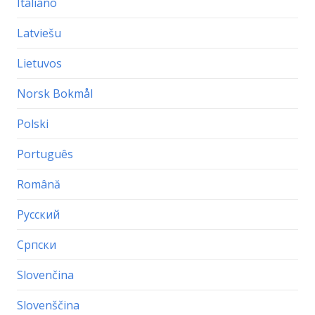
Italiano
Latviešu
Lietuvos
Norsk Bokmål
Polski
Português
Română
Русский
Српски
Slovenčina
Slovenščina