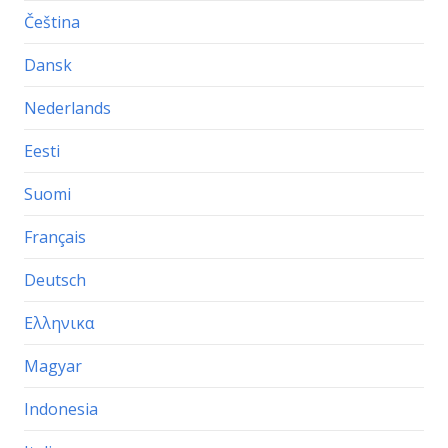
Čeština
Dansk
Nederlands
Eesti
Suomi
Français
Deutsch
Ελληνικα
Magyar
Indonesia