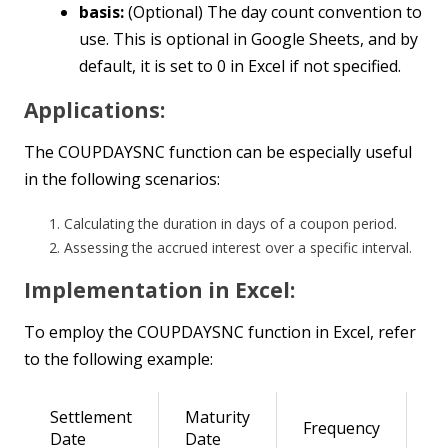
basis:
(Optional) The day count convention to
use. This is optional in Google Sheets, and by
default, it is set to 0 in Excel if not specified.
Applications:
The COUPDAYSNC function can be especially useful
in the following scenarios:
Calculating the duration in days of a coupon period.
Assessing the accrued interest over a specific interval.
Implementation in Excel:
To employ the COUPDAYSNC function in Excel, refer
to the following example:
Settlement
Maturity
Frequency
R
Date
Date