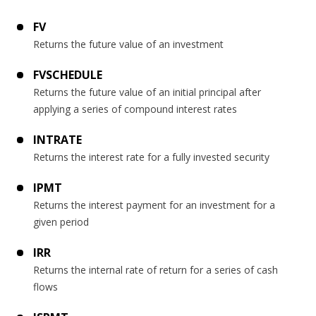
FV
Returns the future value of an investment
FVSCHEDULE
Returns the future value of an initial principal after
applying a series of compound interest rates
INTRATE
Returns the interest rate for a fully invested security
IPMT
Returns the interest payment for an investment for a
given period
IRR
Returns the internal rate of return for a series of cash
flows