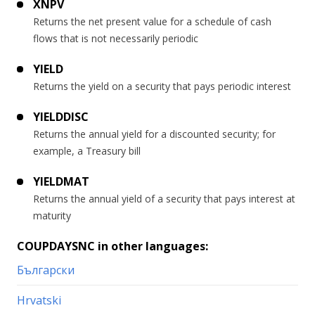
XNPV
Returns the net present value for a schedule of cash
flows that is not necessarily periodic
YIELD
Returns the yield on a security that pays periodic interest
YIELDDISC
Returns the annual yield for a discounted security; for
example, a Treasury bill
YIELDMAT
Returns the annual yield of a security that pays interest at
maturity
COUPDAYSNC in other languages:
Български
Hrvatski