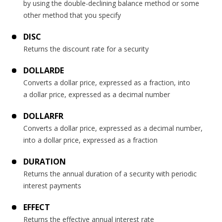
by using the double-declining balance method or some
other method that you specify
DISC
Returns the discount rate for a security
DOLLARDE
Converts a dollar price, expressed as a fraction, into
a dollar price, expressed as a decimal number
DOLLARFR
Converts a dollar price, expressed as a decimal number,
into a dollar price, expressed as a fraction
DURATION
Returns the annual duration of a security with periodic
interest payments
EFFECT
Returns the effective annual interest rate