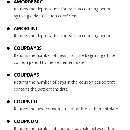
AMORDEGRC
Returns the depreciation for each accounting period
by using a depreciation coefficient
AMORLINC
Returns the depreciation for each accounting period
COUPDAYBS
Returns the number of days from the beginning of the
coupon period to the settlement date
COUPDAYS
Returns the number of days in the coupon period that
contains the settlement date
COUPNCD
Returns the next coupon date after the settlement date
COUPNUM
Returns the number of coupons payable between the