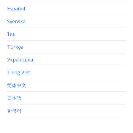
Español
Svenska
ไทย
Türkçe
Українська
Tiếng Việt
简体中文
日本語
한국어