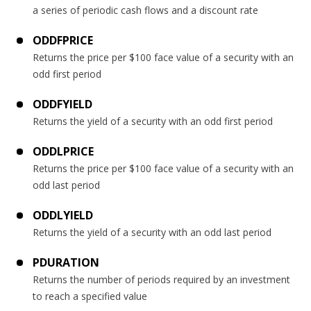
a series of periodic cash flows and a discount rate
ODDFPRICE
Returns the price per $100 face value of a security with an
odd first period
ODDFYIELD
Returns the yield of a security with an odd first period
ODDLPRICE
Returns the price per $100 face value of a security with an
odd last period
ODDLYIELD
Returns the yield of a security with an odd last period
PDURATION
Returns the number of periods required by an investment
to reach a specified value