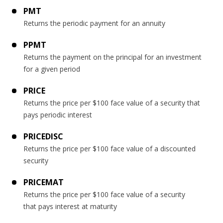
PMT
Returns the periodic payment for an annuity
PPMT
Returns the payment on the principal for an investment
for a given period
PRICE
Returns the price per $100 face value of a security that
pays periodic interest
PRICEDISC
Returns the price per $100 face value of a discounted
security
PRICEMAT
Returns the price per $100 face value of a security
that pays interest at maturity