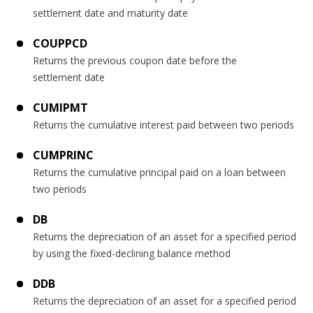
settlement date and maturity date
COUPPCD
Returns the previous coupon date before the
settlement date
CUMIPMT
Returns the cumulative interest paid between two periods
CUMPRINC
Returns the cumulative principal paid on a loan between
two periods
DB
Returns the depreciation of an asset for a specified period
by using the fixed-declining balance method
DDB
Returns the depreciation of an asset for a specified period