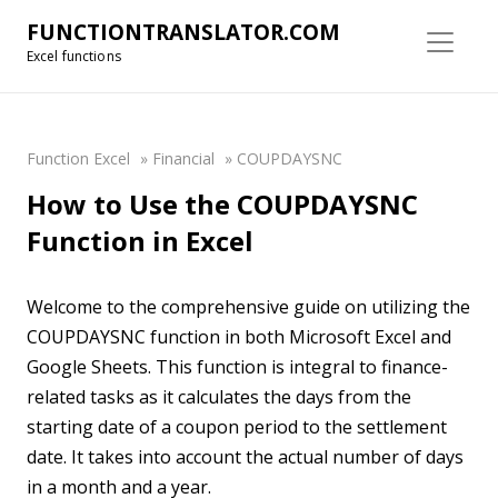
FUNCTIONTRANSLATOR.COM
Excel functions
Function Excel
»
Financial
»
COUPDAYSNC
How to Use the COUPDAYSNC
Function in Excel
Welcome to the comprehensive guide on utilizing the
COUPDAYSNC function in both Microsoft Excel and
Google Sheets. This function is integral to finance-
related tasks as it calculates the days from the
starting date of a coupon period to the settlement
date. It takes into account the actual number of days
in a month and a year.