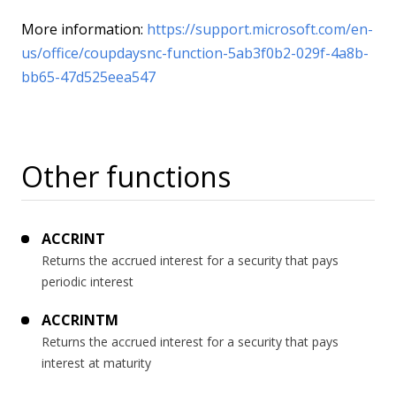
More information:
https://support.microsoft.com/en-
us/office/coupdaysnc-function-5ab3f0b2-029f-4a8b-
bb65-47d525eea547
Other functions
ACCRINT
Returns the accrued interest for a security that pays
periodic interest
ACCRINTM
Returns the accrued interest for a security that pays
interest at maturity