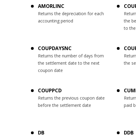
AMORLINC
COU
Returns the depreciation for each
Retur
accounting period
the b
to the
COUPDAYSNC
COU
Returns the number of days from
Retur
the settlement date to the next
the s
coupon date
COUPPCD
CUM
Returns the previous coupon date
Return
before the settlement date
paid 
DB
DDB