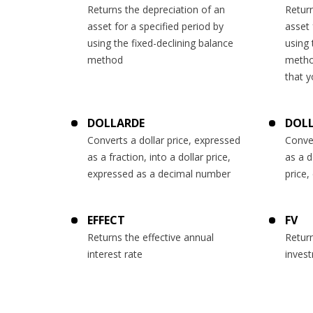
Returns the depreciation of an
Return
asset for a specified period by
asset 
using the fixed-declining balance
using 
method
metho
that y
DOLLARDE
DOL
Converts a dollar price, expressed
Conver
as a fraction, into a dollar price,
as a d
expressed as a decimal number
price,
EFFECT
FV
Returns the effective annual
Return
interest rate
inves