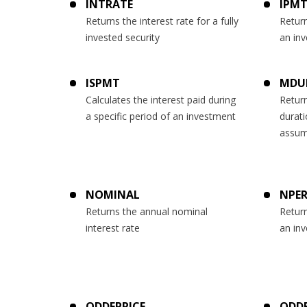
INTRATE
IPM
Returns the interest rate for a fully
Return
invested security
an inv
ISPMT
MDU
Calculates the interest paid during
Retur
a specific period of an investment
durati
assum
NOMINAL
NPE
Returns the annual nominal
Retur
interest rate
an in
ODDFPRICE
ODDF