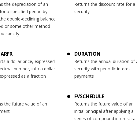
s the depreciation of an
Returns the discount rate for a
for a specified period by
security
the double-declining balance
d or some other method
ou specify
LARFR
DURATION
ts a dollar price, expressed
Returns the annual duration of 
ecimal number, into a dollar
security with periodic interest
 expressed as a fraction
payments
FVSCHEDULE
s the future value of an
Returns the future value of an
tment
initial principal after applying a
series of compound interest ra