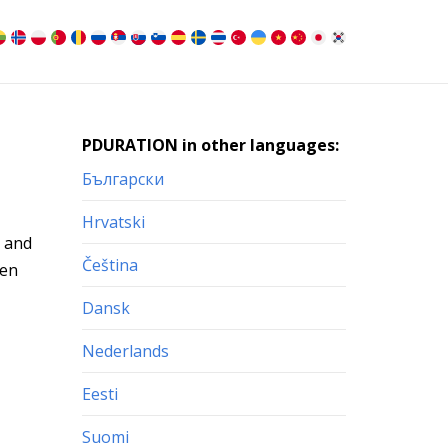
PDURATION in other languages:
Български
Hrvatski
l and
Čeština
ven
Dansk
Nederlands
Eesti
Suomi