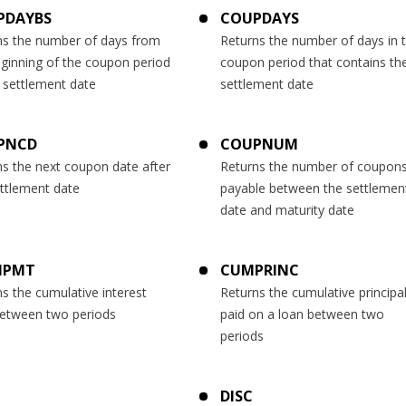
PDAYBS
COUPDAYS
ns the number of days from
Returns the number of days in 
eginning of the coupon period
coupon period that contains th
 settlement date
settlement date
PNCD
COUPNUM
ns the next coupon date after
Returns the number of coupon
ettlement date
payable between the settlemen
date and maturity date
IPMT
CUMPRINC
s the cumulative interest
Returns the cumulative principa
between two periods
paid on a loan between two
periods
DISC