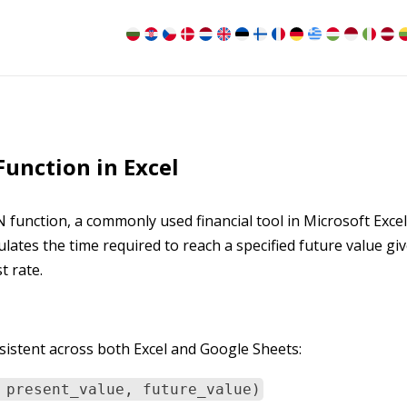
unction in Excel
N function, a commonly used financial tool in Microsoft Exce
tes the time required to reach a specified future value gi
t rate.
istent across both Excel and Google Sheets:
 present_value, future_value)