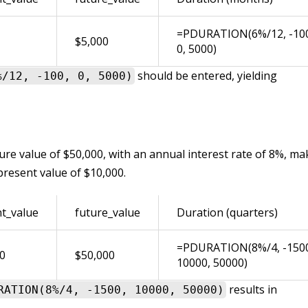
=PDURATION(6%/12, -10
$5,000
0, 5000)
should be entered, yielding
%/12, -100, 0, 5000)
ure value of $50,000, with an annual interest rate of 8%, ma
present value of $10,000.
t_value
future_value
Duration (quarters)
=PDURATION(8%/4, -150
0
$50,000
10000, 50000)
results in
RATION(8%/4, -1500, 10000, 50000)