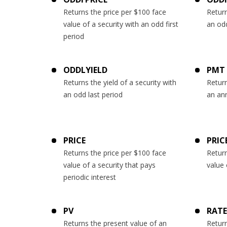
Returns the price per $100 face
Return
value of a security with an odd first
an odd
period
ODDLYIELD
PMT
Returns the yield of a security with
Return
an odd last period
an ann
PRICE
PRIC
Returns the price per $100 face
Return
value of a security that pays
value 
periodic interest
PV
RATE
Returns the present value of an
Return