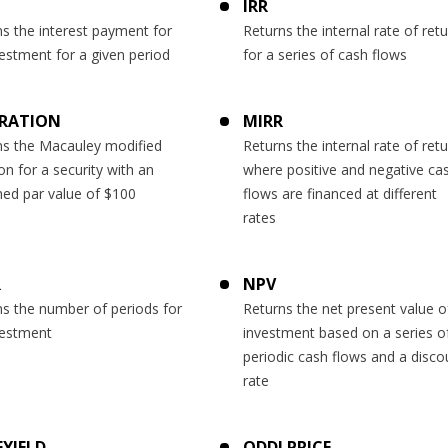
T
IRR
s the interest payment for
Returns the internal rate of ret
estment for a given period
for a series of cash flows
RATION
MIRR
ns the Macauley modified
Returns the internal rate of ret
on for a security with an
where positive and negative ca
ed par value of $100
flows are financed at different
rates
R
NPV
ns the number of periods for
Returns the net present value o
vestment
investment based on a series o
periodic cash flows and a disco
rate
YIELD
ODDLPRICE