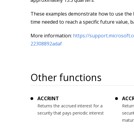
approximately 15.3 quarters.
These examples demonstrate how to use the P
time needed to reach a specific future value, 
More information:
https://support.microsoft
22308892adaf
Other functions
ACCRINT
ACC
Returns the accrued interest for a
Return
security that pays periodic interest
securi
matur