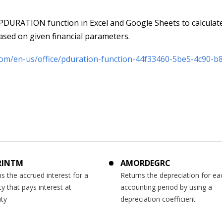
DURATION function in Excel and Google Sheets to calculat
based on given financial parameters.
.com/en-us/office/pduration-function-44f33460-5be5-4c90-b
RINTM
AMORDEGRC
s the accrued interest for a
Returns the depreciation for ea
ty that pays interest at
accounting period by using a
ity
depreciation coefficient