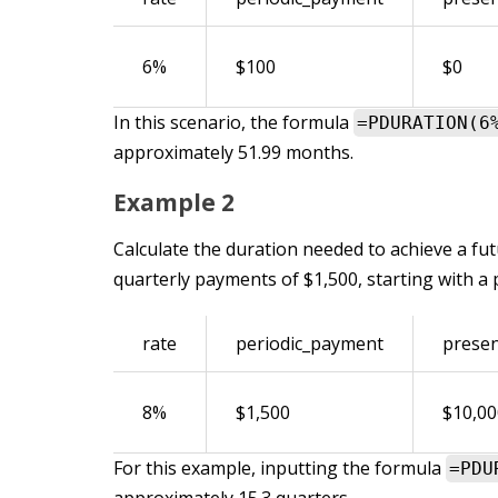
6%
$100
$0
In this scenario, the formula
=PDURATION(6
approximately 51.99 months.
Example 2
Calculate the duration needed to achieve a fut
quarterly payments of $1,500, starting with a 
rate
periodic_payment
presen
8%
$1,500
$10,00
For this example, inputting the formula
=PDU