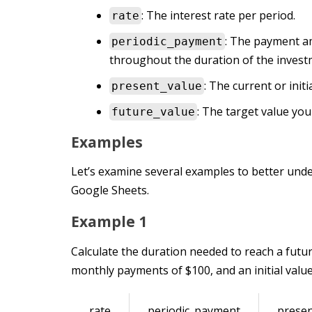
: The interest rate per period.
rate
: The payment a
periodic_payment
throughout the duration of the invest
: The current or initi
present_value
: The target value yo
future_value
Examples
Let’s examine several examples to better und
Google Sheets.
Example 1
Calculate the duration needed to reach a futur
monthly payments of $100, and an initial value
rate
periodic_payment
presen