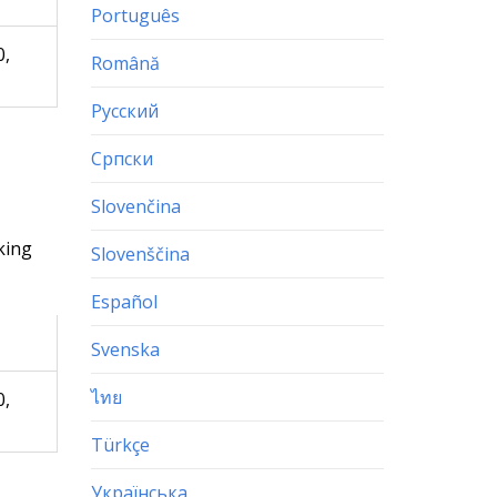
Português
0,
Română
Русский
Српски
Slovenčina
king
Slovenščina
Español
Svenska
ไทย
0,
Türkçe
Українська