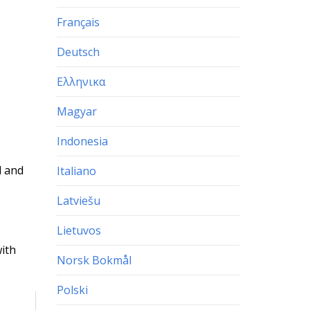
Français
Deutsch
Ελληνικα
Magyar
Indonesia
l and
Italiano
Latviešu
Lietuvos
with
Norsk Bokmål
Polski