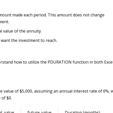
mount made each period. This amount does not change
ment.
al value of the annuity.
u want the investment to reach.
erstand how to utilize the PDURATION function in both Exce
e value of $5,000, assuming an annual interest rate of 6%, 
 of $0.
t_value
future_value
Duration (months)