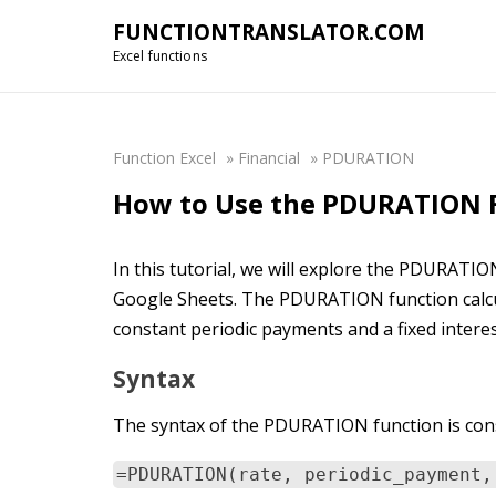
FUNCTIONTRANSLATOR.COM
Excel functions
Function Excel
»
Financial
»
PDURATION
How to Use the PDURATION F
In this tutorial, we will explore the PDURATIO
Google Sheets. The PDURATION function calcula
constant periodic payments and a fixed interes
Syntax
The syntax of the PDURATION function is cons
=PDURATION(rate, periodic_payment,