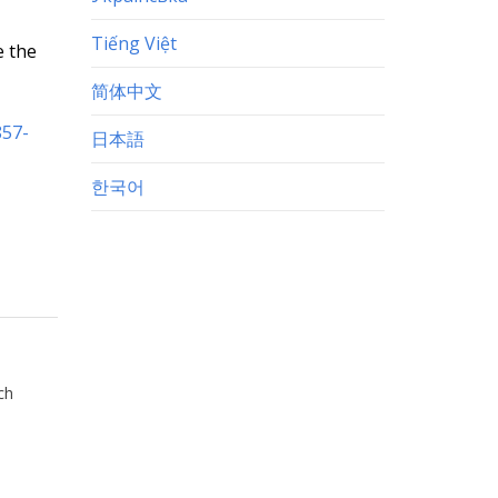
Tiếng Việt
e the
简体中文
857-
日本語
한국어
ch