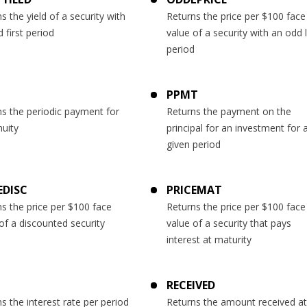
s the yield of a security with
Returns the price per $100 face
 first period
value of a security with an odd 
period
PPMT
s the periodic payment for
Returns the payment on the
uity
principal for an investment for 
given period
EDISC
PRICEMAT
s the price per $100 face
Returns the price per $100 face
of a discounted security
value of a security that pays
interest at maturity
RECEIVED
s the interest rate per period
Returns the amount received at