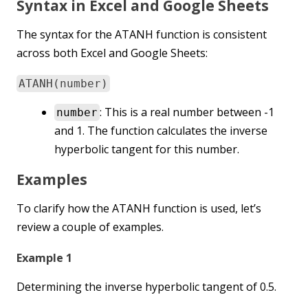
Syntax in Excel and Google Sheets
The syntax for the ATANH function is consistent
across both Excel and Google Sheets:
ATANH(number)
: This is a real number between -1
number
and 1. The function calculates the inverse
hyperbolic tangent for this number.
Examples
To clarify how the ATANH function is used, let’s
review a couple of examples.
Example 1
Determining the inverse hyperbolic tangent of 0.5.