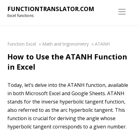
FUNCTIONTRANSLATOR.COM
Excel functions
Function Excel
»
Math and trigonometry
»
ATANH
How to Use the ATANH Function
in Excel
Today, let’s delve into the ATANH function, available
in both Microsoft Excel and Google Sheets. ATANH
stands for the inverse hyperbolic tangent function,
also referred to as the arc hyperbolic tangent. This
function is crucial for deriving the angle whose
hyperbolic tangent corresponds to a given number.