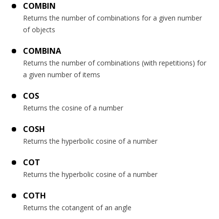
COMBIN
Returns the number of combinations for a given number
of objects
COMBINA
Returns the number of combinations (with repetitions) for
a given number of items
COS
Returns the cosine of a number
COSH
Returns the hyperbolic cosine of a number
COT
Returns the hyperbolic cosine of a number
COTH
Returns the cotangent of an angle