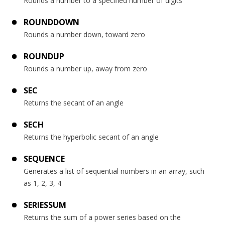
Rounds a number to a specified number of digits
ROUNDDOWN
Rounds a number down, toward zero
ROUNDUP
Rounds a number up, away from zero
SEC
Returns the secant of an angle
SECH
Returns the hyperbolic secant of an angle
SEQUENCE
Generates a list of sequential numbers in an array, such
as 1, 2, 3, 4
SERIESSUM
Returns the sum of a power series based on the