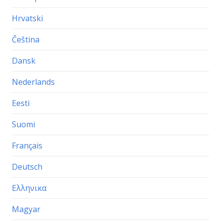
Hrvatski
Čeština
Dansk
Nederlands
Eesti
Suomi
Français
Deutsch
Ελληνικα
Magyar