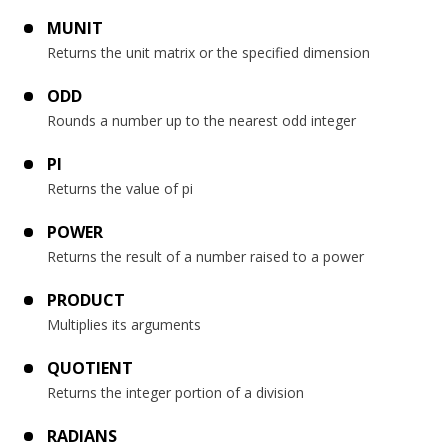
MUNIT
Returns the unit matrix or the specified dimension
ODD
Rounds a number up to the nearest odd integer
PI
Returns the value of pi
POWER
Returns the result of a number raised to a power
PRODUCT
Multiplies its arguments
QUOTIENT
Returns the integer portion of a division
RADIANS