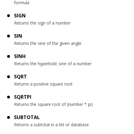
formula
SIGN
Returns the sign of a number
SIN
Returns the sine of the given angle
SINH
Returns the hyperbolic sine of a number
SQRT
Returns a positive square root
SQRTPI
Returns the square root of (number * pi)
SUBTOTAL
Returns a subtotal in a list or database