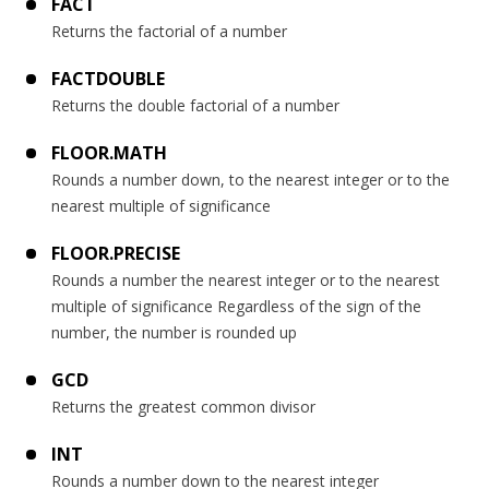
FACT
Returns the factorial of a number
FACTDOUBLE
Returns the double factorial of a number
FLOOR.MATH
Rounds a number down, to the nearest integer or to the
nearest multiple of significance
FLOOR.PRECISE
Rounds a number the nearest integer or to the nearest
multiple of significance Regardless of the sign of the
number, the number is rounded up
GCD
Returns the greatest common divisor
INT
Rounds a number down to the nearest integer