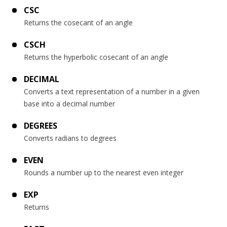
CSC
Returns the cosecant of an angle
CSCH
Returns the hyperbolic cosecant of an angle
DECIMAL
Converts a text representation of a number in a given
base into a decimal number
DEGREES
Converts radians to degrees
EVEN
Rounds a number up to the nearest even integer
EXP
Returns