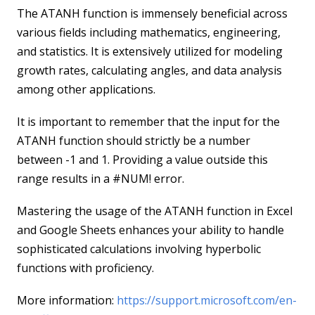
The ATANH function is immensely beneficial across
various fields including mathematics, engineering,
and statistics. It is extensively utilized for modeling
growth rates, calculating angles, and data analysis
among other applications.
It is important to remember that the input for the
ATANH function should strictly be a number
between -1 and 1. Providing a value outside this
range results in a #NUM! error.
Mastering the usage of the ATANH function in Excel
and Google Sheets enhances your ability to handle
sophisticated calculations involving hyperbolic
functions with proficiency.
More information:
https://support.microsoft.com/en-