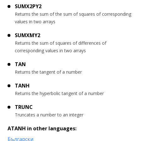
SUMX2PY2
Returns the sum of the sum of squares of corresponding
values in two arrays
SUMXMY2
Returns the sum of squares of differences of
corresponding values in two arrays
TAN
Returns the tangent of a number
TANH
Returns the hyperbolic tangent of a number
TRUNC
Truncates a number to an integer
ATANH in other languages:
Български