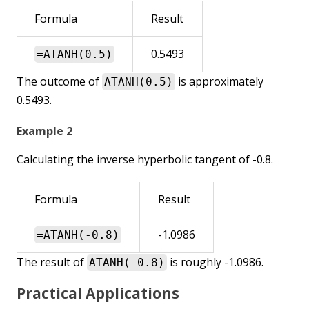
Formula
Result
0.5493
=ATANH(0.5)
The outcome of
is approximately
ATANH(0.5)
0.5493.
Example 2
Calculating the inverse hyperbolic tangent of -0.8.
Formula
Result
-1.0986
=ATANH(-0.8)
The result of
is roughly -1.0986.
ATANH(-0.8)
Practical Applications