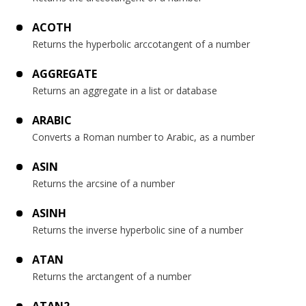
ACOTH
Returns the hyperbolic arccotangent of a number
AGGREGATE
Returns an aggregate in a list or database
ARABIC
Converts a Roman number to Arabic, as a number
ASIN
Returns the arcsine of a number
ASINH
Returns the inverse hyperbolic sine of a number
ATAN
Returns the arctangent of a number