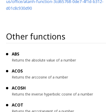
us/office/atanh-function-3cd65768-0de7-4f1d-b312-
d01c8c930d90
Other functions
ABS
Returns the absolute value of a number
ACOS
Returns the arccosine of a number
ACOSH
Returns the inverse hyperbolic cosine of a number
ACOT
Returns the arccotangent of a number