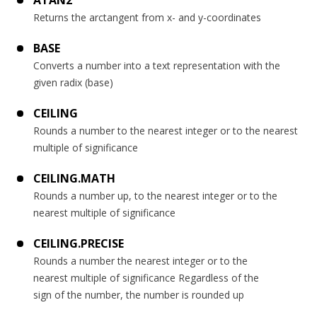
ATAN2
Returns the arctangent from x- and y-coordinates
BASE
Converts a number into a text representation with the
given radix (base)
CEILING
Rounds a number to the nearest integer or to the nearest
multiple of significance
CEILING.MATH
Rounds a number up, to the nearest integer or to the
nearest multiple of significance
CEILING.PRECISE
Rounds a number the nearest integer or to the
nearest multiple of significance Regardless of the
sign of the number, the number is rounded up