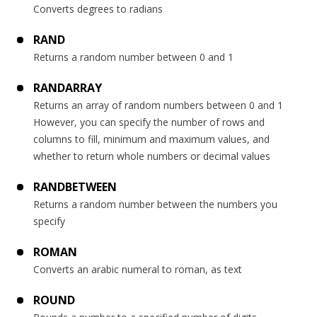
Converts degrees to radians
RAND
Returns a random number between 0 and 1
RANDARRAY
Returns an array of random numbers between 0 and 1
However, you can specify the number of rows and
columns to fill, minimum and maximum values, and
whether to return whole numbers or decimal values
RANDBETWEEN
Returns a random number between the numbers you
specify
ROMAN
Converts an arabic numeral to roman, as text
ROUND