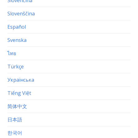
Slovenčina
Slovenščina
Español
Svenska
ไทย
Türkçe
Українська
Tiếng Việt
简体中文
日本語
한국어