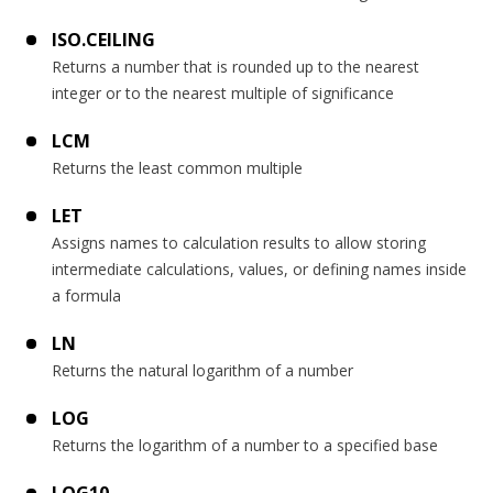
ISO.CEILING
Returns a number that is rounded up to the nearest
integer or to the nearest multiple of significance
LCM
Returns the least common multiple
LET
Assigns names to calculation results to allow storing
intermediate calculations, values, or defining names inside
a formula
LN
Returns the natural logarithm of a number
LOG
Returns the logarithm of a number to a specified base