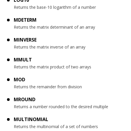
LOG10
Returns the base-10 logarithm of a number
MDETERM
Returns the matrix determinant of an array
MINVERSE
Returns the matrix inverse of an array
MMULT
Returns the matrix product of two arrays
MOD
Returns the remainder from division
MROUND
Returns a number rounded to the desired multiple
MULTINOMIAL
Returns the multinomial of a set of numbers