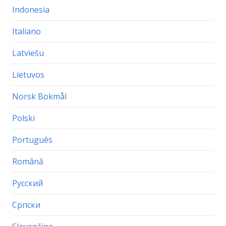
Indonesia
Italiano
Latviešu
Lietuvos
Norsk Bokmål
Polski
Português
Română
Русский
Српски