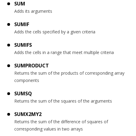
SUM
Adds its arguments
SUMIF
Adds the cells specified by a given criteria
SUMIFS
Adds the cells in a range that meet multiple criteria
SUMPRODUCT
Returns the sum of the products of corresponding array
components
SUMSQ
Returns the sum of the squares of the arguments
SUMX2MY2
Returns the sum of the difference of squares of
corresponding values in two arrays