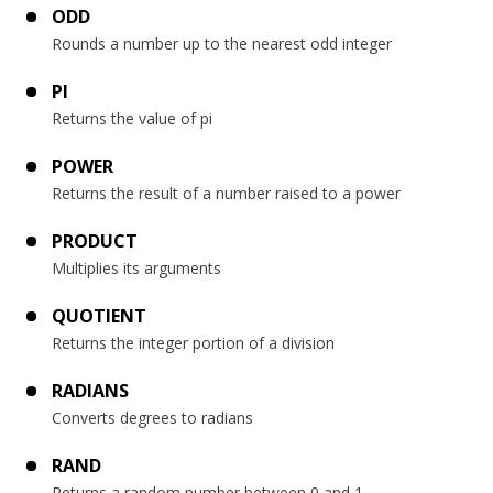
ODD
Rounds a number up to the nearest odd integer
PI
Returns the value of pi
POWER
Returns the result of a number raised to a power
PRODUCT
Multiplies its arguments
QUOTIENT
Returns the integer portion of a division
RADIANS
Converts degrees to radians
RAND
Returns a random number between 0 and 1