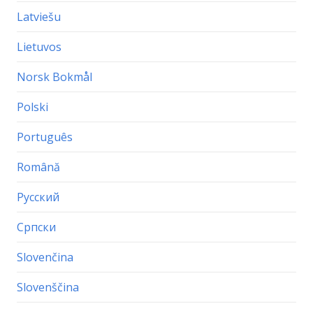
Latviešu
Lietuvos
Norsk Bokmål
Polski
Português
Română
Русский
Српски
Slovenčina
Slovenščina