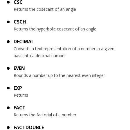
CSC
Returns the cosecant of an angle
CSCH
Returns the hyperbolic cosecant of an angle
DECIMAL
Converts a text representation of a number in a given
base into a decimal number
EVEN
Rounds a number up to the nearest even integer
EXP
Returns
FACT
Returns the factorial of a number
FACTDOUBLE