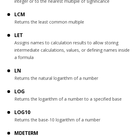
integer or to the nearest multiple of significance
LCM
Returns the least common multiple
LET
Assigns names to calculation results to allow storing
intermediate calculations, values, or defining names inside
a formula
LN
Returns the natural logarithm of a number
LOG
Returns the logarithm of a number to a specified base
LOG10
Returns the base-10 logarithm of a number
MDETERM