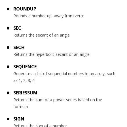
ROUNDUP
Rounds a number up, away from zero
SEC
Returns the secant of an angle
SECH
Returns the hyperbolic secant of an angle
SEQUENCE
Generates a list of sequential numbers in an array, such
as 1, 2, 3, 4
SERIESSUM
Returns the sum of a power series based on the
formula
SIGN
Returns the sign of a number