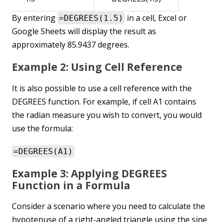
By entering
in a cell, Excel or
=DEGREES(1.5)
Google Sheets will display the result as
approximately 85.9437 degrees.
Example 2: Using Cell Reference
It is also possible to use a cell reference with the
DEGREES function. For example, if cell A1 contains
the radian measure you wish to convert, you would
use the formula:
=DEGREES(A1)
Example 3: Applying DEGREES
Function in a Formula
Consider a scenario where you need to calculate the
hypotenuse of a right-angled triangle using the sine