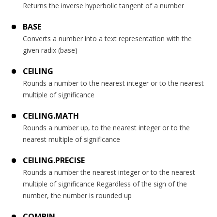
Returns the inverse hyperbolic tangent of a number
BASE
Converts a number into a text representation with the
given radix (base)
CEILING
Rounds a number to the nearest integer or to the nearest
multiple of significance
CEILING.MATH
Rounds a number up, to the nearest integer or to the
nearest multiple of significance
CEILING.PRECISE
Rounds a number the nearest integer or to the nearest
multiple of significance Regardless of the sign of the
number, the number is rounded up
COMBIN