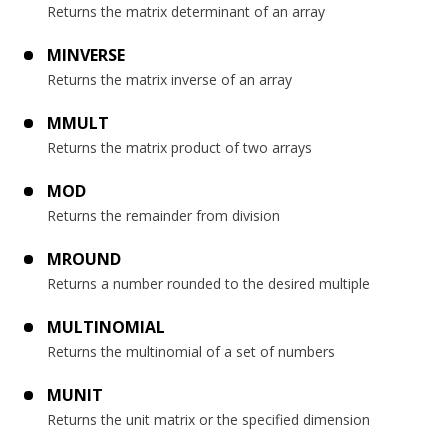
Returns the matrix determinant of an array
MINVERSE
Returns the matrix inverse of an array
MMULT
Returns the matrix product of two arrays
MOD
Returns the remainder from division
MROUND
Returns a number rounded to the desired multiple
MULTINOMIAL
Returns the multinomial of a set of numbers
MUNIT
Returns the unit matrix or the specified dimension