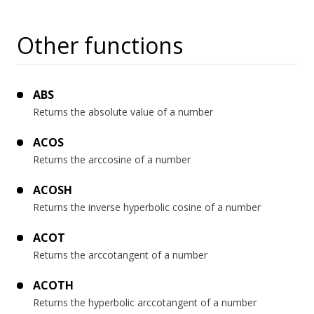
Other functions
ABS
Returns the absolute value of a number
ACOS
Returns the arccosine of a number
ACOSH
Returns the inverse hyperbolic cosine of a number
ACOT
Returns the arccotangent of a number
ACOTH
Returns the hyperbolic arccotangent of a number