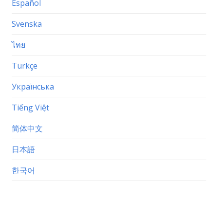
Español
Svenska
ไทย
Türkçe
Українська
Tiếng Việt
简体中文
日本語
한국어