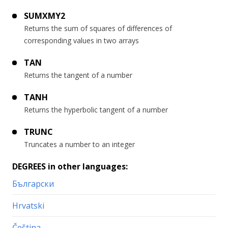
SUMXMY2
Returns the sum of squares of differences of
corresponding values in two arrays
TAN
Returns the tangent of a number
TANH
Returns the hyperbolic tangent of a number
TRUNC
Truncates a number to an integer
DEGREES in other languages:
Български
Hrvatski
Čeština