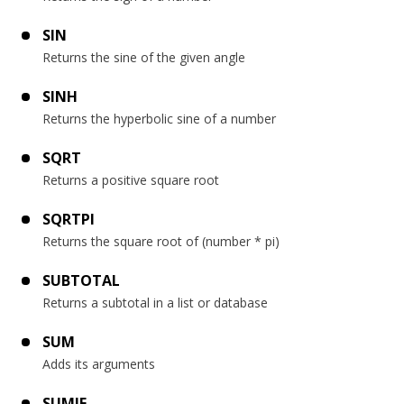
SIN
Returns the sine of the given angle
SINH
Returns the hyperbolic sine of a number
SQRT
Returns a positive square root
SQRTPI
Returns the square root of (number * pi)
SUBTOTAL
Returns a subtotal in a list or database
SUM
Adds its arguments
SUMIF