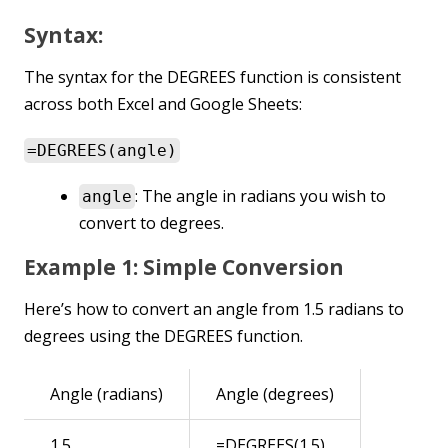
Syntax:
The syntax for the DEGREES function is consistent
across both Excel and Google Sheets:
=DEGREES(angle)
: The angle in radians you wish to
angle
convert to degrees.
Example 1: Simple Conversion
Here’s how to convert an angle from 1.5 radians to
degrees using the DEGREES function.
Angle (radians)
Angle (degrees)
1.5
=DEGREES(1.5)