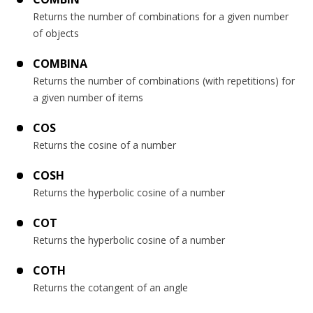
Returns the number of combinations for a given number
of objects
COMBINA
Returns the number of combinations (with repetitions) for
a given number of items
COS
Returns the cosine of a number
COSH
Returns the hyperbolic cosine of a number
COT
Returns the hyperbolic cosine of a number
COTH
Returns the cotangent of an angle