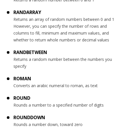
RANDARRAY
Returns an array of random numbers between 0 and 1
However, you can specify the number of rows and
columns to fill, minimum and maximum values, and
whether to return whole numbers or decimal values
RANDBETWEEN
Returns a random number between the numbers you
specify
ROMAN
Converts an arabic numeral to roman, as text
ROUND
Rounds a number to a specified number of digits
ROUNDDOWN
Rounds a number down, toward zero