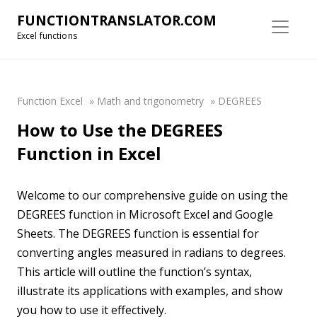
FUNCTIONTRANSLATOR.COM
Excel functions
Function Excel
»
Math and trigonometry
»
DEGREES
How to Use the DEGREES
Function in Excel
Welcome to our comprehensive guide on using the
DEGREES function in Microsoft Excel and Google
Sheets. The DEGREES function is essential for
converting angles measured in radians to degrees.
This article will outline the function’s syntax,
illustrate its applications with examples, and show
you how to use it effectively.