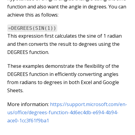
function and also want the angle in degrees. You can
achieve this as follows:
=DEGREES(SIN(1))
This expression first calculates the sine of 1 radian
and then converts the result to degrees using the
DEGREES function.
These examples demonstrate the flexibility of the
DEGREES function in efficiently converting angles
from radians to degrees in both Excel and Google
Sheets.
More information:
https://support.microsoft.com/en-
us/office/degrees-function-4d6ec4db-e694-4b94-
ace0-1cc3f61f9ba1