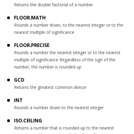
Returns the double factorial of a number
FLOOR.MATH
Rounds a number down, to the nearest integer or to the
nearest multiple of significance
FLOOR.PRECISE
Rounds a number the nearest integer or to the nearest
multiple of significance Regardless of the sign of the
number, the number is rounded up
GCD
Returns the greatest common divisor
INT
Rounds a number down to the nearest integer
ISO.CEILING
Returns a number that is rounded up to the nearest