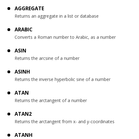
AGGREGATE
Returns an aggregate in a list or database
ARABIC
Converts a Roman number to Arabic, as a number
ASIN
Returns the arcsine of a number
ASINH
Returns the inverse hyperbolic sine of a number
ATAN
Returns the arctangent of a number
ATAN2
Returns the arctangent from x- and y-coordinates
ATANH