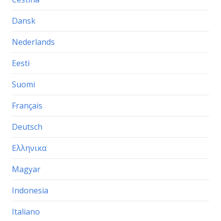
Dansk
Nederlands
Eesti
Suomi
Français
Deutsch
Ελληνικα
Magyar
Indonesia
Italiano