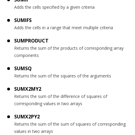
Adds the cells specified by a given criteria
SUMIFS
Adds the cells in a range that meet multiple criteria
SUMPRODUCT
Returns the sum of the products of corresponding array
components
SUMSQ
Returns the sum of the squares of the arguments
SUMX2MY2
Returns the sum of the difference of squares of
corresponding values in two arrays
SUMX2PY2
Returns the sum of the sum of squares of corresponding
values in two arrays