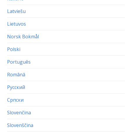
Latviešu
Lietuvos
Norsk Bokmål
Polski
Português
Română
Русский
Српски
Slovenčina
Slovenščina