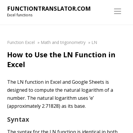
FUNCTIONTRANSLATOR.COM
Excel functions
Function Excel
»
Math and trigonometry
»
LN
How to Use the LN Function in
Excel
The LN function in Excel and Google Sheets is
designed to compute the natural logarithm of a
number. The natural logarithm uses ‘e’
(approximately 2.71828) as its base.
Syntax
The syntax for the LN function is identical in both