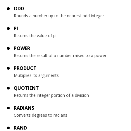
ODD
Rounds a number up to the nearest odd integer
PI
Returns the value of pi
POWER
Returns the result of a number raised to a power
PRODUCT
Multiplies its arguments
QUOTIENT
Returns the integer portion of a division
RADIANS
Converts degrees to radians
RAND