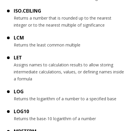
ISO.CEILING
Returns a number that is rounded up to the nearest
integer or to the nearest multiple of significance
LCM
Returns the least common multiple
LET
Assigns names to calculation results to allow storing
intermediate calculations, values, or defining names inside
a formula
LOG
Returns the logarithm of a number to a specified base
LOG10
Returns the base-10 logarithm of a number