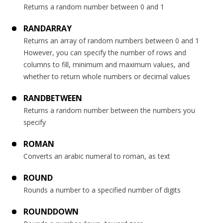
Returns a random number between 0 and 1
RANDARRAY
Returns an array of random numbers between 0 and 1
However, you can specify the number of rows and
columns to fill, minimum and maximum values, and
whether to return whole numbers or decimal values
RANDBETWEEN
Returns a random number between the numbers you
specify
ROMAN
Converts an arabic numeral to roman, as text
ROUND
Rounds a number to a specified number of digits
ROUNDDOWN