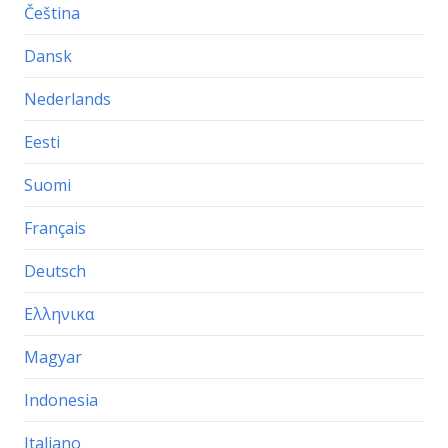
Čeština
Dansk
Nederlands
Eesti
Suomi
Français
Deutsch
Ελληνικα
Magyar
Indonesia
Italiano