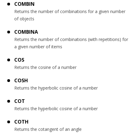
COMBIN
Returns the number of combinations for a given number
of objects
COMBINA
Returns the number of combinations (with repetitions) for
a given number of items
COS
Returns the cosine of a number
COSH
Returns the hyperbolic cosine of a number
COT
Returns the hyperbolic cosine of a number
COTH
Returns the cotangent of an angle