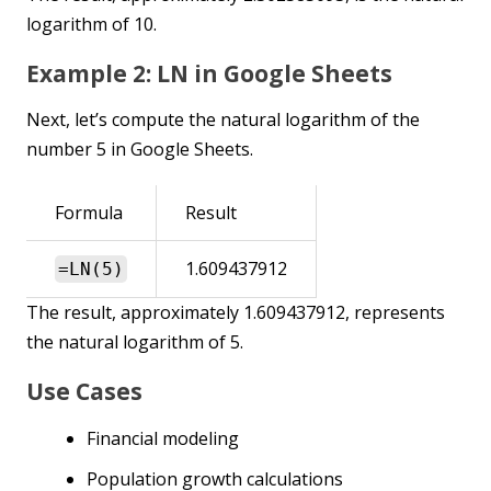
logarithm of 10.
Example 2: LN in Google Sheets
Next, let’s compute the natural logarithm of the
number 5 in Google Sheets.
Formula
Result
1.609437912
=LN(5)
The result, approximately 1.609437912, represents
the natural logarithm of 5.
Use Cases
Financial modeling
Population growth calculations