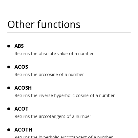
Other functions
ABS
Returns the absolute value of a number
ACOS
Returns the arccosine of a number
ACOSH
Returns the inverse hyperbolic cosine of a number
ACOT
Returns the arccotangent of a number
ACOTH
Returns the hyperbolic arccotangent of a number