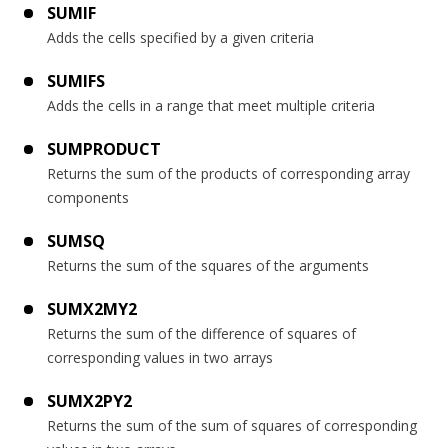
SUMIF
Adds the cells specified by a given criteria
SUMIFS
Adds the cells in a range that meet multiple criteria
SUMPRODUCT
Returns the sum of the products of corresponding array
components
SUMSQ
Returns the sum of the squares of the arguments
SUMX2MY2
Returns the sum of the difference of squares of
corresponding values in two arrays
SUMX2PY2
Returns the sum of the sum of squares of corresponding