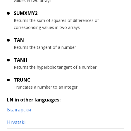
values in two arrays
SUMXMY2
Returns the sum of squares of differences of
corresponding values in two arrays
TAN
Returns the tangent of a number
TANH
Returns the hyperbolic tangent of a number
TRUNC
Truncates a number to an integer
LN in other languages:
Български
Hrvatski