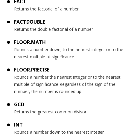
FACT
Returns the factorial of a number
FACTDOUBLE
Returns the double factorial of a number
FLOOR.MATH
Rounds a number down, to the nearest integer or to the
nearest multiple of significance
FLOOR.PRECISE
Rounds a number the nearest integer or to the nearest
multiple of significance Regardless of the sign of the
number, the number is rounded up
GCD
Returns the greatest common divisor
INT
Rounds a number down to the nearest integer