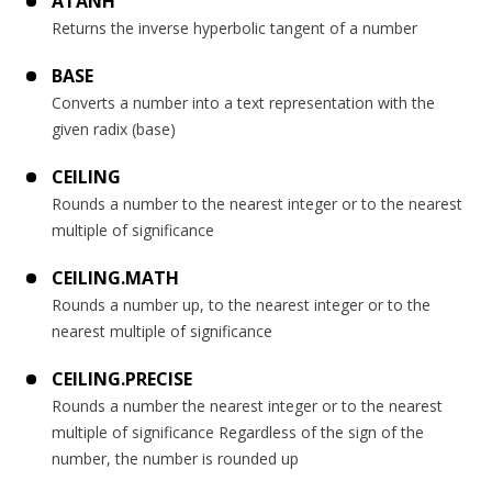
ATANH
Returns the inverse hyperbolic tangent of a number
BASE
Converts a number into a text representation with the
given radix (base)
CEILING
Rounds a number to the nearest integer or to the nearest
multiple of significance
CEILING.MATH
Rounds a number up, to the nearest integer or to the
nearest multiple of significance
CEILING.PRECISE
Rounds a number the nearest integer or to the nearest
multiple of significance Regardless of the sign of the
number, the number is rounded up