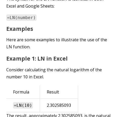
Excel and Google Sheets:
=LN(number)
Examples
Here are some examples to illustrate the use of the
LN function.
Example 1: LN in Excel
Consider calculating the natural logarithm of the
number 10 in Excel.
Formula
Result
2.302585093
=LN(10)
The result, approximately 2.302585093, is the natural