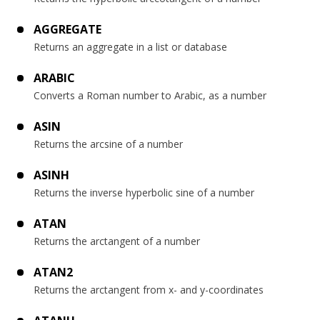
AGGREGATE
Returns an aggregate in a list or database
ARABIC
Converts a Roman number to Arabic, as a number
ASIN
Returns the arcsine of a number
ASINH
Returns the inverse hyperbolic sine of a number
ATAN
Returns the arctangent of a number
ATAN2
Returns the arctangent from x- and y-coordinates