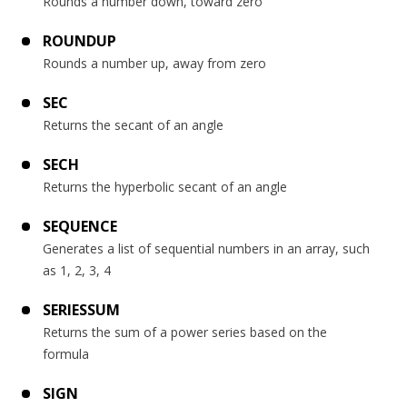
Rounds a number down, toward zero
ROUNDUP
Rounds a number up, away from zero
SEC
Returns the secant of an angle
SECH
Returns the hyperbolic secant of an angle
SEQUENCE
Generates a list of sequential numbers in an array, such
as 1, 2, 3, 4
SERIESSUM
Returns the sum of a power series based on the
formula
SIGN