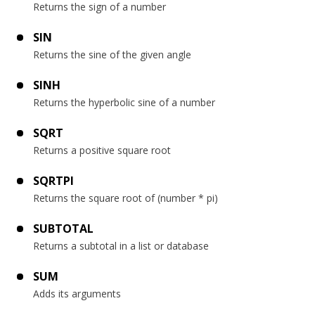
Returns the sign of a number
SIN
Returns the sine of the given angle
SINH
Returns the hyperbolic sine of a number
SQRT
Returns a positive square root
SQRTPI
Returns the square root of (number * pi)
SUBTOTAL
Returns a subtotal in a list or database
SUM
Adds its arguments