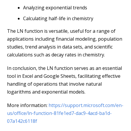
Analyzing exponential trends
Calculating half-life in chemistry
The LN function is versatile, useful for a range of
applications including financial modeling, population
studies, trend analysis in data sets, and scientific
calculations such as decay rates in chemistry.
In conclusion, the LN function serves as an essential
tool in Excel and Google Sheets, facilitating effective
handling of operations that involve natural
logarithms and exponential models.
More information:
https://support.microsoft.com/en-
us/office/ln-function-81fe1ed7-dac9-4acd-ba1d-
07a142c6118f