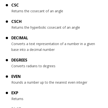
CSC
Returns the cosecant of an angle
CSCH
Returns the hyperbolic cosecant of an angle
DECIMAL
Converts a text representation of a number in a given
base into a decimal number
DEGREES
Converts radians to degrees
EVEN
Rounds a number up to the nearest even integer
EXP
Returns