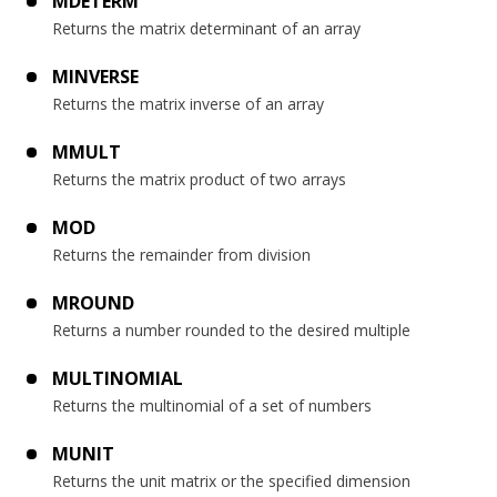
MDETERM
Returns the matrix determinant of an array
MINVERSE
Returns the matrix inverse of an array
MMULT
Returns the matrix product of two arrays
MOD
Returns the remainder from division
MROUND
Returns a number rounded to the desired multiple
MULTINOMIAL
Returns the multinomial of a set of numbers
MUNIT
Returns the unit matrix or the specified dimension