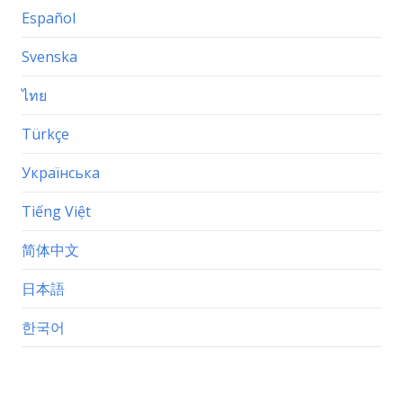
Español
Svenska
ไทย
Türkçe
Українська
Tiếng Việt
简体中文
日本語
한국어