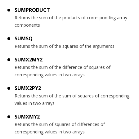
SUMPRODUCT
Returns the sum of the products of corresponding array
components
SUMSQ
Returns the sum of the squares of the arguments
SUMX2MY2
Returns the sum of the difference of squares of
corresponding values in two arrays
SUMX2PY2
Returns the sum of the sum of squares of corresponding
values in two arrays
SUMXMY2
Returns the sum of squares of differences of
corresponding values in two arrays