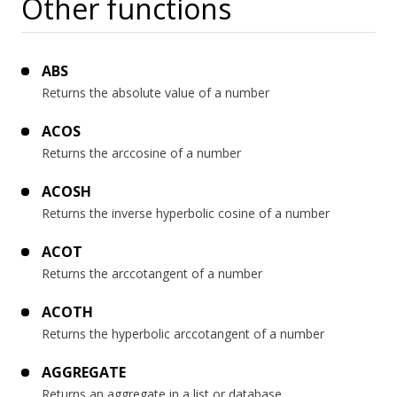
Other functions
ABS
Returns the absolute value of a number
ACOS
Returns the arccosine of a number
ACOSH
Returns the inverse hyperbolic cosine of a number
ACOT
Returns the arccotangent of a number
ACOTH
Returns the hyperbolic arccotangent of a number
AGGREGATE
Returns an aggregate in a list or database