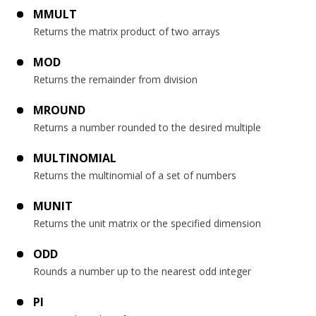
MMULT
Returns the matrix product of two arrays
MOD
Returns the remainder from division
MROUND
Returns a number rounded to the desired multiple
MULTINOMIAL
Returns the multinomial of a set of numbers
MUNIT
Returns the unit matrix or the specified dimension
ODD
Rounds a number up to the nearest odd integer
PI