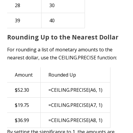
28
30
39
40
Rounding Up to the Nearest Dollar
For rounding a list of monetary amounts to the
nearest dollar, use the CEILING.PRECISE function:
Amount
Rounded Up
$52.30
=CEILING.PRECISE(A6, 1)
$19.75
=CEILING.PRECISE(A7, 1)
$36.99
=CEILING.PRECISE(A8, 1)
By setting the significance to 1, the amounts are