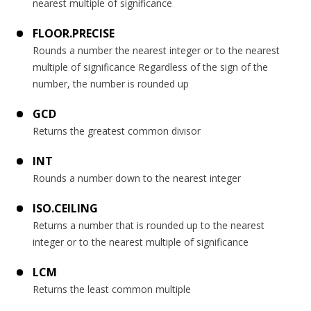
nearest multiple of significance
FLOOR.PRECISE
Rounds a number the nearest integer or to the nearest
multiple of significance Regardless of the sign of the
number, the number is rounded up
GCD
Returns the greatest common divisor
INT
Rounds a number down to the nearest integer
ISO.CEILING
Returns a number that is rounded up to the nearest
integer or to the nearest multiple of significance
LCM
Returns the least common multiple