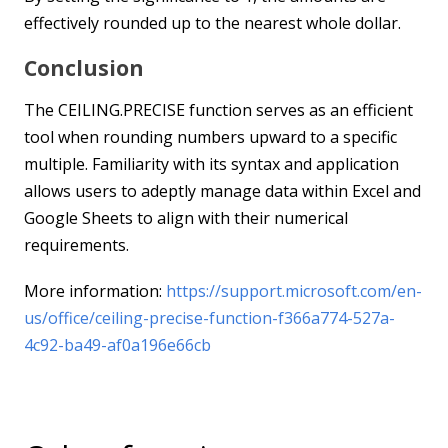
effectively rounded up to the nearest whole dollar.
Conclusion
The CEILING.PRECISE function serves as an efficient
tool when rounding numbers upward to a specific
multiple. Familiarity with its syntax and application
allows users to adeptly manage data within Excel and
Google Sheets to align with their numerical
requirements.
More information:
https://support.microsoft.com/en-
us/office/ceiling-precise-function-f366a774-527a-
4c92-ba49-af0a196e66cb