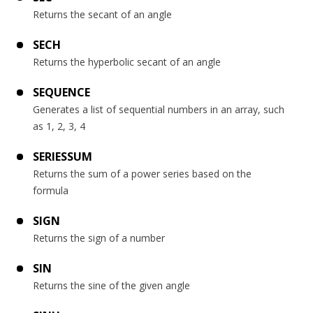
Returns the secant of an angle
SECH
Returns the hyperbolic secant of an angle
SEQUENCE
Generates a list of sequential numbers in an array, such
as 1, 2, 3, 4
SERIESSUM
Returns the sum of a power series based on the
formula
SIGN
Returns the sign of a number
SIN
Returns the sine of the given angle