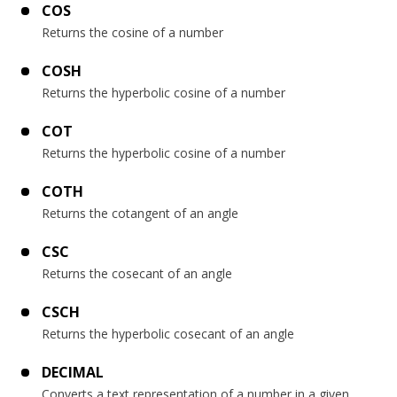
COS
Returns the cosine of a number
COSH
Returns the hyperbolic cosine of a number
COT
Returns the hyperbolic cosine of a number
COTH
Returns the cotangent of an angle
CSC
Returns the cosecant of an angle
CSCH
Returns the hyperbolic cosecant of an angle
DECIMAL
Converts a text representation of a number in a given