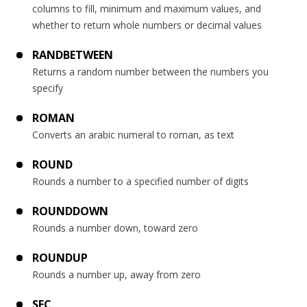
columns to fill, minimum and maximum values, and
whether to return whole numbers or decimal values
RANDBETWEEN
Returns a random number between the numbers you
specify
ROMAN
Converts an arabic numeral to roman, as text
ROUND
Rounds a number to a specified number of digits
ROUNDDOWN
Rounds a number down, toward zero
ROUNDUP
Rounds a number up, away from zero
SEC