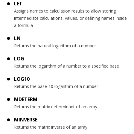
LET
Assigns names to calculation results to allow storing
intermediate calculations, values, or defining names inside
a formula
LN
Returns the natural logarithm of a number
LOG
Returns the logarithm of a number to a specified base
LOG10
Returns the base-10 logarithm of a number
MDETERM
Returns the matrix determinant of an array
MINVERSE
Returns the matrix inverse of an array