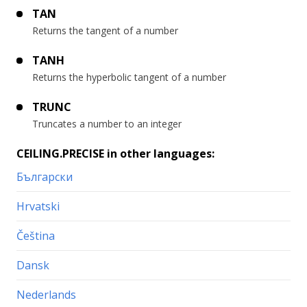
TAN
Returns the tangent of a number
TANH
Returns the hyperbolic tangent of a number
TRUNC
Truncates a number to an integer
CEILING.PRECISE in other languages:
Български
Hrvatski
Čeština
Dansk
Nederlands