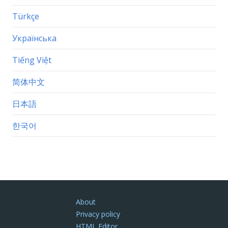
Türkçe
Українська
Tiếng Việt
简体中文
日本語
한국어
About
Privacy policy
HTML Editor