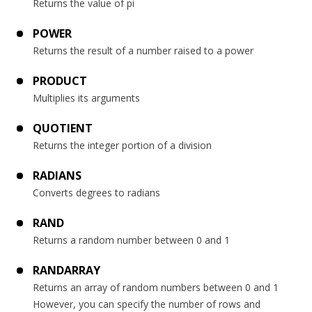
Returns the value of pi
POWER
Returns the result of a number raised to a power
PRODUCT
Multiplies its arguments
QUOTIENT
Returns the integer portion of a division
RADIANS
Converts degrees to radians
RAND
Returns a random number between 0 and 1
RANDARRAY
Returns an array of random numbers between 0 and 1
However, you can specify the number of rows and