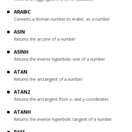
ARABIC
Converts a Roman number to Arabic, as a number
ASIN
Returns the arcsine of a number
ASINH
Returns the inverse hyperbolic sine of a number
ATAN
Returns the arctangent of a number
ATAN2
Returns the arctangent from x- and y-coordinates
ATANH
Returns the inverse hyperbolic tangent of a number