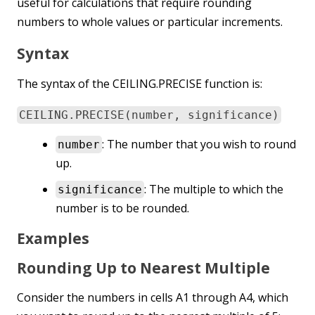
useful for calculations that require rounding
numbers to whole values or particular increments.
Syntax
The syntax of the CEILING.PRECISE function is:
CEILING.PRECISE(number, significance)
: The number that you wish to round
number
up.
: The multiple to which the
significance
number is to be rounded.
Examples
Rounding Up to Nearest Multiple
Consider the numbers in cells A1 through A4, which