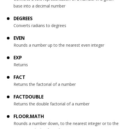
base into a decimal number
DEGREES
Converts radians to degrees
EVEN
Rounds a number up to the nearest even integer
EXP
Returns
FACT
Returns the factorial of a number
FACTDOUBLE
Returns the double factorial of a number
FLOOR.MATH
Rounds a number down, to the nearest integer or to the