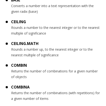
BASE
Converts a number into a text representation with the
given radix (base)
CEILING
Rounds a number to the nearest integer or to the nearest
multiple of significance
CEILING.MATH
Rounds a number up, to the nearest integer or to the
nearest multiple of significance
COMBIN
Returns the number of combinations for a given number
of objects
COMBINA
Returns the number of combinations (with repetitions) for
a given number of items