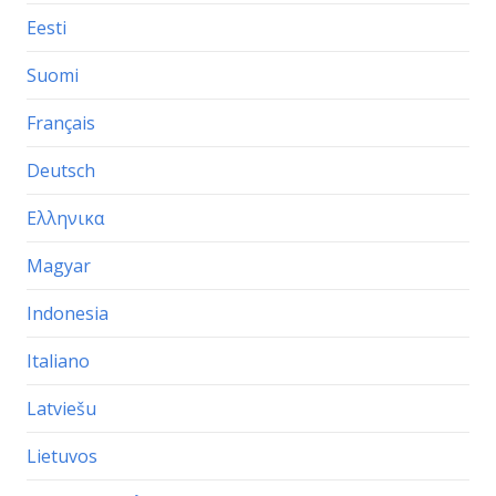
Eesti
Suomi
Français
Deutsch
Ελληνικα
Magyar
Indonesia
Italiano
Latviešu
Lietuvos