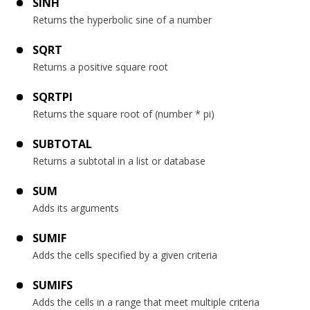
SINH
Returns the hyperbolic sine of a number
SQRT
Returns a positive square root
SQRTPI
Returns the square root of (number * pi)
SUBTOTAL
Returns a subtotal in a list or database
SUM
Adds its arguments
SUMIF
Adds the cells specified by a given criteria
SUMIFS
Adds the cells in a range that meet multiple criteria