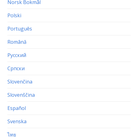
Norsk Bokmål
Polski
Português
Română
Русский
Српски
Slovenčina
Slovenščina
Español
Svenska
ไทย