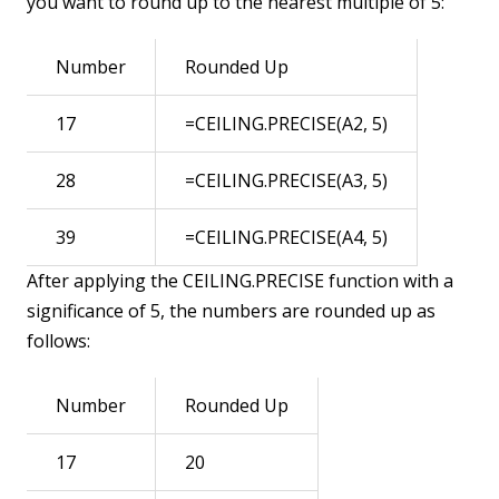
you want to round up to the nearest multiple of 5:
Number
Rounded Up
17
=CEILING.PRECISE(A2, 5)
28
=CEILING.PRECISE(A3, 5)
39
=CEILING.PRECISE(A4, 5)
After applying the CEILING.PRECISE function with a
significance of 5, the numbers are rounded up as
follows:
Number
Rounded Up
17
20