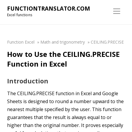
FUNCTIONTRANSLATOR.COM
Excel functions
Function Excel
»
Math and trigonometry
»
CEILING.PRECISE
How to Use the CEILING.PRECISE
Function in Excel
Introduction
The CEILING.PRECISE function in Excel and Google
Sheets is designed to round a number upward to the
nearest multiple specified by the user. This function
guarantees that the result is always equal to or
higher than the original number. It proves especially