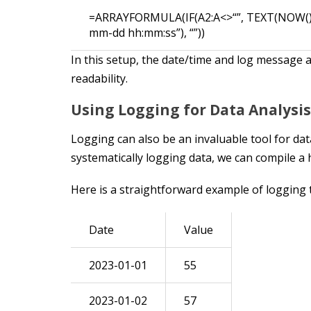
=ARRAYFORMULA(IF(A2:A<>“”, TEXT(NOW(),
mm-dd hh:mm:ss”), “”))
In this setup, the date/time and log message
readability.
Using Logging for Data Analysis
Logging can also be an invaluable tool for da
systematically logging data, we can compile a h
Here is a straightforward example of logging th
Date
Value
2023-01-01
55
2023-01-02
57