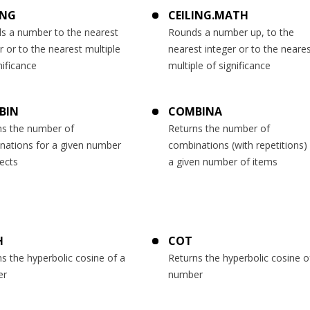
ING
CEILING.MATH
s a number to the nearest
Rounds a number up, to the
r or to the nearest multiple
nearest integer or to the neare
nificance
multiple of significance
BIN
COMBINA
ns the number of
Returns the number of
nations for a given number
combinations (with repetitions) 
ects
a given number of items
H
COT
s the hyperbolic cosine of a
Returns the hyperbolic cosine o
er
number