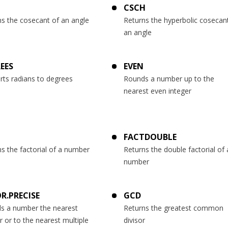
CSCH
ns the cosecant of an angle
Returns the hyperbolic cosecan
an angle
EES
EVEN
rts radians to degrees
Rounds a number up to the
nearest even integer
T
FACTDOUBLE
s the factorial of a number
Returns the double factorial of 
number
R.PRECISE
GCD
s a number the nearest
Returns the greatest common
r or to the nearest multiple
divisor