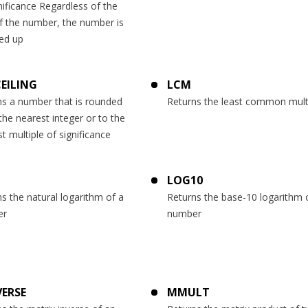
nificance Regardless of the
f the number, the number is
ed up
CEILING
LCM
ns a number that is rounded
Returns the least common mult
the nearest integer or to the
t multiple of significance
LOG10
s the natural logarithm of a
Returns the base-10 logarithm 
er
number
ERSE
MMULT