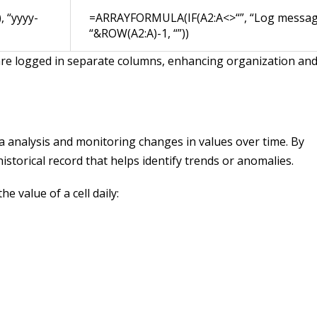
 “yyyy-
=ARRAYFORMULA(IF(A2:A<>“”, “Log messa
“&ROW(A2:A)-1, “”))
 are logged in separate columns, enhancing organization an
ta analysis and monitoring changes in values over time. By
istorical record that helps identify trends or anomalies.
e value of a cell daily: