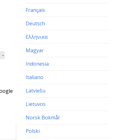
Français
Deutsch
Ελληνικα
Magyar
 -
Indonesia
Italiano
Latviešu
oogle
Lietuvos
Norsk Bokmål
Polski