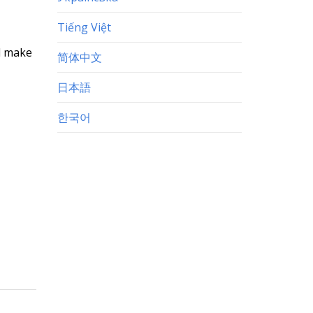
Tiếng Việt
nd make
简体中文
日本語
한국어