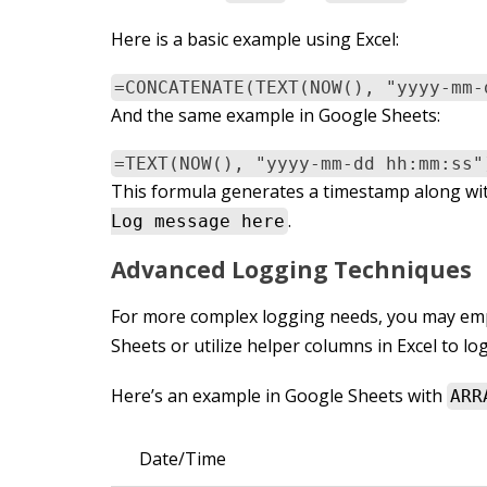
Here is a basic example using Excel:
=CONCATENATE(TEXT(NOW(), "yyyy-mm-
And the same example in Google Sheets:
=TEXT(NOW(), "yyyy-mm-dd hh:mm:ss"
This formula generates a timestamp along wit
.
Log message here
Advanced Logging Techniques
For more complex logging needs, you may emp
Sheets or utilize helper columns in Excel to log
Here’s an example in Google Sheets with
ARR
Date/Time