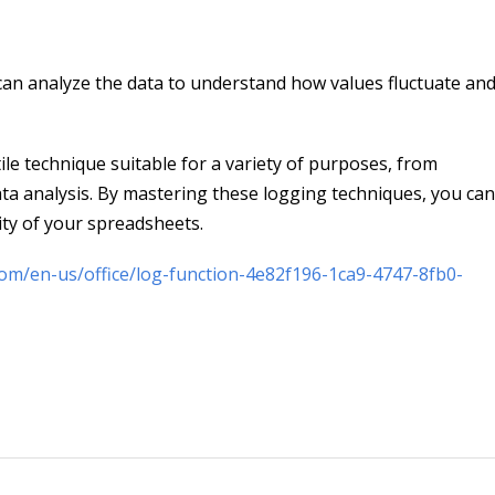
 can analyze the data to understand how values fluctuate a
ile technique suitable for a variety of purposes, from
ta analysis. By mastering these logging techniques, you can
lity of your spreadsheets.
com/en-us/office/log-function-4e82f196-1ca9-4747-8fb0-