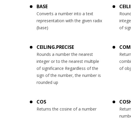
BASE
CEIL
Converts a number into a text
Round
representation with the given radix
intege
(base)
of sig
CEILING.PRECISE
COM
Rounds a number the nearest
Retur
integer or to the nearest multiple
combi
of significance Regardless of the
of obj
sign of the number, the number is
rounded up
COS
COS
Returns the cosine of a number
Return
numb