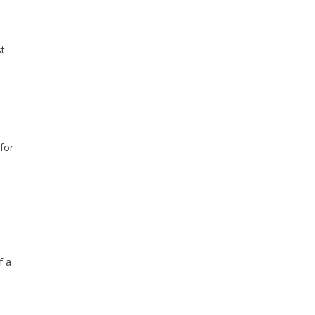
st
for
f a