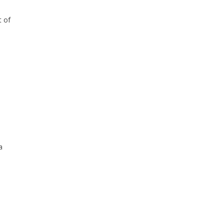
t of
a