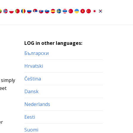
LOG in other languages:
Български
Hrvatski
Čeština
 simply
eet
Dansk
Nederlands
Eesti
er
Suomi