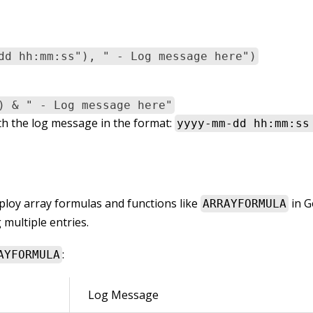
dd hh:mm:ss"), " - Log message here")
) & " - Log message here"
h the log message in the format:
yyyy-mm-dd hh:mm:ss
loy array formulas and functions like
in G
ARRAYFORMULA
 multiple entries.
:
AYFORMULA
Log Message