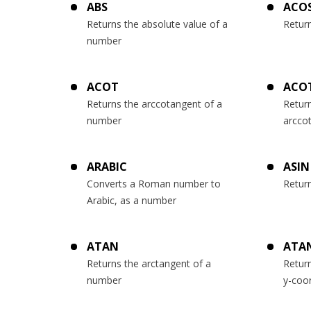
ABS
ACO
Returns the absolute value of a
Retur
number
ACOT
ACO
Returns the arccotangent of a
Return
number
arcco
ARABIC
ASIN
Converts a Roman number to
Retur
Arabic, as a number
ATAN
ATA
Returns the arctangent of a
Retur
number
y-coo