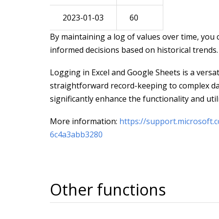
2023-01-03
60
By maintaining a log of values over time, you
informed decisions based on historical trends.
Logging in Excel and Google Sheets is a versat
straightforward record-keeping to complex da
significantly enhance the functionality and uti
More information:
https://support.microsoft.
6c4a3abb3280
Other functions