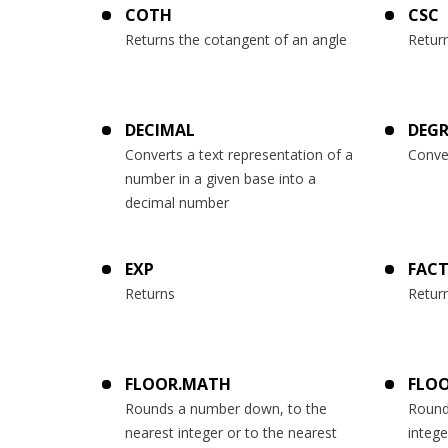
COTH
CSC
Returns the cotangent of an angle
Retur
DECIMAL
DEGR
Converts a text representation of a
Conve
number in a given base into a
decimal number
EXP
FAC
Returns
Return
FLOOR.MATH
FLOO
Rounds a number down, to the
Round
nearest integer or to the nearest
intege