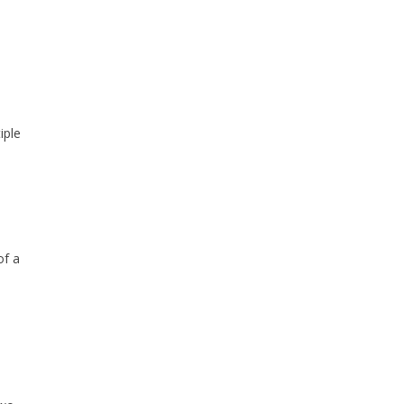
iple
of a