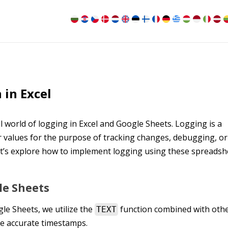
 in Excel
 world of logging in Excel and Google Sheets. Logging is a
 values for the purpose of tracking changes, debugging, or
et’s explore how to implement logging using these spreadsh
le Sheets
le Sheets, we utilize the
function combined with oth
TEXT
e accurate timestamps.