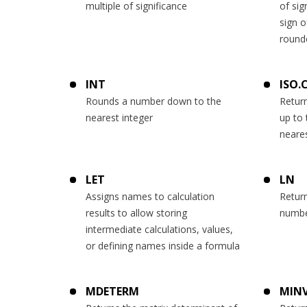
multiple of significance
of sig
sign o
round
INT
ISO.
Rounds a number down to the
Retur
nearest integer
up to 
neares
LET
LN
Assigns names to calculation
Return
results to allow storing
numb
intermediate calculations, values,
or defining names inside a formula
MDETERM
MINV