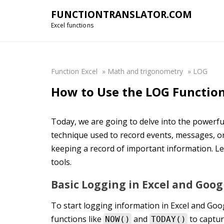
FUNCTIONTRANSLATOR.COM
Excel functions
Function Excel
»
Math and trigonometry
»
LOG
How to Use the LOG Function
Today, we are going to delve into the powerful
technique used to record events, messages, or
keeping a record of important information. L
tools.
Basic Logging in Excel and Goog
To start logging information in Excel and Goog
functions like
and
to captur
NOW()
TODAY()