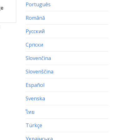
Português
ge
Română
d
Русский
Српски
Slovenčina
Slovenščina
Español
Svenska
ไทย
Türkçe
Українська