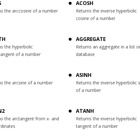
S
ACOSH
ns the arccosine of a number
Returns the inverse hyperbolic
cosine of a number
TH
AGGREGATE
s the hyperbolic
Returns an aggregate in a list o
tangent of a number
database
ASINH
ns the arcsine of a number
Returns the inverse hyperbolic 
of a number
N2
ATANH
ns the arctangent from x- and
Returns the inverse hyperbolic
rdinates
tangent of a number