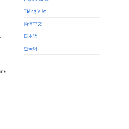
Tiếng Việt
简体中文
日本語
r
한국어
sine