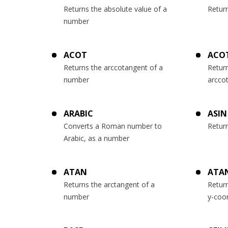
Returns the absolute value of a
Retur
number
ACOT
ACO
Returns the arccotangent of a
Return
number
arcco
ARABIC
ASIN
Converts a Roman number to
Retur
Arabic, as a number
ATAN
ATA
Returns the arctangent of a
Retur
number
y-coo