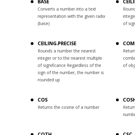
BASE
CEIL
Converts a number into a text
Round
representation with the given radix
intege
(base)
of sig
CEILING.PRECISE
COM
Rounds a number the nearest
Retur
integer or to the nearest multiple
combi
of significance Regardless of the
of obj
sign of the number, the number is
rounded up
COS
COS
Returns the cosine of a number
Return
numb
COTH
CSC