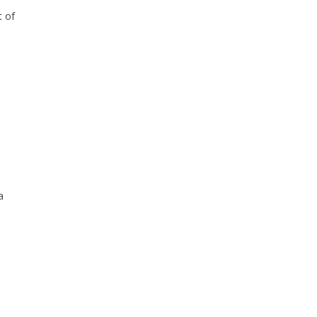
t of
a