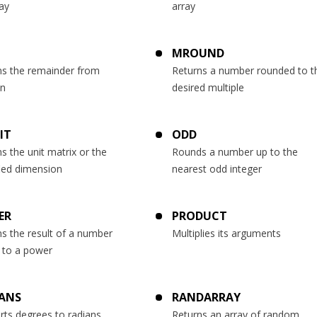
ay
array
MROUND
ns the remainder from
Returns a number rounded to t
on
desired multiple
IT
ODD
s the unit matrix or the
Rounds a number up to the
fied dimension
nearest odd integer
ER
PRODUCT
s the result of a number
Multiplies its arguments
d to a power
ANS
RANDARRAY
rts degrees to radians
Returns an array of random