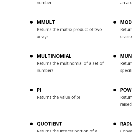
number
an arr
MMULT
MOD
Returns the matrix product of two
Retur
arrays
divisi
MULTINOMIAL
MUN
Returns the multinomial of a set of
Return
numbers
speci
PI
POW
Returns the value of pi
Return
raise
QUOTIENT
RADI
Returns the integer portion of a
Conve