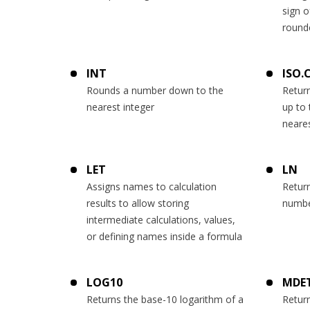
sign o
round
INT
ISO.
Rounds a number down to the
Retur
nearest integer
up to 
neares
LET
LN
Assigns names to calculation
Return
results to allow storing
numb
intermediate calculations, values,
or defining names inside a formula
LOG10
MDE
Returns the base-10 logarithm of a
Return