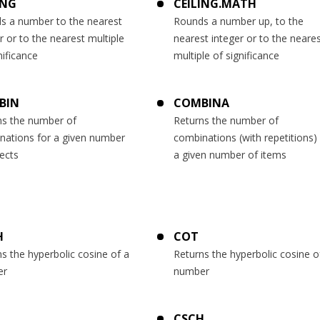
ING
CEILING.MATH
s a number to the nearest
Rounds a number up, to the
r or to the nearest multiple
nearest integer or to the neare
nificance
multiple of significance
BIN
COMBINA
ns the number of
Returns the number of
nations for a given number
combinations (with repetitions) 
ects
a given number of items
H
COT
s the hyperbolic cosine of a
Returns the hyperbolic cosine o
er
number
CSCH