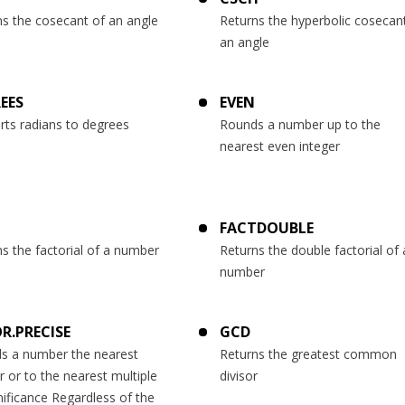
ns the cosecant of an angle
Returns the hyperbolic cosecan
an angle
EES
EVEN
rts radians to degrees
Rounds a number up to the
nearest even integer
T
FACTDOUBLE
s the factorial of a number
Returns the double factorial of 
number
R.PRECISE
GCD
s a number the nearest
Returns the greatest common
r or to the nearest multiple
divisor
nificance Regardless of the