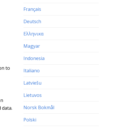
Français
Deutsch
Ελληνικα
Magyar
Indonesia
on to
Italiano
Latviešu
Lietuvos
en
Norsk Bokmål
 data.
Polski