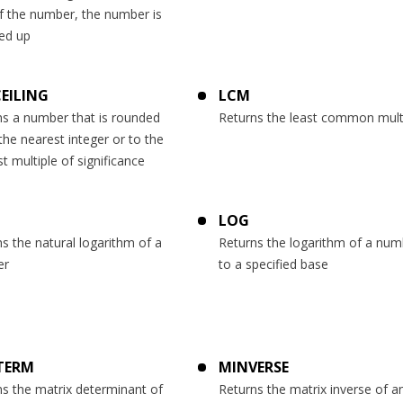
f the number, the number is
ed up
CEILING
LCM
ns a number that is rounded
Returns the least common mult
the nearest integer or to the
t multiple of significance
LOG
s the natural logarithm of a
Returns the logarithm of a num
er
to a specified base
TERM
MINVERSE
s the matrix determinant of
Returns the matrix inverse of a