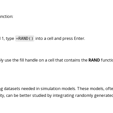
nction:
 1, type
into a cell and press Enter.
=RAND()
use the fill handle on a cell that contains the
RAND
functi
ing datasets needed in simulation models. These models, oft
ity, can be better studied by integrating randomly generated