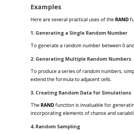
Examples
Here are several practical uses of the
RAND
fu
1. Generating a Single Random Number
To generate a random number between 0 and
2. Generating Multiple Random Numbers
To produce a series of random numbers, simply 
extend the formula to adjacent cells.
3. Creating Random Data for Simulations
The
RAND
function is invaluable for generat
incorporating elements of chance and variabil
4. Random Sampling