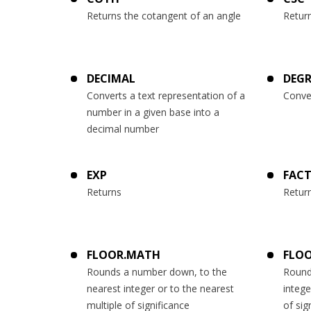
Returns the cotangent of an angle
Retur
DECIMAL
DEGR
Converts a text representation of a
Conve
number in a given base into a
decimal number
EXP
FAC
Returns
Return
FLOOR.MATH
FLOO
Rounds a number down, to the
Round
nearest integer or to the nearest
intege
multiple of significance
of sig