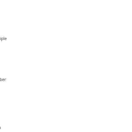
iple
ber
n