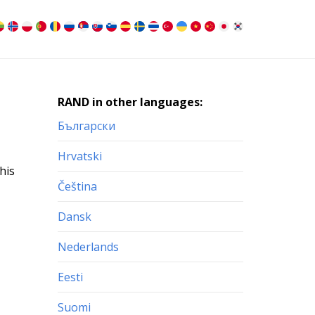
RAND in other languages:
Български
Hrvatski
his
Čeština
Dansk
Nederlands
Eesti
Suomi