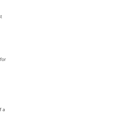
st
for
f a