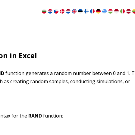
n in Excel
ND
function generates a random number between 0 and 1. T
uch as creating random samples, conducting simulations, or
ntax for the
RAND
function: