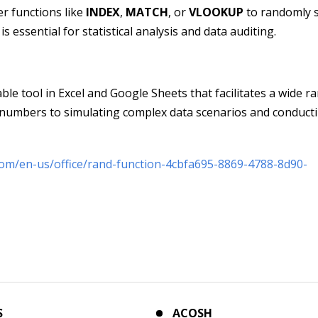
r functions like
INDEX
,
MATCH
, or
VLOOKUP
to randomly s
 essential for statistical analysis and data auditing.
able tool in Excel and Google Sheets that facilitates a wide r
 numbers to simulating complex data scenarios and conduct
.com/en-us/office/rand-function-4cbfa695-8869-4788-8d90-
S
ACOSH