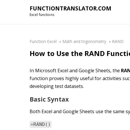
FUNCTIONTRANSLATOR.COM
Excel functions
Function Excel
»
Math and trigonometry
»
RAND
How to Use the RAND Functio
In Microsoft Excel and Google Sheets, the
RA
function proves highly useful for activities s
developing test datasets.
Basic Syntax
Both Excel and Google Sheets use the same sy
=RAND()