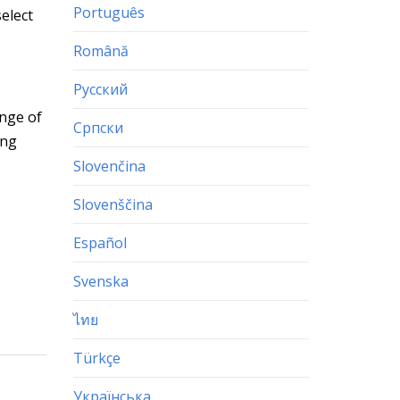
Português
elect
Română
Русский
ange of
Српски
ing
Slovenčina
Slovenščina
Español
Svenska
ไทย
Türkçe
Українська