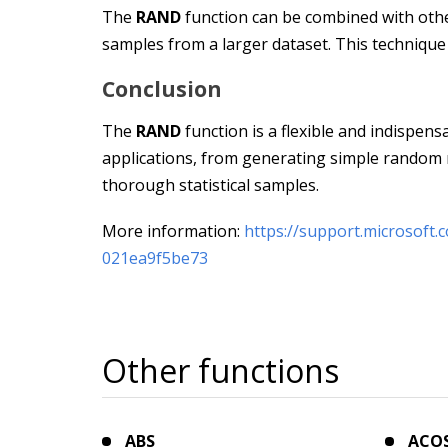
The
RAND
function can be combined with othe
samples from a larger dataset. This technique is
Conclusion
The
RAND
function is a flexible and indispens
applications, from generating simple random
thorough statistical samples.
More information:
https://support.microsoft
021ea9f5be73
Other functions
ABS
ACO