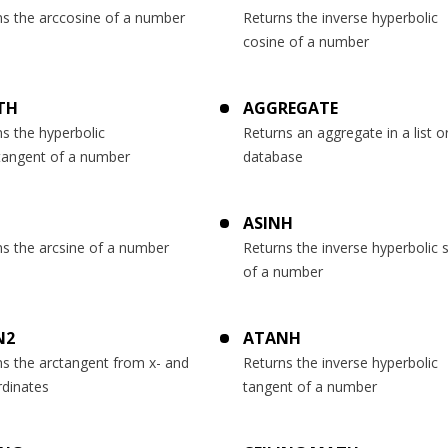
ns the arccosine of a number
Returns the inverse hyperbolic
cosine of a number
TH
AGGREGATE
s the hyperbolic
Returns an aggregate in a list o
tangent of a number
database
ASINH
ns the arcsine of a number
Returns the inverse hyperbolic 
of a number
N2
ATANH
ns the arctangent from x- and
Returns the inverse hyperbolic
rdinates
tangent of a number