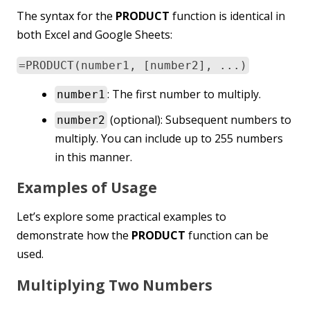
The syntax for the
PRODUCT
function is identical in
both Excel and Google Sheets:
=PRODUCT(number1, [number2], ...)
: The first number to multiply.
number1
(optional): Subsequent numbers to
number2
multiply. You can include up to 255 numbers
in this manner.
Examples of Usage
Let’s explore some practical examples to
demonstrate how the
PRODUCT
function can be
used.
Multiplying Two Numbers