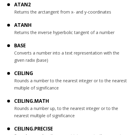
ATAN2
Returns the arctangent from x- and y-coordinates
ATANH
Returns the inverse hyperbolic tangent of a number
BASE
Converts a number into a text representation with the
given radix (base)
CEILING
Rounds a number to the nearest integer or to the nearest
multiple of significance
CEILING.MATH
Rounds a number up, to the nearest integer or to the
nearest multiple of significance
CEILING.PRECISE