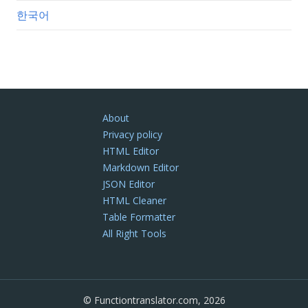
한국어
About
Privacy policy
HTML Editor
Markdown Editor
JSON Editor
HTML Cleaner
Table Formatter
All Right Tools
© Functiontranslator.com, 2026