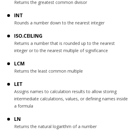
Returns the greatest common divisor
INT
Rounds a number down to the nearest integer
ISO.CEILING
Returns a number that is rounded up to the nearest
integer or to the nearest multiple of significance
LCM
Returns the least common multiple
LET
Assigns names to calculation results to allow storing
intermediate calculations, values, or defining names inside
a formula
LN
Returns the natural logarithm of a number