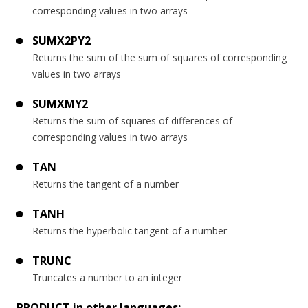
corresponding values in two arrays
SUMX2PY2
Returns the sum of the sum of squares of corresponding
values in two arrays
SUMXMY2
Returns the sum of squares of differences of
corresponding values in two arrays
TAN
Returns the tangent of a number
TANH
Returns the hyperbolic tangent of a number
TRUNC
Truncates a number to an integer
PRODUCT in other languages: