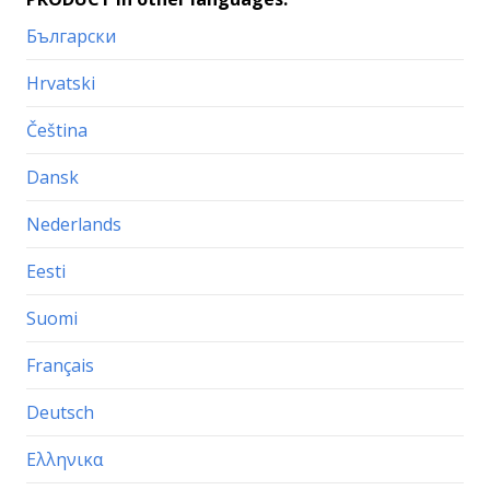
Български
Hrvatski
Čeština
Dansk
Nederlands
Eesti
Suomi
Français
Deutsch
Ελληνικα