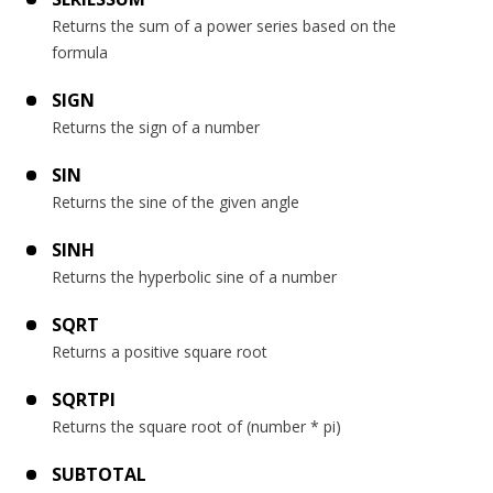
Returns the sum of a power series based on the
formula
SIGN
Returns the sign of a number
SIN
Returns the sine of the given angle
SINH
Returns the hyperbolic sine of a number
SQRT
Returns a positive square root
SQRTPI
Returns the square root of (number * pi)
SUBTOTAL