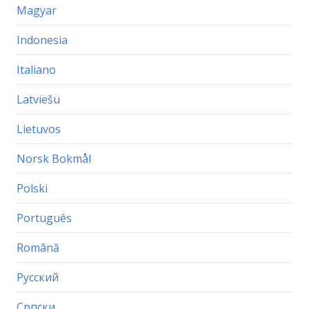
Magyar
Indonesia
Italiano
Latviešu
Lietuvos
Norsk Bokmål
Polski
Português
Română
Русский
Српски