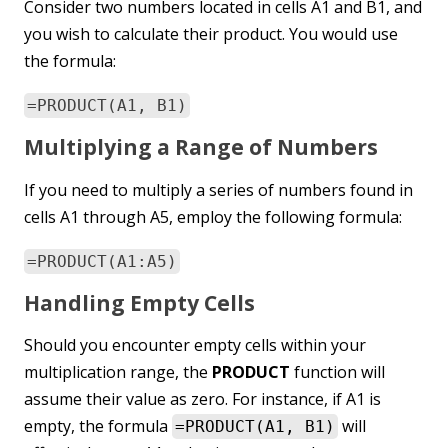
Consider two numbers located in cells A1 and B1, and
you wish to calculate their product. You would use
the formula:
=PRODUCT(A1, B1)
Multiplying a Range of Numbers
If you need to multiply a series of numbers found in
cells A1 through A5, employ the following formula:
=PRODUCT(A1:A5)
Handling Empty Cells
Should you encounter empty cells within your
multiplication range, the
PRODUCT
function will
assume their value as zero. For instance, if A1 is
empty, the formula
will
=PRODUCT(A1, B1)