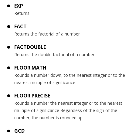
EXP
Returns
FACT
Returns the factorial of a number
FACTDOUBLE
Returns the double factorial of a number
FLOOR.MATH
Rounds a number down, to the nearest integer or to the
nearest multiple of significance
FLOOR.PRECISE
Rounds a number the nearest integer or to the nearest
multiple of significance Regardless of the sign of the
number, the number is rounded up
GCD