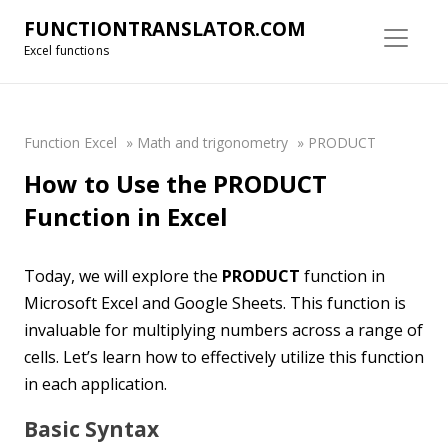
FUNCTIONTRANSLATOR.COM
Excel functions
Function Excel
»
Math and trigonometry
»
PRODUCT
How to Use the PRODUCT
Function in Excel
Today, we will explore the
PRODUCT
function in
Microsoft Excel and Google Sheets. This function is
invaluable for multiplying numbers across a range of
cells. Let’s learn how to effectively utilize this function
in each application.
Basic Syntax