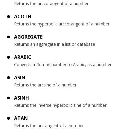
Returns the arccotangent of a number
ACOTH
Returns the hyperbolic arccotangent of a number
AGGREGATE
Returns an aggregate in a list or database
ARABIC
Converts a Roman number to Arabic, as a number
ASIN
Returns the arcsine of a number
ASINH
Returns the inverse hyperbolic sine of a number
ATAN
Returns the arctangent of a number