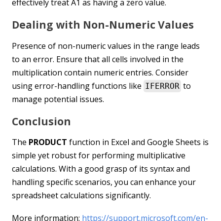
effectively treat A1 as having a zero value.
Dealing with Non-Numeric Values
Presence of non-numeric values in the range leads
to an error. Ensure that all cells involved in the
multiplication contain numeric entries. Consider
using error-handling functions like
to
IFERROR
manage potential issues.
Conclusion
The
PRODUCT
function in Excel and Google Sheets is
simple yet robust for performing multiplicative
calculations. With a good grasp of its syntax and
handling specific scenarios, you can enhance your
spreadsheet calculations significantly.
More information:
https://support.microsoft.com/en-