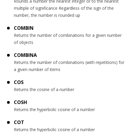
Rounds a number the nearest integer or to the nearest
multiple of significance Regardless of the sign of the
number, the number is rounded up
COMBIN
Returns the number of combinations for a given number
of objects
COMBINA
Returns the number of combinations (with repetitions) for
a given number of items
COS
Returns the cosine of a number
COSH
Returns the hyperbolic cosine of a number
COT
Returns the hyperbolic cosine of a number