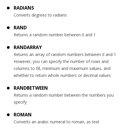
RADIANS
Converts degrees to radians
RAND
Returns a random number between 0 and 1
RANDARRAY
Returns an array of random numbers between 0 and 1
However, you can specify the number of rows and
columns to fill, minimum and maximum values, and
whether to return whole numbers or decimal values
RANDBETWEEN
Returns a random number between the numbers you
specify
ROMAN
Converts an arabic numeral to roman, as text