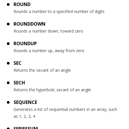
ROUND
Rounds a number to a specified number of digits
ROUNDDOWN
Rounds a number down, toward zero
ROUNDUP
Rounds a number up, away from zero
SEC
Returns the secant of an angle
SECH
Returns the hyperbolic secant of an angle
SEQUENCE
Generates a list of sequential numbers in an array, such
as 1, 2, 3, 4
SERIESSUM