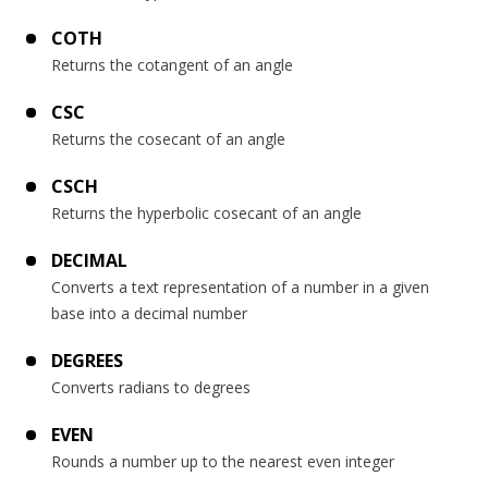
COTH
Returns the cotangent of an angle
CSC
Returns the cosecant of an angle
CSCH
Returns the hyperbolic cosecant of an angle
DECIMAL
Converts a text representation of a number in a given
base into a decimal number
DEGREES
Converts radians to degrees
EVEN
Rounds a number up to the nearest even integer