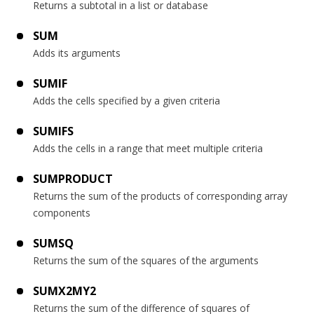
Returns a subtotal in a list or database
SUM
Adds its arguments
SUMIF
Adds the cells specified by a given criteria
SUMIFS
Adds the cells in a range that meet multiple criteria
SUMPRODUCT
Returns the sum of the products of corresponding array
components
SUMSQ
Returns the sum of the squares of the arguments
SUMX2MY2
Returns the sum of the difference of squares of