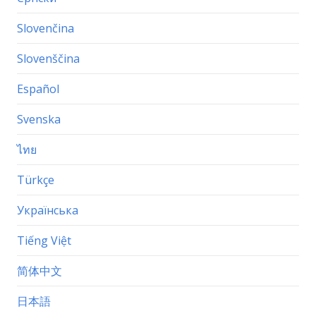
Slovenčina
Slovenščina
Español
Svenska
ไทย
Türkçe
Українська
Tiếng Việt
简体中文
日本語