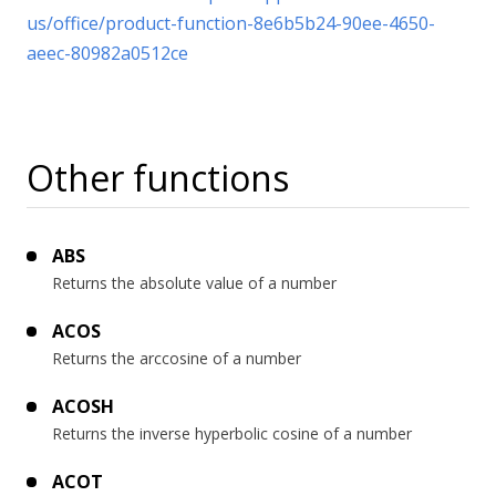
us/office/product-function-8e6b5b24-90ee-4650-
aeec-80982a0512ce
Other functions
ABS
Returns the absolute value of a number
ACOS
Returns the arccosine of a number
ACOSH
Returns the inverse hyperbolic cosine of a number
ACOT