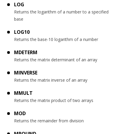
LOG
Returns the logarithm of a number to a specified
base
LOG10
Returns the base-10 logarithm of a number
MDETERM
Returns the matrix determinant of an array
MINVERSE
Returns the matrix inverse of an array
MMULT
Returns the matrix product of two arrays
MOD
Returns the remainder from division
MROUND