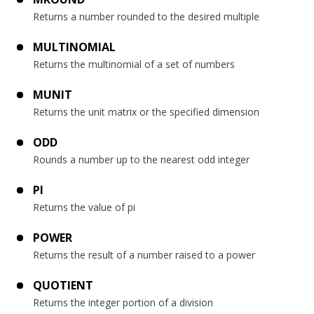
Returns a number rounded to the desired multiple
MULTINOMIAL
Returns the multinomial of a set of numbers
MUNIT
Returns the unit matrix or the specified dimension
ODD
Rounds a number up to the nearest odd integer
PI
Returns the value of pi
POWER
Returns the result of a number raised to a power
QUOTIENT
Returns the integer portion of a division