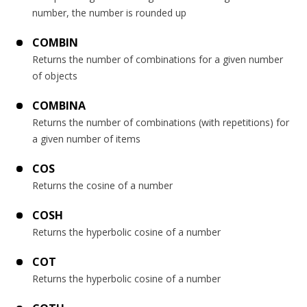
number, the number is rounded up
COMBIN
Returns the number of combinations for a given number
of objects
COMBINA
Returns the number of combinations (with repetitions) for
a given number of items
COS
Returns the cosine of a number
COSH
Returns the hyperbolic cosine of a number
COT
Returns the hyperbolic cosine of a number