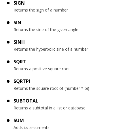
SIGN
Returns the sign of a number
SIN
Returns the sine of the given angle
SINH
Returns the hyperbolic sine of a number
SQRT
Returns a positive square root
SQRTPI
Returns the square root of (number * pi)
SUBTOTAL
Returns a subtotal in a list or database
SUM
Adds its arguments