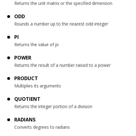
Returns the unit matrix or the specified dimension
ODD
Rounds a number up to the nearest odd integer
PI
Returns the value of pi
POWER
Returns the result of a number raised to a power
PRODUCT
Multiplies its arguments
QUOTIENT
Returns the integer portion of a division
RADIANS
Converts degrees to radians