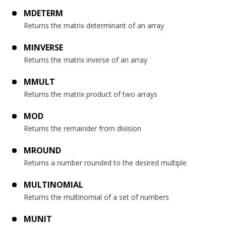
MDETERM
Returns the matrix determinant of an array
MINVERSE
Returns the matrix inverse of an array
MMULT
Returns the matrix product of two arrays
MOD
Returns the remainder from division
MROUND
Returns a number rounded to the desired multiple
MULTINOMIAL
Returns the multinomial of a set of numbers
MUNIT