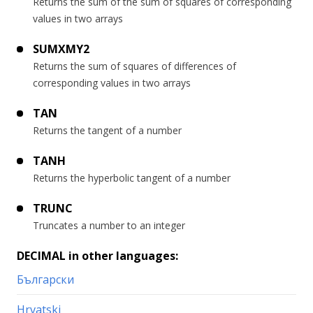
Returns the sum of the sum of squares of corresponding
values in two arrays
SUMXMY2
Returns the sum of squares of differences of
corresponding values in two arrays
TAN
Returns the tangent of a number
TANH
Returns the hyperbolic tangent of a number
TRUNC
Truncates a number to an integer
DECIMAL in other languages:
Български
Hrvatski