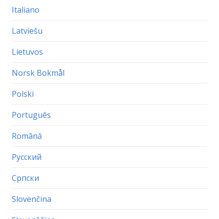
Italiano
Latviešu
Lietuvos
Norsk Bokmål
Polski
Português
Română
Русский
Српски
Slovenčina