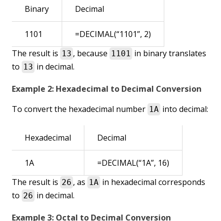
Binary
Decimal
1101
=DECIMAL(“1101”, 2)
The result is
, because
in binary translates
13
1101
to
in decimal.
13
Example 2: Hexadecimal to Decimal Conversion
To convert the hexadecimal number
into decimal:
1A
Hexadecimal
Decimal
1A
=DECIMAL(“1A”, 16)
The result is
, as
in hexadecimal corresponds
26
1A
to
in decimal.
26
Example 3: Octal to Decimal Conversion