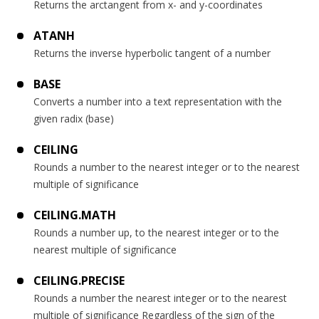
Returns the arctangent from x- and y-coordinates
ATANH
Returns the inverse hyperbolic tangent of a number
BASE
Converts a number into a text representation with the
given radix (base)
CEILING
Rounds a number to the nearest integer or to the nearest
multiple of significance
CEILING.MATH
Rounds a number up, to the nearest integer or to the
nearest multiple of significance
CEILING.PRECISE
Rounds a number the nearest integer or to the nearest
multiple of significance Regardless of the sign of the