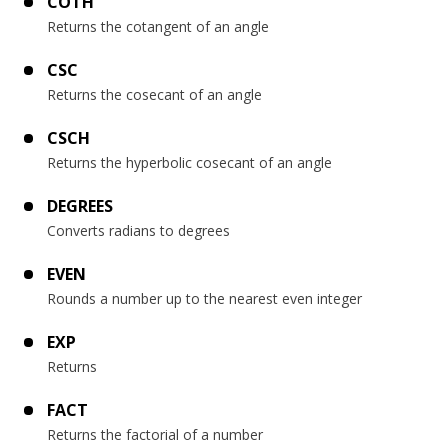
COTH
Returns the cotangent of an angle
CSC
Returns the cosecant of an angle
CSCH
Returns the hyperbolic cosecant of an angle
DEGREES
Converts radians to degrees
EVEN
Rounds a number up to the nearest even integer
EXP
Returns
FACT
Returns the factorial of a number