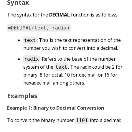
Syntax
The syntax for the
DECIMAL
function is as follows:
=DECIMAL(text, radix)
: This is the text representation of the
text
number you wish to convert into a decimal.
: Refers to the base of the number
radix
system of the
. The radix could be 2 for
text
binary, 8 for octal, 10 for decimal, or 16 for
hexadecimal, among others.
Examples
Example 1: Binary to Decimal Conversion
To convert the binary number
into a decimal:
1101