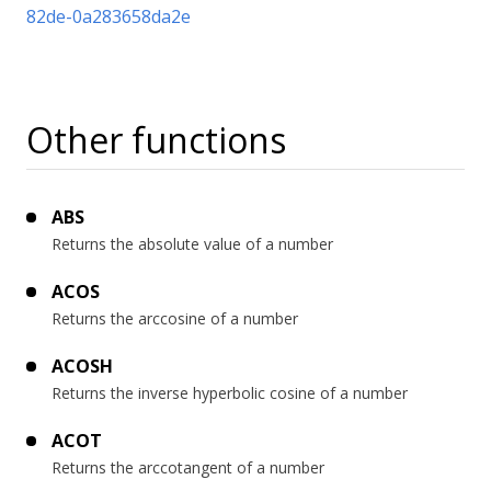
82de-0a283658da2e
Other functions
ABS
Returns the absolute value of a number
ACOS
Returns the arccosine of a number
ACOSH
Returns the inverse hyperbolic cosine of a number
ACOT
Returns the arccotangent of a number