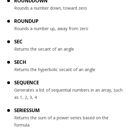
ROUNDDOWN
Rounds a number down, toward zero
ROUNDUP
Rounds a number up, away from zero
SEC
Returns the secant of an angle
SECH
Returns the hyperbolic secant of an angle
SEQUENCE
Generates a list of sequential numbers in an array, such
as 1, 2, 3, 4
SERIESSUM
Returns the sum of a power series based on the
formula