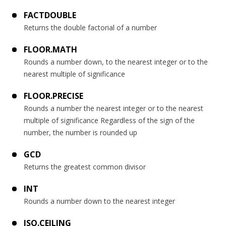
FACTDOUBLE
Returns the double factorial of a number
FLOOR.MATH
Rounds a number down, to the nearest integer or to the
nearest multiple of significance
FLOOR.PRECISE
Rounds a number the nearest integer or to the nearest
multiple of significance Regardless of the sign of the
number, the number is rounded up
GCD
Returns the greatest common divisor
INT
Rounds a number down to the nearest integer
ISO.CEILING