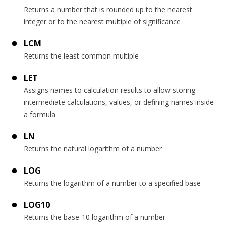
Returns a number that is rounded up to the nearest
integer or to the nearest multiple of significance
LCM
Returns the least common multiple
LET
Assigns names to calculation results to allow storing
intermediate calculations, values, or defining names inside
a formula
LN
Returns the natural logarithm of a number
LOG
Returns the logarithm of a number to a specified base
LOG10
Returns the base-10 logarithm of a number