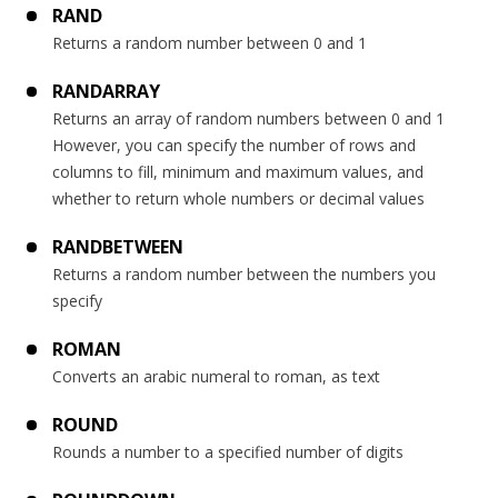
RAND
Returns a random number between 0 and 1
RANDARRAY
Returns an array of random numbers between 0 and 1
However, you can specify the number of rows and
columns to fill, minimum and maximum values, and
whether to return whole numbers or decimal values
RANDBETWEEN
Returns a random number between the numbers you
specify
ROMAN
Converts an arabic numeral to roman, as text
ROUND
Rounds a number to a specified number of digits