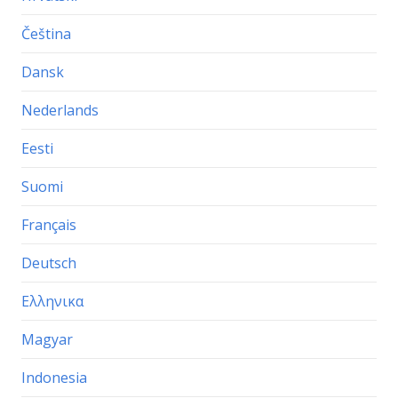
Čeština
Dansk
Nederlands
Eesti
Suomi
Français
Deutsch
Ελληνικα
Magyar
Indonesia