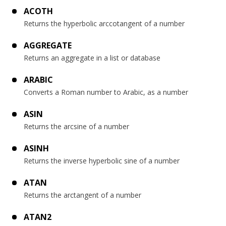
ACOTH
Returns the hyperbolic arccotangent of a number
AGGREGATE
Returns an aggregate in a list or database
ARABIC
Converts a Roman number to Arabic, as a number
ASIN
Returns the arcsine of a number
ASINH
Returns the inverse hyperbolic sine of a number
ATAN
Returns the arctangent of a number
ATAN2