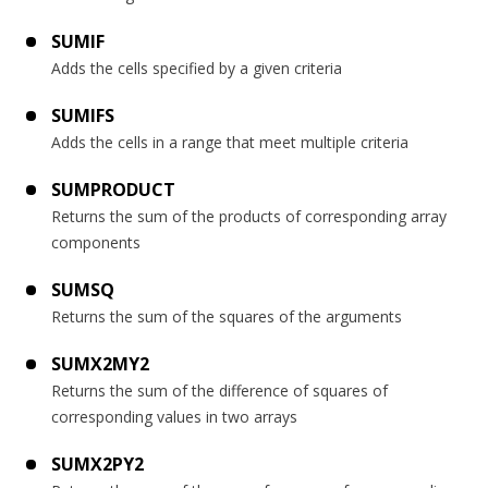
SUMIF
Adds the cells specified by a given criteria
SUMIFS
Adds the cells in a range that meet multiple criteria
SUMPRODUCT
Returns the sum of the products of corresponding array
components
SUMSQ
Returns the sum of the squares of the arguments
SUMX2MY2
Returns the sum of the difference of squares of
corresponding values in two arrays
SUMX2PY2