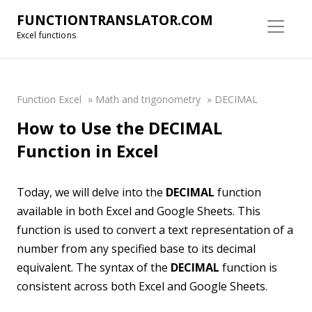
FUNCTIONTRANSLATOR.COM
Excel functions
Function Excel
»
Math and trigonometry
»
DECIMAL
How to Use the DECIMAL
Function in Excel
Today, we will delve into the
DECIMAL
function
available in both Excel and Google Sheets. This
function is used to convert a text representation of a
number from any specified base to its decimal
equivalent. The syntax of the
DECIMAL
function is
consistent across both Excel and Google Sheets.