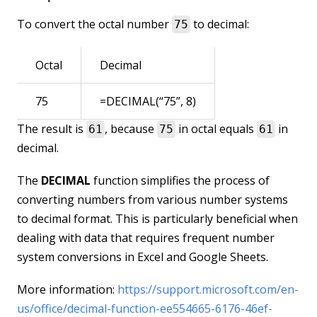
To convert the octal number
to decimal:
75
Octal
Decimal
75
=DECIMAL(“75”, 8)
The result is
, because
in octal equals
in
61
75
61
decimal.
The
DECIMAL
function simplifies the process of
converting numbers from various number systems
to decimal format. This is particularly beneficial when
dealing with data that requires frequent number
system conversions in Excel and Google Sheets.
More information:
https://support.microsoft.com/en-
us/office/decimal-function-ee554665-6176-46ef-