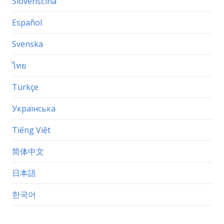
Slovenščina
Español
Svenska
ไทย
Türkçe
Українська
Tiếng Việt
简体中文
日本語
한국어