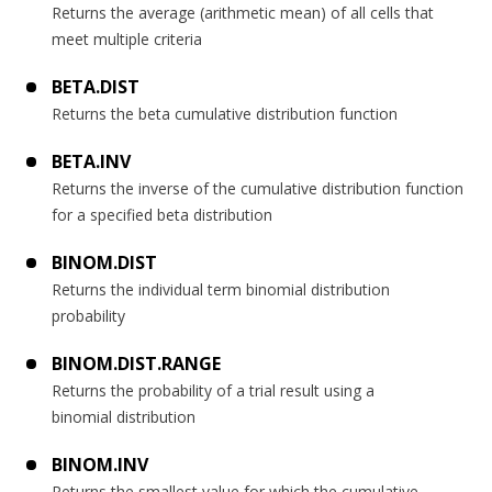
Returns the average (arithmetic mean) of all cells that
meet multiple criteria
BETA.DIST
Returns the beta cumulative distribution function
BETA.INV
Returns the inverse of the cumulative distribution function
for a specified beta distribution
BINOM.DIST
Returns the individual term binomial distribution
probability
BINOM.DIST.RANGE
Returns the probability of a trial result using a
binomial distribution
BINOM.INV
Returns the smallest value for which the cumulative