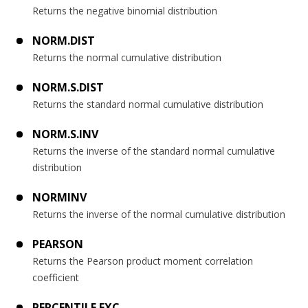
Returns the negative binomial distribution
NORM.DIST
Returns the normal cumulative distribution
NORM.S.DIST
Returns the standard normal cumulative distribution
NORM.S.INV
Returns the inverse of the standard normal cumulative
distribution
NORMINV
Returns the inverse of the normal cumulative distribution
PEARSON
Returns the Pearson product moment correlation
coefficient
PERCENTILE.EXC