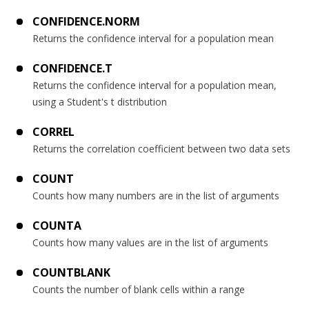
CONFIDENCE.NORM
Returns the confidence interval for a population mean
CONFIDENCE.T
Returns the confidence interval for a population mean,
using a Student's t distribution
CORREL
Returns the correlation coefficient between two data sets
COUNT
Counts how many numbers are in the list of arguments
COUNTA
Counts how many values are in the list of arguments
COUNTBLANK
Counts the number of blank cells within a range