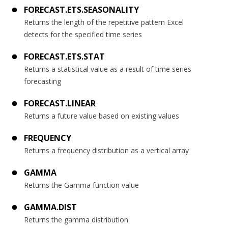
FORECAST.ETS.SEASONALITY
Returns the length of the repetitive pattern Excel
detects for the specified time series
FORECAST.ETS.STAT
Returns a statistical value as a result of time series
forecasting
FORECAST.LINEAR
Returns a future value based on existing values
FREQUENCY
Returns a frequency distribution as a vertical array
GAMMA
Returns the Gamma function value
GAMMA.DIST
Returns the gamma distribution