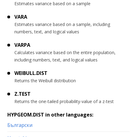
Estimates variance based on a sample
VARA
Estimates variance based on a sample, including
numbers, text, and logical values
VARPA
Calculates variance based on the entire population,
including numbers, text, and logical values
WEIBULL.DIST
Returns the Weibull distribution
Z.TEST
Returns the one-tailed probability-value of a z-test
HYPGEOM.DIST in other languages:
Български