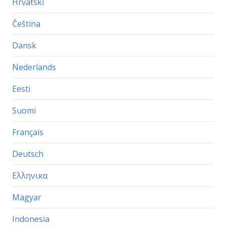
Hrvatski
Čeština
Dansk
Nederlands
Eesti
Suomi
Français
Deutsch
Ελληνικα
Magyar
Indonesia