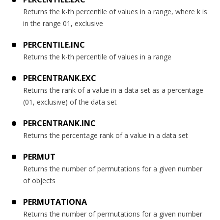
Returns the k-th percentile of values in a range, where k is
in the range 01, exclusive
PERCENTILE.INC
Returns the k-th percentile of values in a range
PERCENTRANK.EXC
Returns the rank of a value in a data set as a percentage
(01, exclusive) of the data set
PERCENTRANK.INC
Returns the percentage rank of a value in a data set
PERMUT
Returns the number of permutations for a given number
of objects
PERMUTATIONA
Returns the number of permutations for a given number