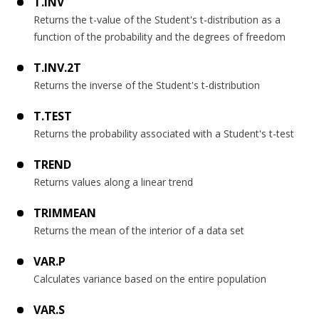
T.INV
Returns the t-value of the Student's t-distribution as a
function of the probability and the degrees of freedom
T.INV.2T
Returns the inverse of the Student's t-distribution
T.TEST
Returns the probability associated with a Student's t-test
TREND
Returns values along a linear trend
TRIMMEAN
Returns the mean of the interior of a data set
VAR.P
Calculates variance based on the entire population
VAR.S