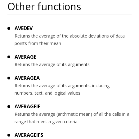
Other functions
AVEDEV
Returns the average of the absolute deviations of data
points from their mean
AVERAGE
Returns the average of its arguments
AVERAGEA
Returns the average of its arguments, including
numbers, text, and logical values
AVERAGEIF
Returns the average (arithmetic mean) of all the cells in a
range that meet a given criteria
AVERAGEIFS