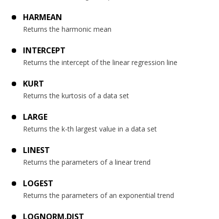
HARMEAN
Returns the harmonic mean
INTERCEPT
Returns the intercept of the linear regression line
KURT
Returns the kurtosis of a data set
LARGE
Returns the k-th largest value in a data set
LINEST
Returns the parameters of a linear trend
LOGEST
Returns the parameters of an exponential trend
LOGNORM.DIST