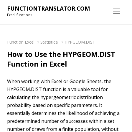
FUNCTIONTRANSLATOR.COM
Excel functions
Function Excel
»
Statistical
»
HYPGEOM.DIST
How to Use the HYPGEOM.DIST
Function in Excel
When working with Excel or Google Sheets, the
HYPGEOM.DIST function is a valuable tool for
calculating the hypergeometric distribution
probability based on specific parameters. It
essentially determines the likelihood of achieving a
predetermined number of successes within a set
number of draws from a finite population, without