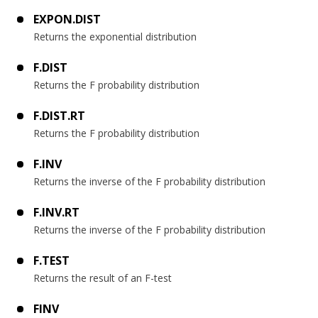
EXPON.DIST
Returns the exponential distribution
F.DIST
Returns the F probability distribution
F.DIST.RT
Returns the F probability distribution
F.INV
Returns the inverse of the F probability distribution
F.INV.RT
Returns the inverse of the F probability distribution
F.TEST
Returns the result of an F-test
FINV