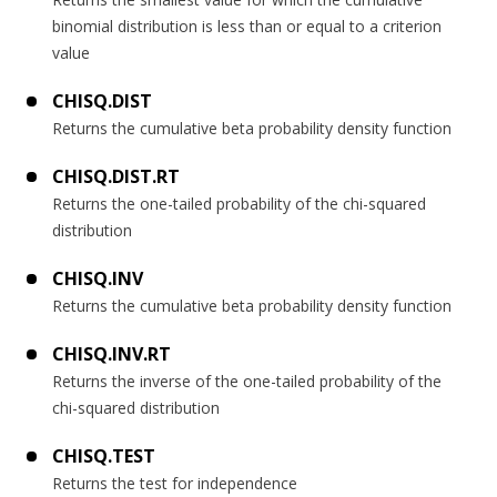
binomial distribution is less than or equal to a criterion
value
CHISQ.DIST
Returns the cumulative beta probability density function
CHISQ.DIST.RT
Returns the one-tailed probability of the chi-squared
distribution
CHISQ.INV
Returns the cumulative beta probability density function
CHISQ.INV.RT
Returns the inverse of the one-tailed probability of the
chi-squared distribution
CHISQ.TEST
Returns the test for independence