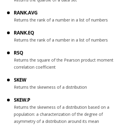
RANK.AVG
Returns the rank of a number in a list of numbers
RANK.EQ
Returns the rank of a number in a list of numbers
RSQ
Returns the square of the Pearson product moment
correlation coefficient
SKEW
Returns the skewness of a distribution
SKEW.P
Returns the skewness of a distribution based on a
population: a characterization of the degree of
asymmetry of a distribution around its mean