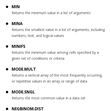
MIN
Returns the minimum value in a list of arguments
MINA
Returns the smallest value in a list of arguments, including
numbers, text, and logical values
MINIFS
Returns the minimum value among cells specified by a
given set of conditions or criteria
MODE.MULT
Returns a vertical array of the most frequently occurring,
or repetitive values in an array or range of data
MODE.SNGL
Returns the most common value in a data set
NEGBINOM.DIST