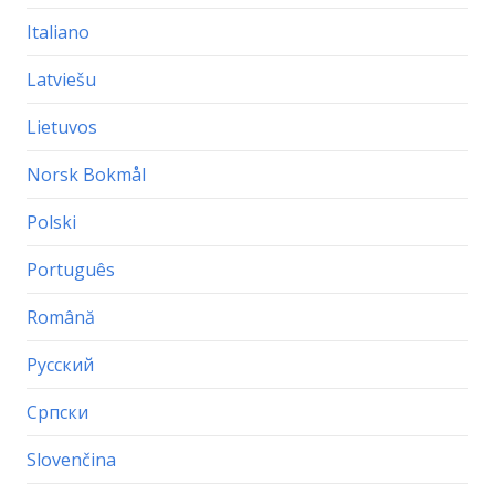
Italiano
Latviešu
Lietuvos
Norsk Bokmål
Polski
Português
Română
Русский
Српски
Slovenčina