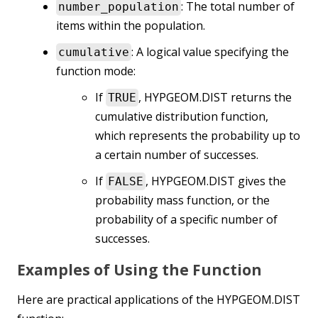
: The total number of
number_population
items within the population.
: A logical value specifying the
cumulative
function mode:
If
, HYPGEOM.DIST returns the
TRUE
cumulative distribution function,
which represents the probability up to
a certain number of successes.
If
, HYPGEOM.DIST gives the
FALSE
probability mass function, or the
probability of a specific number of
successes.
Examples of Using the Function
Here are practical applications of the HYPGEOM.DIST