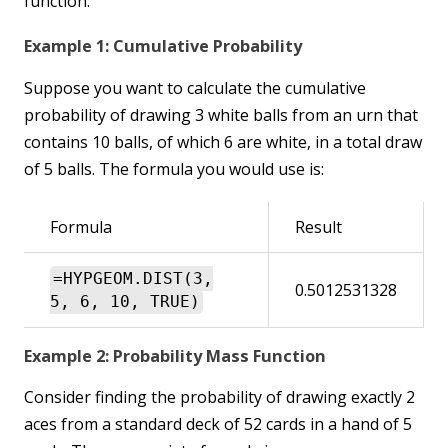
function:
Example 1: Cumulative Probability
Suppose you want to calculate the cumulative
probability of drawing 3 white balls from an urn that
contains 10 balls, of which 6 are white, in a total draw
of 5 balls. The formula you would use is:
Formula
Result
=HYPGEOM.DIST(3,
0.5012531328
5, 6, 10, TRUE)
Example 2: Probability Mass Function
Consider finding the probability of drawing exactly 2
aces from a standard deck of 52 cards in a hand of 5