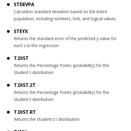
STDEVPA
Calculates standard deviation based on the entire
population, including numbers, text, and logical values
STEYX
Returns the standard error of the predicted y-value for
each x in the regression
T.DIST
Returns the Percentage Points (probability) for the
Student t-distribution
T.DIST.2T
Returns the Percentage Points (probability) for the
Student t-distribution
T.DIST.RT
Returns the Student's t-distribution