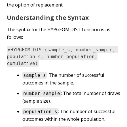
the option of replacement.
Understanding the Syntax
The syntax for the HYPGEOM.DIST function is as
follows:
=HYPGEOM.DIST(sample_s, number_sample,
population_s, number_population,
cumulative)
: The number of successful
sample_s
outcomes in the sample.
: The total number of draws
number_sample
(sample size).
: The number of successful
population_s
outcomes within the whole population.