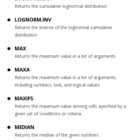
Returns the cumulative lognormal distribution
LOGNORM.INV
Returns the inverse of the lognormal cumulative
distribution
MAX
Returns the maximum value in a list of arguments
MAXA
Returns the maximum value in a list of arguments,
including numbers, text, and logical values
MAXIFS
Returns the maximum value among cells specified by a
given set of conditions or criteria
MEDIAN
Returns the median of the given numbers