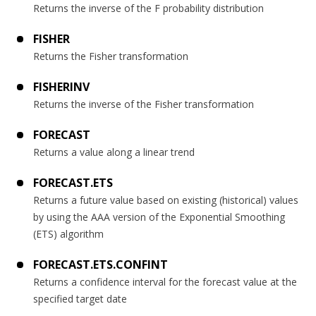
Returns the inverse of the F probability distribution
FISHER
Returns the Fisher transformation
FISHERINV
Returns the inverse of the Fisher transformation
FORECAST
Returns a value along a linear trend
FORECAST.ETS
Returns a future value based on existing (historical) values
by using the AAA version of the Exponential Smoothing
(ETS) algorithm
FORECAST.ETS.CONFINT
Returns a confidence interval for the forecast value at the
specified target date