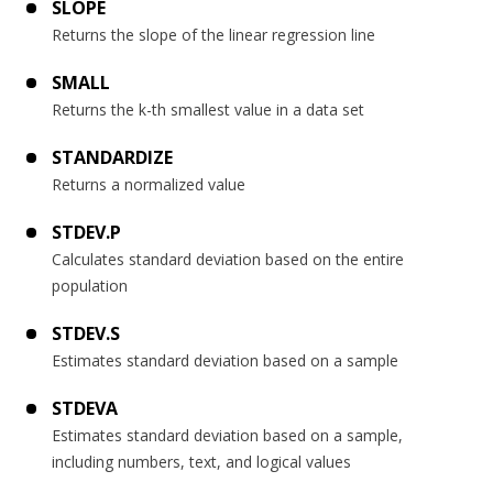
SLOPE
Returns the slope of the linear regression line
SMALL
Returns the k-th smallest value in a data set
STANDARDIZE
Returns a normalized value
STDEV.P
Calculates standard deviation based on the entire
population
STDEV.S
Estimates standard deviation based on a sample
STDEVA
Estimates standard deviation based on a sample,
including numbers, text, and logical values