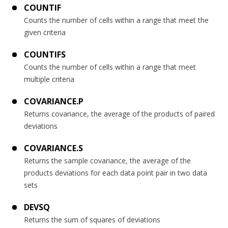
COUNTIF
Counts the number of cells within a range that meet the
given criteria
COUNTIFS
Counts the number of cells within a range that meet
multiple criteria
COVARIANCE.P
Returns covariance, the average of the products of paired
deviations
COVARIANCE.S
Returns the sample covariance, the average of the
products deviations for each data point pair in two data
sets
DEVSQ
Returns the sum of squares of deviations