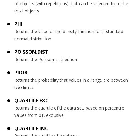
of objects (with repetitions) that can be selected from the
total objects
PHI
Returns the value of the density function for a standard
normal distribution
POISSON.DIST
Returns the Poisson distribution
PROB
Returns the probability that values in a range are between
two limits
QUARTILE.EXC
Returns the quartile of the data set, based on percentile
values from 01, exclusive
QUARTILE.INC
Returns the quartile of a data set