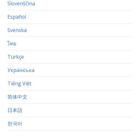
Slovenščina
Español
Svenska
ไทย
Türkçe
Українська
Tiếng Việt
简体中文
日本語
한국어