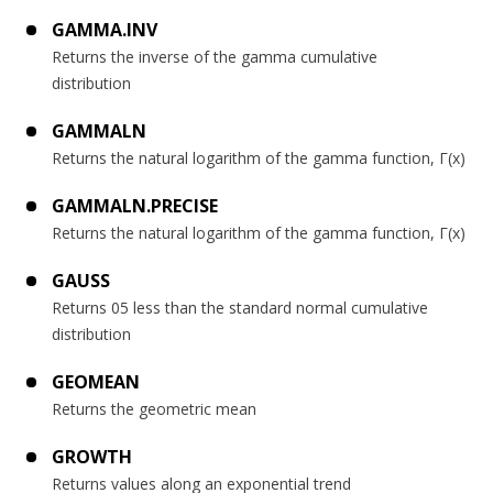
GAMMA.INV
Returns the inverse of the gamma cumulative
distribution
GAMMALN
Returns the natural logarithm of the gamma function, Γ(x)
GAMMALN.PRECISE
Returns the natural logarithm of the gamma function, Γ(x)
GAUSS
Returns 05 less than the standard normal cumulative
distribution
GEOMEAN
Returns the geometric mean
GROWTH
Returns values along an exponential trend