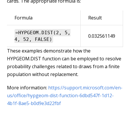
cards. The appropriate formula is:
Formula
Result
=HYPGEOM.DIST(2, 5,
0.032561149
4, 52, FALSE)
These examples demonstrate how the
HYPGEOM.DIST function can be employed to resolve
probability challenges related to draws from a finite
population without replacement.
More information:
https://support.microsoft.com/en-
us/office/hypgeom-dist-function-6dbd547f-1d12-
4b1f-8ae5-b0d9e3d22fbf