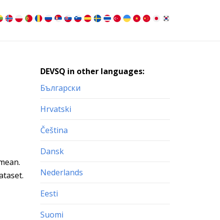
DEVSQ in other languages:
Български
Hrvatski
Čeština
Dansk
 mean.
Nederlands
ataset.
Eesti
Suomi