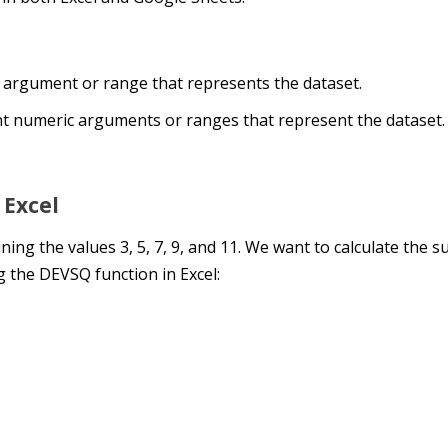
c argument or range that represents the dataset.
t numeric arguments or ranges that represent the dataset.
 Excel
ining the values 3, 5, 7, 9, and 11. We want to calculate the s
 the DEVSQ function in Excel: