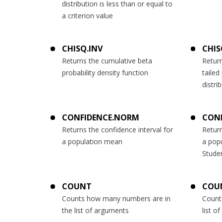
distribution is less than or equal to
a criterion value
CHISQ.INV
CHIS
Returns the cumulative beta
Return
probability density function
tailed
distri
CONFIDENCE.NORM
CONF
Returns the confidence interval for
Return
a population mean
a pop
Studen
COUNT
COU
Counts how many numbers are in
Count
the list of arguments
list o