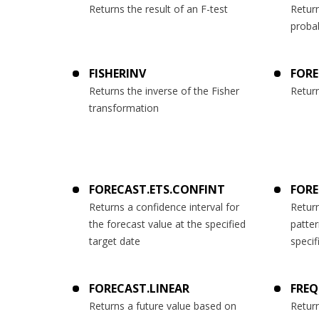
Returns the result of an F-test
Return
probab
FISHERINV
FOR
Returns the inverse of the Fisher
Return
transformation
FORECAST.ETS.CONFINT
FORE
Returns a confidence interval for
Return
the forecast value at the specified
patter
target date
specif
FORECAST.LINEAR
FRE
Returns a future value based on
Return