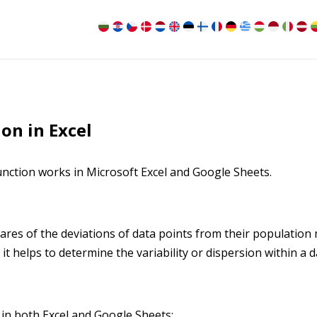
on in Excel
nction works in Microsoft Excel and Google Sheets.
res of the deviations of data points from their population
as it helps to determine the variability or dispersion within a d
 in both Excel and Google Sheets: