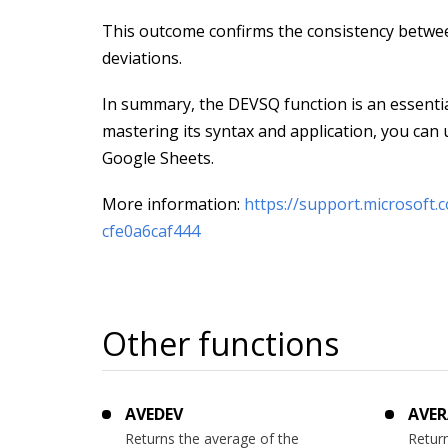
This outcome confirms the consistency betwe
deviations.
In summary, the DEVSQ function is an essential
mastering its syntax and application, you can ut
Google Sheets.
More information:
https://support.microsoft
cfe0a6caf444
Other functions
AVEDEV
AVER
Returns the average of the
Return