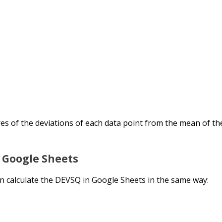
res of the deviations of each data point from the mean of th
n Google Sheets
n calculate the DEVSQ in Google Sheets in the same way: