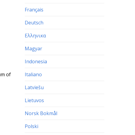
Français
Deutsch
Ελληνικα
Magyar
Indonesia
Italiano
um of
Latviešu
Lietuvos
Norsk Bokmål
Polski