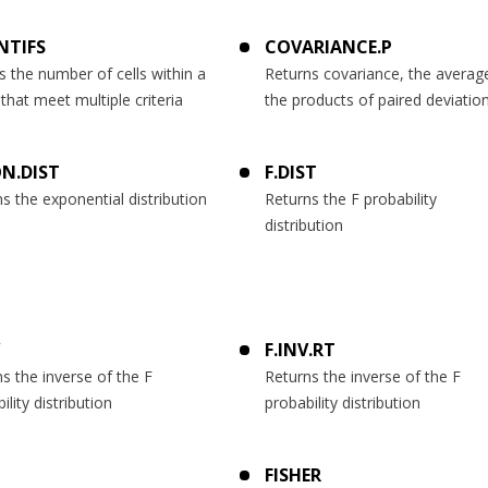
NTIFS
COVARIANCE.P
 the number of cells within a
Returns covariance, the averag
that meet multiple criteria
the products of paired deviatio
N.DIST
F.DIST
s the exponential distribution
Returns the F probability
distribution
F.INV.RT
s the inverse of the F
Returns the inverse of the F
ility distribution
probability distribution
FISHER