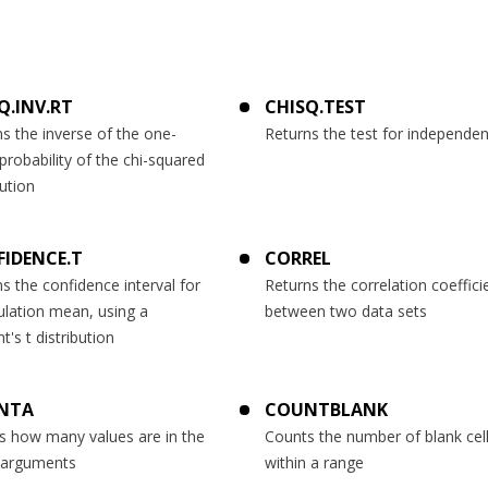
Q.INV.RT
CHISQ.TEST
s the inverse of the one-
Returns the test for independe
 probability of the chi-squared
bution
IDENCE.T
CORREL
s the confidence interval for
Returns the correlation coeffici
ulation mean, using a
between two data sets
t's t distribution
NTA
COUNTBLANK
s how many values are in the
Counts the number of blank cel
f arguments
within a range