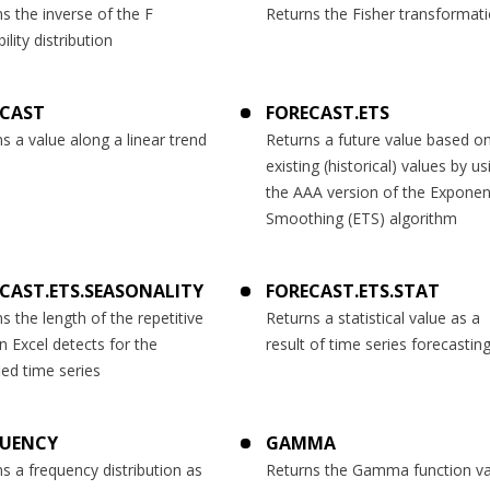
s the inverse of the F
Returns the Fisher transformat
ility distribution
ECAST
FORECAST.ETS
s a value along a linear trend
Returns a future value based o
existing (historical) values by us
the AAA version of the Exponent
Smoothing (ETS) algorithm
CAST.ETS.SEASONALITY
FORECAST.ETS.STAT
s the length of the repetitive
Returns a statistical value as a
n Excel detects for the
result of time series forecastin
ied time series
QUENCY
GAMMA
s a frequency distribution as
Returns the Gamma function va