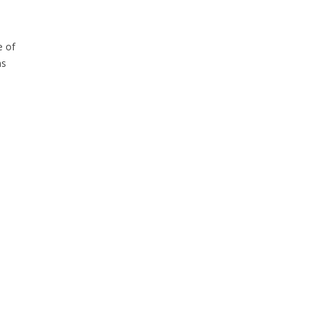
e of
ns