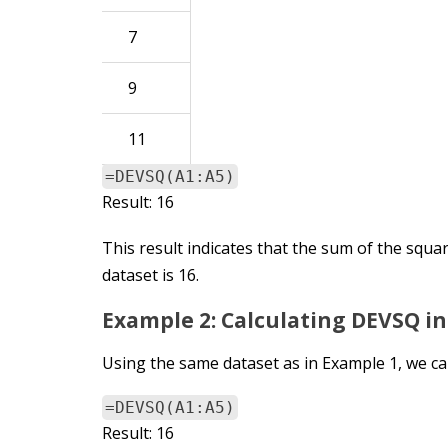
7
9
11
=DEVSQ(A1:A5)
Result: 16
This result indicates that the sum of the squa
dataset is 16.
Example 2: Calculating DEVSQ i
Using the same dataset as in Example 1, we ca
=DEVSQ(A1:A5)
Result: 16