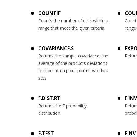
COUNTIF
COU
Counts the number of cells within a
Counts
range that meet the given criteria
range 
COVARIANCE.S
EXPO
Returns the sample covariance, the
Return
average of the products deviations
for each data point pair in two data
sets
F.DIST.RT
F.INV
Returns the F probability
Return
distribution
probab
F.TEST
FINV