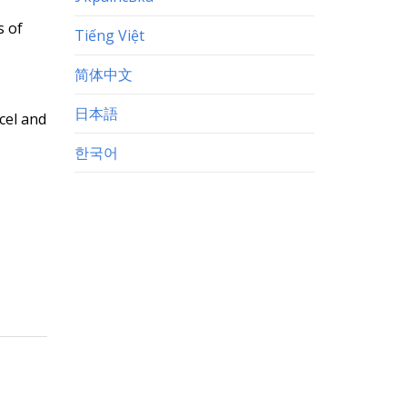
s of
Tiếng Việt
简体中文
日本語
xcel and
한국어