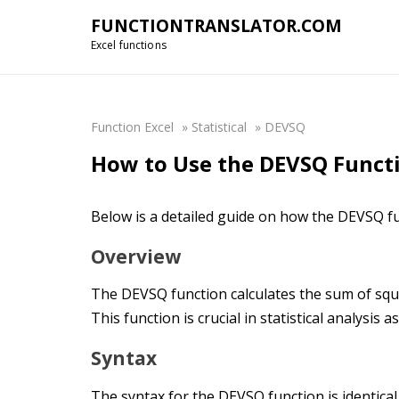
FUNCTIONTRANSLATOR.COM
Excel functions
Function Excel
»
Statistical
»
DEVSQ
How to Use the DEVSQ Functi
Below is a detailed guide on how the DEVSQ fu
Overview
The DEVSQ function calculates the sum of squa
This function is crucial in statistical analysis 
Syntax
The syntax for the DEVSQ function is identical