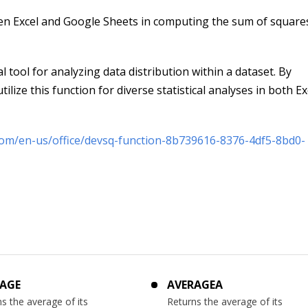
en Excel and Google Sheets in computing the sum of square
 tool for analyzing data distribution within a dataset. By
ilize this function for diverse statistical analyses in both E
.com/en-us/office/devsq-function-8b739616-8376-4df5-8bd0-
AGE
AVERAGEA
s the average of its
Returns the average of its