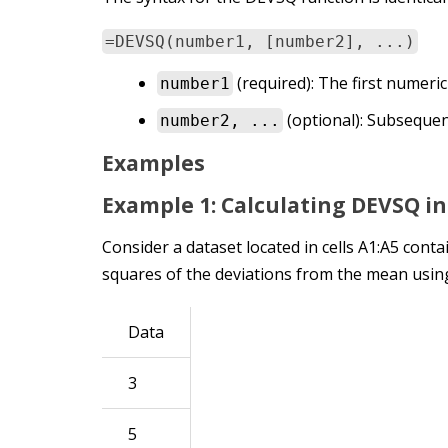
=DEVSQ(number1, [number2], ...)
(required): The first numeri
number1
(optional): Subsequen
number2, ...
Examples
Example 1: Calculating DEVSQ in
Consider a dataset located in cells A1:A5 conta
squares of the deviations from the mean using
Data
3
5