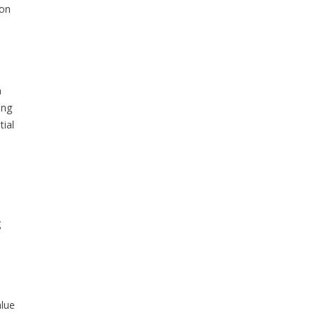
ion
n
ing
ial
g
lue