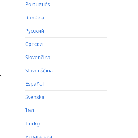
Português
Română
Русский
Српски
Slovenčina
Slovenščina
e
Español
Svenska
ไทย
Türkçe
Українська