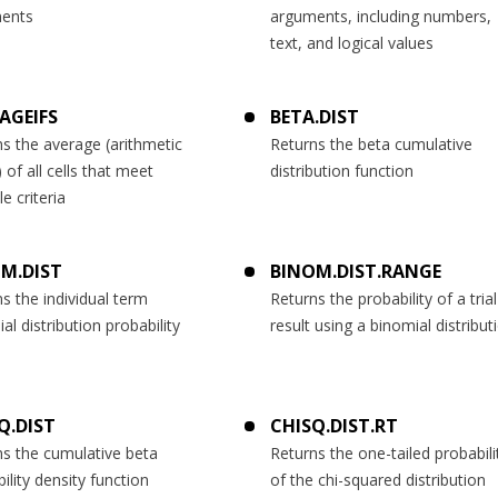
ents
arguments, including numbers,
text, and logical values
AGEIFS
BETA.DIST
s the average (arithmetic
Returns the beta cumulative
of all cells that meet
distribution function
le criteria
M.DIST
BINOM.DIST.RANGE
s the individual term
Returns the probability of a trial
al distribution probability
result using a binomial distribut
Q.DIST
CHISQ.DIST.RT
ns the cumulative beta
Returns the one-tailed probabili
ility density function
of the chi-squared distribution