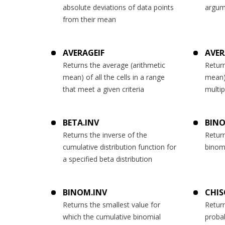
absolute deviations of data points
argum
from their mean
AVERAGEIF
AVER
Returns the average (arithmetic
Return
mean) of all the cells in a range
mean) 
that meet a given criteria
multip
BETA.INV
BINO
Returns the inverse of the
Return
cumulative distribution function for
binomi
a specified beta distribution
BINOM.INV
CHIS
Returns the smallest value for
Retur
which the cumulative binomial
probab