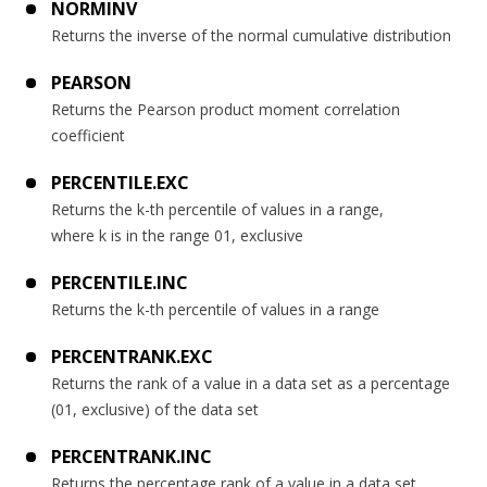
NORMINV
Returns the inverse of the normal cumulative distribution
PEARSON
Returns the Pearson product moment correlation
coefficient
PERCENTILE.EXC
Returns the k-th percentile of values in a range,
where k is in the range 01, exclusive
PERCENTILE.INC
Returns the k-th percentile of values in a range
PERCENTRANK.EXC
Returns the rank of a value in a data set as a percentage
(01, exclusive) of the data set
PERCENTRANK.INC
Returns the percentage rank of a value in a data set