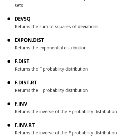
sets
DEVSQ
Returns the sum of squares of deviations
EXPON.DIST
Returns the exponential distribution
F.DIST
Returns the F probability distribution
F.DIST.RT
Returns the F probability distribution
F.INV
Returns the inverse of the F probability distribution
F.INV.RT
Returns the inverse of the F probability distribution