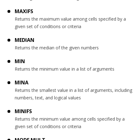
MAXIFS
Returns the maximum value among cells specified by a
given set of conditions or criteria
MEDIAN
Returns the median of the given numbers
MIN
Returns the minimum value in a list of arguments
MINA
Returns the smallest value in a list of arguments, including
numbers, text, and logical values
MINIFS
Returns the minimum value among cells specified by a
given set of conditions or criteria