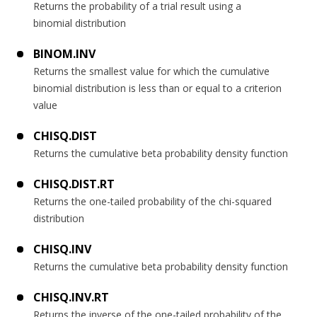
Returns the probability of a trial result using a
binomial distribution
BINOM.INV
Returns the smallest value for which the cumulative
binomial distribution is less than or equal to a criterion
value
CHISQ.DIST
Returns the cumulative beta probability density function
CHISQ.DIST.RT
Returns the one-tailed probability of the chi-squared
distribution
CHISQ.INV
Returns the cumulative beta probability density function
CHISQ.INV.RT
Returns the inverse of the one-tailed probability of the