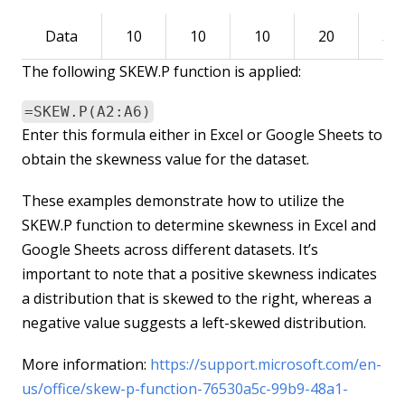
Data
10
10
10
20
30
The following SKEW.P function is applied:
=SKEW.P(A2:A6)
Enter this formula either in Excel or Google Sheets to
obtain the skewness value for the dataset.
These examples demonstrate how to utilize the
SKEW.P function to determine skewness in Excel and
Google Sheets across different datasets. It’s
important to note that a positive skewness indicates
a distribution that is skewed to the right, whereas a
negative value suggests a left-skewed distribution.
More information:
https://support.microsoft.com/en-
us/office/skew-p-function-76530a5c-99b9-48a1-