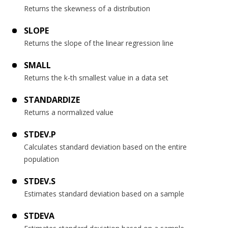
Returns the skewness of a distribution
SLOPE
Returns the slope of the linear regression line
SMALL
Returns the k-th smallest value in a data set
STANDARDIZE
Returns a normalized value
STDEV.P
Calculates standard deviation based on the entire
population
STDEV.S
Estimates standard deviation based on a sample
STDEVA