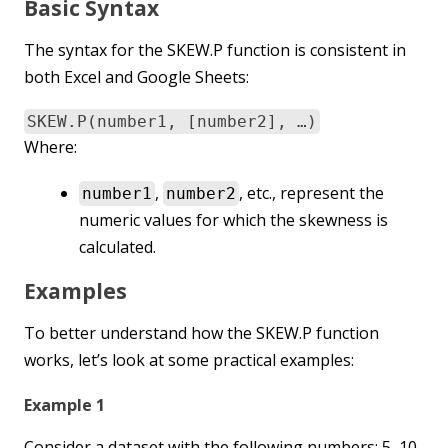
Basic Syntax
The syntax for the SKEW.P function is consistent in
both Excel and Google Sheets:
SKEW.P(number1, [number2], …)
Where:
,
, etc., represent the
number1
number2
numeric values for which the skewness is
calculated.
Examples
To better understand how the SKEW.P function
works, let’s look at some practical examples:
Example 1
Consider a dataset with the following numbers: 5, 10,