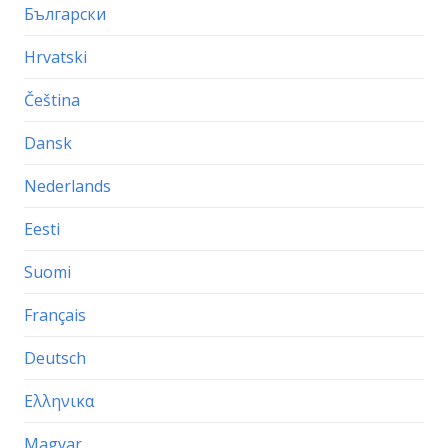
Български
Hrvatski
Čeština
Dansk
Nederlands
Eesti
Suomi
Français
Deutsch
Ελληνικα
Magyar