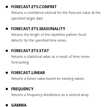
FORECAST.ETS.CONFINT
Returns a confidence interval for the forecast value at the
specified target date
FORECAST.ETS.SEASONALITY
Returns the length of the repetitive pattern Excel
detects for the specified time series
FORECAST.ETS.STAT
Returns a statistical value as a result of time series
forecasting
FORECAST.LINEAR
Returns a future value based on existing values
FREQUENCY
Returns a frequency distribution as a vertical array
GAMMA