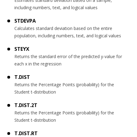
Estimates standard deviation based on a sample,
including numbers, text, and logical values
STDEVPA
Calculates standard deviation based on the entire
population, including numbers, text, and logical values
STEYX
Returns the standard error of the predicted y-value for
each x in the regression
T.DIST
Returns the Percentage Points (probability) for the
Student t-distribution
T.DIST.2T
Returns the Percentage Points (probability) for the
Student t-distribution
T.DIST.RT