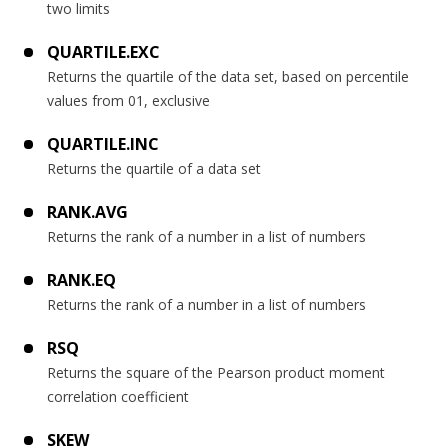
two limits
QUARTILE.EXC
Returns the quartile of the data set, based on percentile
values from 01, exclusive
QUARTILE.INC
Returns the quartile of a data set
RANK.AVG
Returns the rank of a number in a list of numbers
RANK.EQ
Returns the rank of a number in a list of numbers
RSQ
Returns the square of the Pearson product moment
correlation coefficient
SKEW