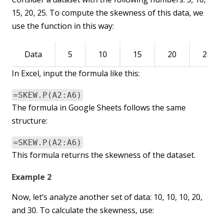
15, 20, 25. To compute the skewness of this data, we
use the function in this way:
Data
5
10
15
20
25
In Excel, input the formula like this:
=SKEW.P(A2:A6)
The formula in Google Sheets follows the same
structure:
=SKEW.P(A2:A6)
This formula returns the skewness of the dataset.
Example 2
Now, let’s analyze another set of data: 10, 10, 10, 20,
and 30. To calculate the skewness, use: