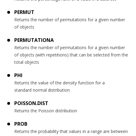
PERMUT
Returns the number of permutations for a given number
of objects
PERMUTATIONA
Returns the number of permutations for a given number
of objects (with repetitions) that can be selected from the
total objects
PHI
Returns the value of the density function for a
standard normal distribution
POISSON.DIST
Returns the Poisson distribution
PROB
Returns the probability that values in a range are between