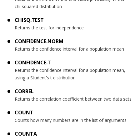
chi-squared distribution
CHISQ.TEST
Returns the test for independence
CONFIDENCE.NORM
Returns the confidence interval for a population mean
CONFIDENCE.T
Returns the confidence interval for a population mean,
using a Student's t distribution
CORREL
Returns the correlation coefficient between two data sets
COUNT
Counts how many numbers are in the list of arguments
COUNTA