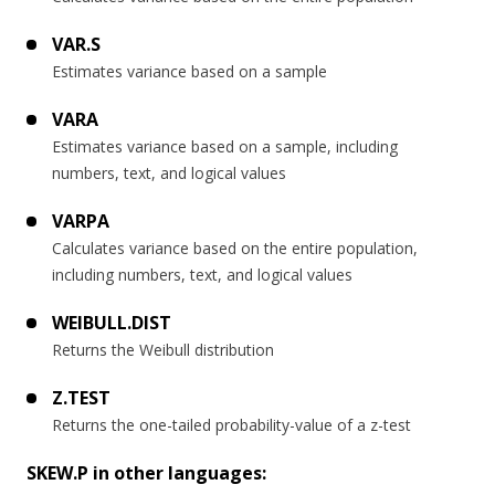
VAR.S
Estimates variance based on a sample
VARA
Estimates variance based on a sample, including
numbers, text, and logical values
VARPA
Calculates variance based on the entire population,
including numbers, text, and logical values
WEIBULL.DIST
Returns the Weibull distribution
Z.TEST
Returns the one-tailed probability-value of a z-test
SKEW.P in other languages: