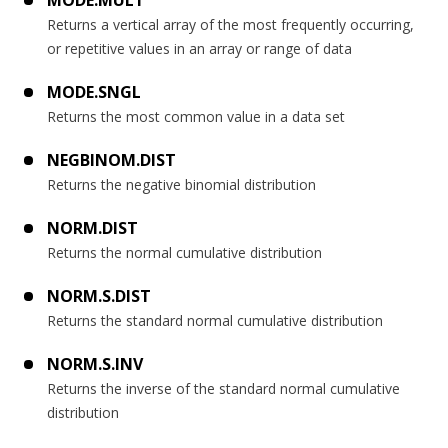
MODE.MULT
Returns a vertical array of the most frequently occurring,
or repetitive values in an array or range of data
MODE.SNGL
Returns the most common value in a data set
NEGBINOM.DIST
Returns the negative binomial distribution
NORM.DIST
Returns the normal cumulative distribution
NORM.S.DIST
Returns the standard normal cumulative distribution
NORM.S.INV
Returns the inverse of the standard normal cumulative
distribution