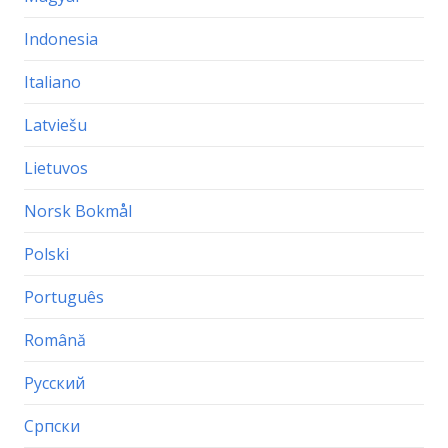
Indonesia
Italiano
Latviešu
Lietuvos
Norsk Bokmål
Polski
Português
Română
Русский
Српски