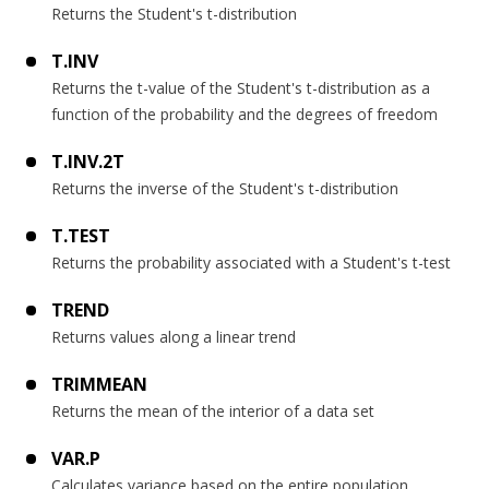
Returns the Student's t-distribution
T.INV
Returns the t-value of the Student's t-distribution as a
function of the probability and the degrees of freedom
T.INV.2T
Returns the inverse of the Student's t-distribution
T.TEST
Returns the probability associated with a Student's t-test
TREND
Returns values along a linear trend
TRIMMEAN
Returns the mean of the interior of a data set
VAR.P
Calculates variance based on the entire population