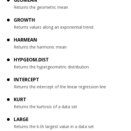
GEOMEAN
Returns the geometric mean
GROWTH
Returns values along an exponential trend
HARMEAN
Returns the harmonic mean
HYPGEOM.DIST
Returns the hypergeometric distribution
INTERCEPT
Returns the intercept of the linear regression line
KURT
Returns the kurtosis of a data set
LARGE
Returns the k-th largest value in a data set