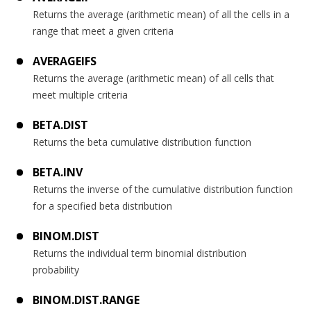
Returns the average (arithmetic mean) of all the cells in a
range that meet a given criteria
AVERAGEIFS
Returns the average (arithmetic mean) of all cells that
meet multiple criteria
BETA.DIST
Returns the beta cumulative distribution function
BETA.INV
Returns the inverse of the cumulative distribution function
for a specified beta distribution
BINOM.DIST
Returns the individual term binomial distribution
probability
BINOM.DIST.RANGE