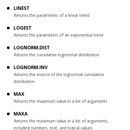
LINEST
Returns the parameters of a linear trend
LOGEST
Returns the parameters of an exponential trend
LOGNORM.DIST
Returns the cumulative lognormal distribution
LOGNORM.INV
Returns the inverse of the lognormal cumulative
distribution
MAX
Returns the maximum value in a list of arguments
MAXA
Returns the maximum value in a list of arguments,
including numbers, text, and logical values