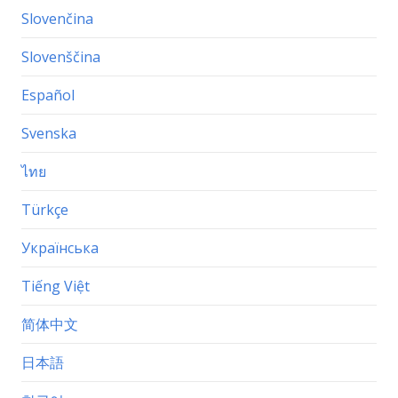
Slovenčina
Slovenščina
Español
Svenska
ไทย
Türkçe
Українська
Tiếng Việt
简体中文
日本語