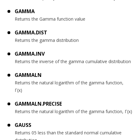
GAMMA
Returns the Gamma function value
GAMMA.DIST
Returns the gamma distribution
GAMMA.INV
Returns the inverse of the gamma cumulative distribution
GAMMALN
Returns the natural logarithm of the gamma function,
Γ(x)
GAMMALN.PRECISE
Returns the natural logarithm of the gamma function, Γ(x)
GAUSS
Returns 05 less than the standard normal cumulative