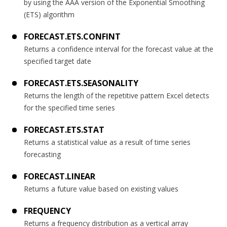
by using the AAA version of the Exponential Smoothing
(ETS) algorithm
FORECAST.ETS.CONFINT
Returns a confidence interval for the forecast value at the
specified target date
FORECAST.ETS.SEASONALITY
Returns the length of the repetitive pattern Excel detects
for the specified time series
FORECAST.ETS.STAT
Returns a statistical value as a result of time series
forecasting
FORECAST.LINEAR
Returns a future value based on existing values
FREQUENCY
Returns a frequency distribution as a vertical array