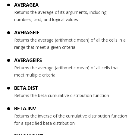
AVERAGEA
Returns the average of its arguments, including
numbers, text, and logical values
AVERAGEIF
Returns the average (arithmetic mean) of all the cells in a
range that meet a given criteria
AVERAGEIFS
Returns the average (arithmetic mean) of all cells that
meet multiple criteria
BETA.DIST
Returns the beta cumulative distribution function
BETA.INV
Returns the inverse of the cumulative distribution function
for a specified beta distribution