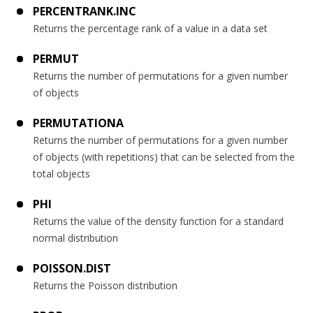
PERCENTRANK.INC
Returns the percentage rank of a value in a data set
PERMUT
Returns the number of permutations for a given number
of objects
PERMUTATIONA
Returns the number of permutations for a given number
of objects (with repetitions) that can be selected from the
total objects
PHI
Returns the value of the density function for a standard
normal distribution
POISSON.DIST
Returns the Poisson distribution