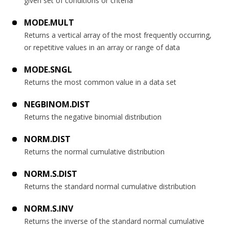
given set of conditions or criteria
MODE.MULT
Returns a vertical array of the most frequently occurring,
or repetitive values in an array or range of data
MODE.SNGL
Returns the most common value in a data set
NEGBINOM.DIST
Returns the negative binomial distribution
NORM.DIST
Returns the normal cumulative distribution
NORM.S.DIST
Returns the standard normal cumulative distribution
NORM.S.INV
Returns the inverse of the standard normal cumulative