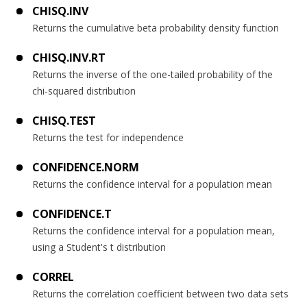
CHISQ.INV
Returns the cumulative beta probability density function
CHISQ.INV.RT
Returns the inverse of the one-tailed probability of the
chi-squared distribution
CHISQ.TEST
Returns the test for independence
CONFIDENCE.NORM
Returns the confidence interval for a population mean
CONFIDENCE.T
Returns the confidence interval for a population mean,
using a Student's t distribution
CORREL
Returns the correlation coefficient between two data sets