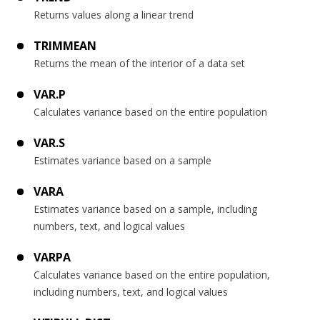
Returns values along a linear trend
TRIMMEAN
Returns the mean of the interior of a data set
VAR.P
Calculates variance based on the entire population
VAR.S
Estimates variance based on a sample
VARA
Estimates variance based on a sample, including
numbers, text, and logical values
VARPA
Calculates variance based on the entire population,
including numbers, text, and logical values