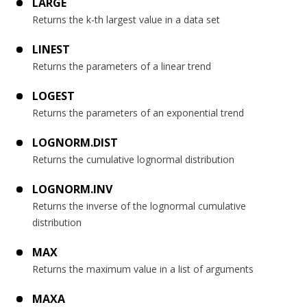
LARGE
Returns the k-th largest value in a data set
LINEST
Returns the parameters of a linear trend
LOGEST
Returns the parameters of an exponential trend
LOGNORM.DIST
Returns the cumulative lognormal distribution
LOGNORM.INV
Returns the inverse of the lognormal cumulative
distribution
MAX
Returns the maximum value in a list of arguments
MAXA