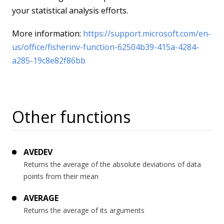
your statistical analysis efforts.
More information:
https://support.microsoft.com/en-
us/office/fisherinv-function-62504b39-415a-4284-
a285-19c8e82f86bb
Other functions
AVEDEV
Returns the average of the absolute deviations of data
points from their mean
AVERAGE
Returns the average of its arguments