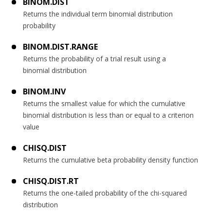
BINOM.DIST
Returns the individual term binomial distribution
probability
BINOM.DIST.RANGE
Returns the probability of a trial result using a
binomial distribution
BINOM.INV
Returns the smallest value for which the cumulative
binomial distribution is less than or equal to a criterion
value
CHISQ.DIST
Returns the cumulative beta probability density function
CHISQ.DIST.RT
Returns the one-tailed probability of the chi-squared
distribution