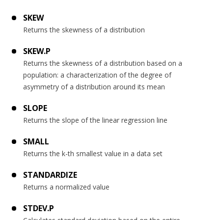
SKEW
Returns the skewness of a distribution
SKEW.P
Returns the skewness of a distribution based on a
population: a characterization of the degree of
asymmetry of a distribution around its mean
SLOPE
Returns the slope of the linear regression line
SMALL
Returns the k-th smallest value in a data set
STANDARDIZE
Returns a normalized value
STDEV.P