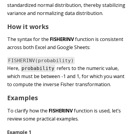
standardized normal distribution, thereby stabilizing
variance and normalizing data distribution.
How it works
The syntax for the
FISHERINV
function is consistent
across both Excel and Google Sheets:
FISHERINV(probability)
Here,
refers to the numeric value,
probability
which must be between -1 and 1, for which you want
to compute the inverse Fisher transformation.
Examples
To clarify how the
FISHERINV
function is used, let’s
review some practical examples.
Example 1