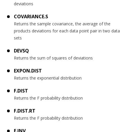
deviations
COVARIANCE.S
Returns the sample covariance, the average of the
products deviations for each data point pair in two data
sets
DEVSQ
Returns the sum of squares of deviations
EXPON.DIST
Returns the exponential distribution
F.DIST
Returns the F probability distribution
F.DIST.RT
Returns the F probability distribution
F.INV