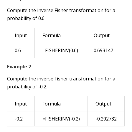
Compute the inverse Fisher transformation for a
probability of 0.6.
Input
Formula
Output
0.6
=FISHERINV(0.6)
0.693147
Example 2
Compute the inverse Fisher transformation for a
probability of -0.2.
Input
Formula
Output
-0.2
=FISHERINV(-0.2)
-0.202732