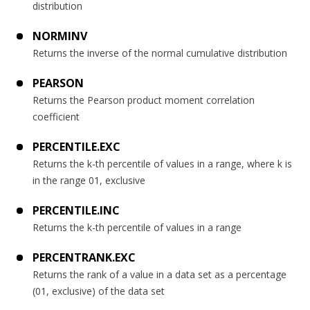
distribution
NORMINV
Returns the inverse of the normal cumulative distribution
PEARSON
Returns the Pearson product moment correlation
coefficient
PERCENTILE.EXC
Returns the k-th percentile of values in a range, where k is
in the range 01, exclusive
PERCENTILE.INC
Returns the k-th percentile of values in a range
PERCENTRANK.EXC
Returns the rank of a value in a data set as a percentage
(01, exclusive) of the data set