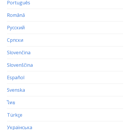
Português
Română
Русский
Српски
Slovenčina
Slovenščina
Español
Svenska
ไทย
Türkçe
Українська