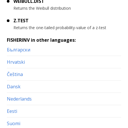
WEIBULL.DIST
Returns the Weibull distribution
Z.TEST
Returns the one-tailed probability-value of a z-test
FISHERINV in other languages:
Български
Hrvatski
Čeština
Dansk
Nederlands
Eesti
Suomi