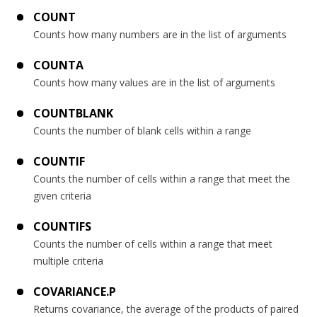
COUNT
Counts how many numbers are in the list of arguments
COUNTA
Counts how many values are in the list of arguments
COUNTBLANK
Counts the number of blank cells within a range
COUNTIF
Counts the number of cells within a range that meet the
given criteria
COUNTIFS
Counts the number of cells within a range that meet
multiple criteria
COVARIANCE.P
Returns covariance, the average of the products of paired