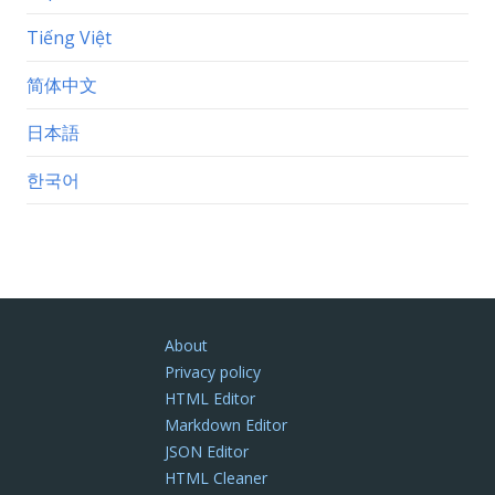
Tiếng Việt
简体中文
日本語
한국어
About
Privacy policy
HTML Editor
Markdown Editor
JSON Editor
HTML Cleaner