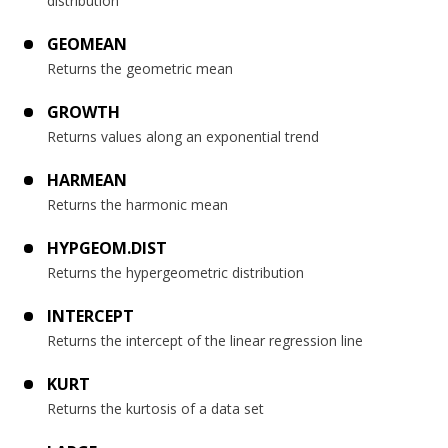
distribution
GEOMEAN
Returns the geometric mean
GROWTH
Returns values along an exponential trend
HARMEAN
Returns the harmonic mean
HYPGEOM.DIST
Returns the hypergeometric distribution
INTERCEPT
Returns the intercept of the linear regression line
KURT
Returns the kurtosis of a data set