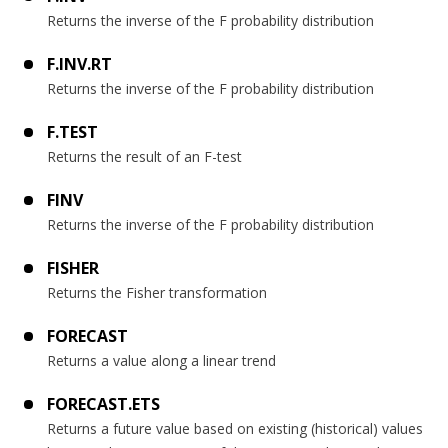
Returns the inverse of the F probability distribution
F.INV.RT
Returns the inverse of the F probability distribution
F.TEST
Returns the result of an F-test
FINV
Returns the inverse of the F probability distribution
FISHER
Returns the Fisher transformation
FORECAST
Returns a value along a linear trend
FORECAST.ETS
Returns a future value based on existing (historical) values