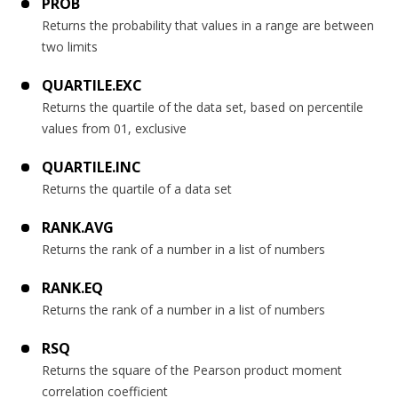
PROB
Returns the probability that values in a range are between
two limits
QUARTILE.EXC
Returns the quartile of the data set, based on percentile
values from 01, exclusive
QUARTILE.INC
Returns the quartile of a data set
RANK.AVG
Returns the rank of a number in a list of numbers
RANK.EQ
Returns the rank of a number in a list of numbers
RSQ
Returns the square of the Pearson product moment
correlation coefficient