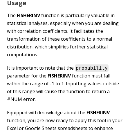
Usage
The
FISHERINV
function is particularly valuable in
statistical analyses, especially when you are dealing
with correlation coefficients. It facilitates the
transformation of these coefficients to a normal
distribution, which simplifies further statistical
computations.
It is important to note that the
probability
parameter for the
FISHERINV
function must fall
within the range of -1 to 1. Inputting values outside
of this range will cause the function to return a
#NUM error.
Equipped with knowledge about the
FISHERINV
function, you are now ready to apply this tool in your
Excel or Google Sheets spreadsheets to enhance