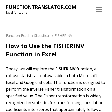
FUNCTIONTRANSLATOR.COM
Excel functions
Function Excel
»
Statistical
»
FISHERINV
How to Use the FISHERINV
Function in Excel
Today, we will explore the
FISHERINV
function, a
robust statistical tool available in both Microsoft
Excel and Google Sheets. This function is designed to
perform the inverse Fisher transformation on a
specified value. The Fisher transformation is widely
recognized in statistics for transforming correlation
coefficients into scores that approximately follow a