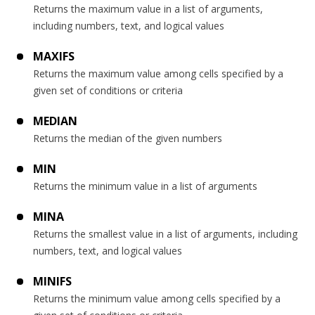
Returns the maximum value in a list of arguments,
including numbers, text, and logical values
MAXIFS
Returns the maximum value among cells specified by a
given set of conditions or criteria
MEDIAN
Returns the median of the given numbers
MIN
Returns the minimum value in a list of arguments
MINA
Returns the smallest value in a list of arguments, including
numbers, text, and logical values
MINIFS
Returns the minimum value among cells specified by a