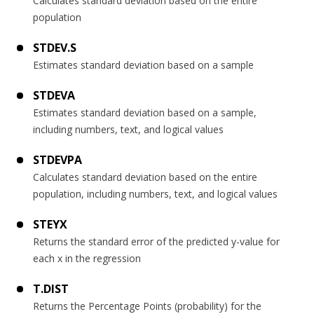
Calculates standard deviation based on the entire
population
STDEV.S
Estimates standard deviation based on a sample
STDEVA
Estimates standard deviation based on a sample,
including numbers, text, and logical values
STDEVPA
Calculates standard deviation based on the entire
population, including numbers, text, and logical values
STEYX
Returns the standard error of the predicted y-value for
each x in the regression
T.DIST
Returns the Percentage Points (probability) for the