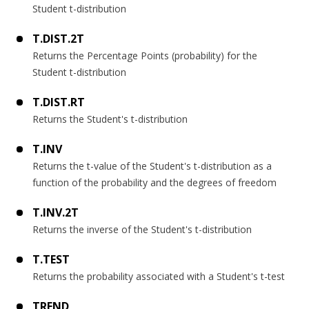
Student t-distribution
T.DIST.2T
Returns the Percentage Points (probability) for the
Student t-distribution
T.DIST.RT
Returns the Student's t-distribution
T.INV
Returns the t-value of the Student's t-distribution as a
function of the probability and the degrees of freedom
T.INV.2T
Returns the inverse of the Student's t-distribution
T.TEST
Returns the probability associated with a Student's t-test
TREND