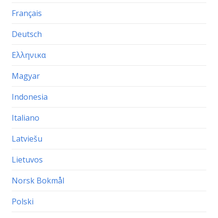
Français
Deutsch
Ελληνικα
Magyar
Indonesia
Italiano
Latviešu
Lietuvos
Norsk Bokmål
Polski