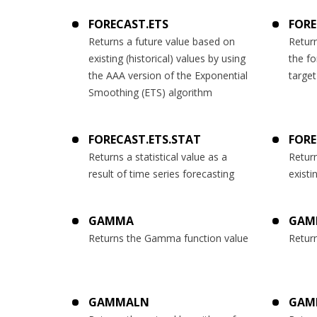
FORECAST.ETS
FORE
Returns a future value based on
Return
existing (historical) values by using
the fo
the AAA version of the Exponential
target
Smoothing (ETS) algorithm
FORECAST.ETS.STAT
FORE
Returns a statistical value as a
Return
result of time series forecasting
existi
GAMMA
GAM
Returns the Gamma function value
Retur
GAMMALN
GAM