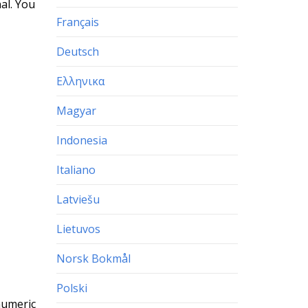
al. You
Français
Deutsch
Ελληνικα
Magyar
Indonesia
Italiano
Latviešu
Lietuvos
Norsk Bokmål
Polski
numeric