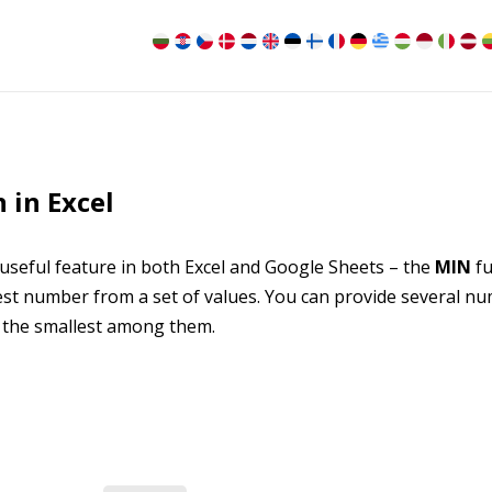
 in Excel
 useful feature in both Excel and Google Sheets – the
MIN
fu
llest number from a set of values. You can provide several n
e the smallest among them.