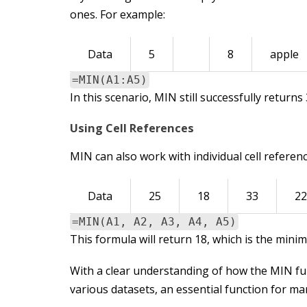
ones. For example:
Data
5
8
apple
=MIN(A1:A5)
In this scenario, MIN still successfully return
Using Cell References
MIN can also work with individual cell referen
Data
25
18
33
22
=MIN(A1, A2, A3, A4, A5)
This formula will return 18, which is the mini
With a clear understanding of how the MIN func
various datasets, an essential function for ma