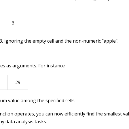
3
s 3, ignoring the empty cell and the non-numeric “apple”.
ces as arguments. For instance:
29
mum value among the specified cells.
tion operates, you can now efficiently find the smallest va
ny data analysis tasks.