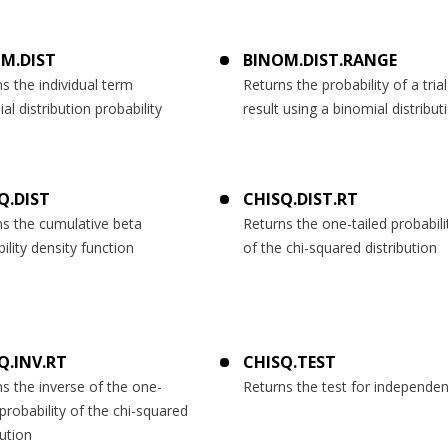
M.DIST
BINOM.DIST.RANGE
s the individual term
Returns the probability of a trial
al distribution probability
result using a binomial distribut
Q.DIST
CHISQ.DIST.RT
ns the cumulative beta
Returns the one-tailed probabili
ility density function
of the chi-squared distribution
Q.INV.RT
CHISQ.TEST
s the inverse of the one-
Returns the test for independe
 probability of the chi-squared
bution