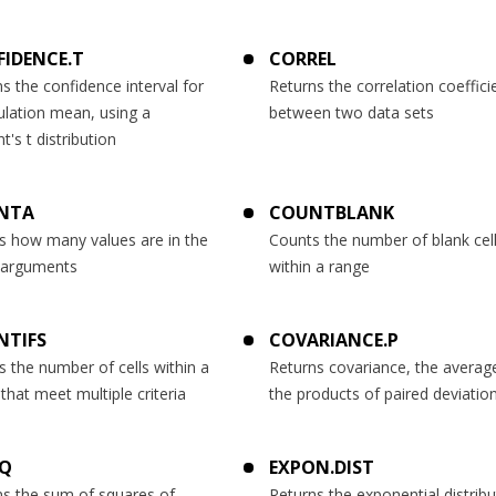
IDENCE.T
CORREL
s the confidence interval for
Returns the correlation coeffici
ulation mean, using a
between two data sets
t's t distribution
NTA
COUNTBLANK
s how many values are in the
Counts the number of blank cel
f arguments
within a range
NTIFS
COVARIANCE.P
 the number of cells within a
Returns covariance, the averag
that meet multiple criteria
the products of paired deviatio
SQ
EXPON.DIST
ns the sum of squares of
Returns the exponential distribu