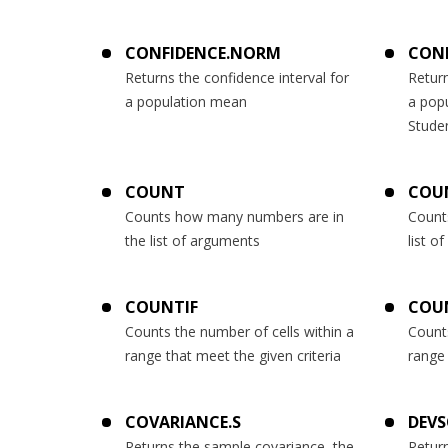
CONFIDENCE.NORM
CONF
Returns the confidence interval for
Return
a population mean
a pop
Studen
COUNT
COU
Counts how many numbers are in
Count
the list of arguments
list o
COUNTIF
COU
Counts the number of cells within a
Counts
range that meet the given criteria
range 
COVARIANCE.S
DEV
Returns the sample covariance, the
Retur