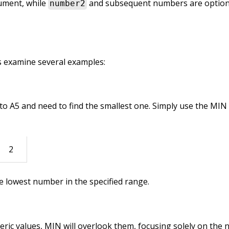
ument, while
and subsequent numbers are option
number2
’s examine several examples:
 to A5 and need to find the smallest one. Simply use the MIN
2
he lowest number in the specified range.
eric values, MIN will overlook them, focusing solely on the 