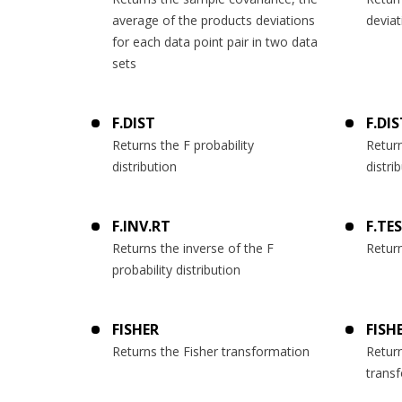
average of the products deviations
deviat
for each data point pair in two data
sets
F.DIST
F.DI
Returns the F probability
Return
distribution
distri
F.INV.RT
F.TE
Returns the inverse of the F
Return
probability distribution
FISHER
FISH
Returns the Fisher transformation
Return
trans