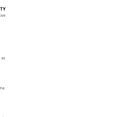
ITY
tive
n as
mma