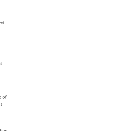
ent
ls
e of
ns
tion