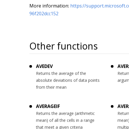
More information:
https://support.microsoft.
96f202dcc152
Other functions
AVEDEV
AVER
Returns the average of the
Return
absolute deviations of data points
argum
from their mean
AVERAGEIF
AVER
Returns the average (arithmetic
Return
mean) of all the cells in a range
mean) 
that meet a given criteria
multip