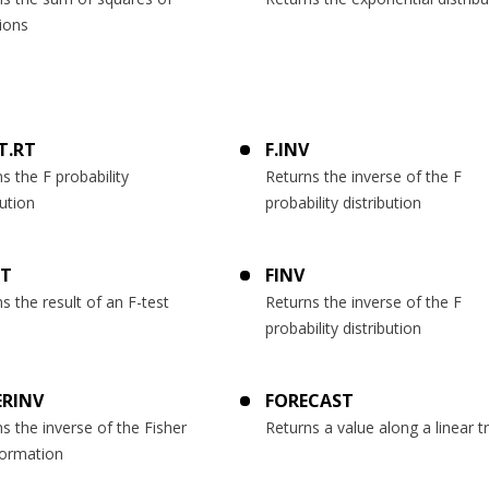
ions
ST.RT
F.INV
s the F probability
Returns the inverse of the F
bution
probability distribution
ST
FINV
s the result of an F-test
Returns the inverse of the F
probability distribution
ERINV
FORECAST
s the inverse of the Fisher
Returns a value along a linear t
formation