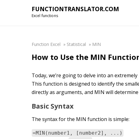
FUNCTIONTRANSLATOR.COM
Excel functions
Function Excel
»
Statistical
»
MIN
How to Use the MIN Function
Today, we’re going to delve into an extremely
This function is designed to identify the sma
directly as arguments, and MIN will determin
Basic Syntax
The syntax for the MIN function is simple:
=MIN(number1, [number2], ...)