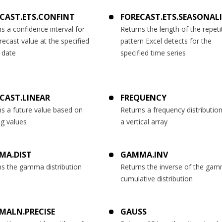
CAST.ETS.CONFINT
FORECAST.ETS.SEASONAL
s a confidence interval for
Returns the length of the repeti
recast value at the specified
pattern Excel detects for the
 date
specified time series
CAST.LINEAR
FREQUENCY
s a future value based on
Returns a frequency distributio
ng values
a vertical array
MA.DIST
GAMMA.INV
ns the gamma distribution
Returns the inverse of the ga
cumulative distribution
MALN.PRECISE
GAUSS