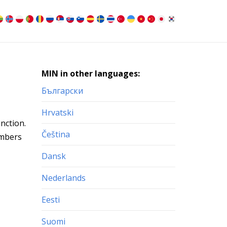
MIN in other languages:
Български
Hrvatski
nction.
Čeština
umbers
Dansk
Nederlands
Eesti
Suomi