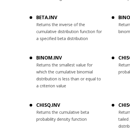
BETA.INV
BINO
Returns the inverse of the
Return
cumulative distribution function for
binomi
a specified beta distribution
BINOM.INV
CHIS
Returns the smallest value for
Retur
which the cumulative binomial
probab
distribution is less than or equal to
a criterion value
CHISQ.INV
CHIS
Returns the cumulative beta
Return
probability density function
tailed
distri