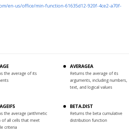
com/en-us/office/min-function-61635d12-920f-4ce2-a70f-
AGE
AVERAGEA
s the average of its
Returns the average of its
ents
arguments, including numbers,
text, and logical values
AGEIFS
BETA.DIST
s the average (arithmetic
Returns the beta cumulative
of all cells that meet
distribution function
le criteria