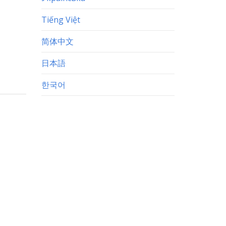
Tiếng Việt
简体中文
日本語
한국어