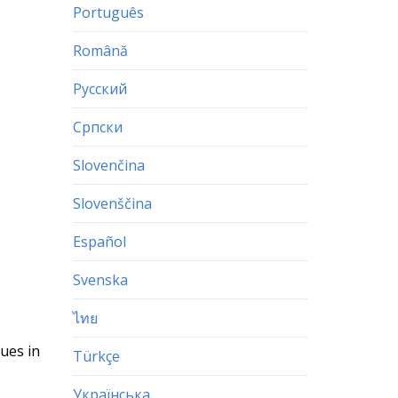
Português
Română
Русский
Српски
Slovenčina
Slovenščina
Español
Svenska
ไทย
lues in
Türkçe
Українська