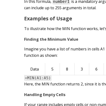
In this formula,
is a mandatory arg
number1
can include up to 255 arguments in total.
Examples of Usage
To illustrate how the MIN function works, let
Finding the Minimum Value
Imagine you have a list of numbers in cells A1
function as shown:
Data
5
8
3
6
=MIN(A1:A5)
Here, the MIN function returns 2, since it is t
Handling Empty Cells
If your range includes empty cells or non-num