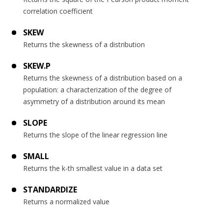
correlation coefficient
SKEW
Returns the skewness of a distribution
SKEW.P
Returns the skewness of a distribution based on a
population: a characterization of the degree of
asymmetry of a distribution around its mean
SLOPE
Returns the slope of the linear regression line
SMALL
Returns the k-th smallest value in a data set
STANDARDIZE
Returns a normalized value