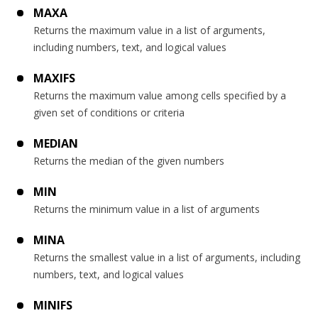
MAXA
Returns the maximum value in a list of arguments,
including numbers, text, and logical values
MAXIFS
Returns the maximum value among cells specified by a
given set of conditions or criteria
MEDIAN
Returns the median of the given numbers
MIN
Returns the minimum value in a list of arguments
MINA
Returns the smallest value in a list of arguments, including
numbers, text, and logical values
MINIFS