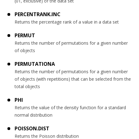
(01, exclusive) of the data set
PERCENTRANK.INC
Returns the percentage rank of a value in a data set
PERMUT
Returns the number of permutations for a given number
of objects
PERMUTATIONA
Returns the number of permutations for a given number
of objects (with repetitions) that can be selected from the
total objects
PHI
Returns the value of the density function for a standard
normal distribution
POISSON.DIST
Returns the Poisson distribution