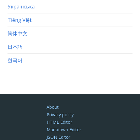
Українська
Tiếng Việt
简体中文
日本語
한국어
About
Privacy policy
HTML Editor
Markdown Editor
JSON Editor