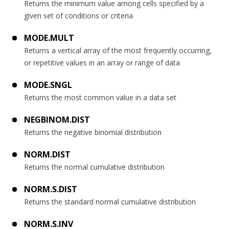
Returns the minimum value among cells specified by a
given set of conditions or criteria
MODE.MULT
Returns a vertical array of the most frequently occurring,
or repetitive values in an array or range of data
MODE.SNGL
Returns the most common value in a data set
NEGBINOM.DIST
Returns the negative binomial distribution
NORM.DIST
Returns the normal cumulative distribution
NORM.S.DIST
Returns the standard normal cumulative distribution
NORM.S.INV