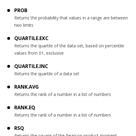
PROB
Returns the probability that values in a range are between
two limits
QUARTILE.EXC
Returns the quartile of the data set, based on percentile
values from 01, exclusive
QUARTILE.INC
Returns the quartile of a data set
RANK.AVG
Returns the rank of a number in a list of numbers
RANK.EQ
Returns the rank of a number in a list of numbers
RSQ
Returns the square of the Pearson product moment