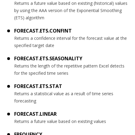
Returns a future value based on existing (historical) values
by using the AAA version of the Exponential Smoothing
(ETS) algorithm
FORECAST.ETS.CONFINT
Returns a confidence interval for the forecast value at the
specified target date
FORECAST.ETS.SEASONALITY
Returns the length of the repetitive pattern Excel detects
for the specified time series
FORECAST.ETS.STAT
Returns a statistical value as a result of time series
forecasting
FORECAST.LINEAR
Returns a future value based on existing values
FREQUENCY