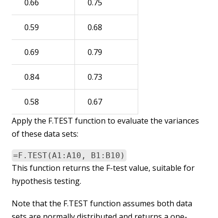
0.66
0.75
0.59
0.68
0.69
0.79
0.84
0.73
0.58
0.67
Apply the F.TEST function to evaluate the variances
of these data sets:
=F.TEST(A1:A10, B1:B10)
This function returns the F-test value, suitable for
hypothesis testing.
Note that the F.TEST function assumes both data
sets are normally distributed and returns a one-