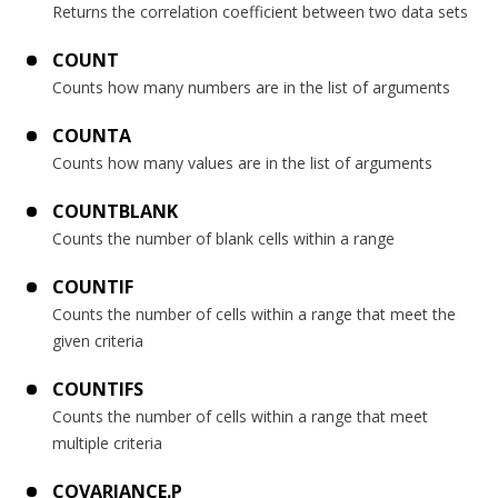
Returns the correlation coefficient between two data sets
COUNT
Counts how many numbers are in the list of arguments
COUNTA
Counts how many values are in the list of arguments
COUNTBLANK
Counts the number of blank cells within a range
COUNTIF
Counts the number of cells within a range that meet the
given criteria
COUNTIFS
Counts the number of cells within a range that meet
multiple criteria
COVARIANCE.P