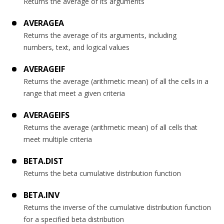
Returns the average of its arguments
AVERAGEA
Returns the average of its arguments, including
numbers, text, and logical values
AVERAGEIF
Returns the average (arithmetic mean) of all the cells in a
range that meet a given criteria
AVERAGEIFS
Returns the average (arithmetic mean) of all cells that
meet multiple criteria
BETA.DIST
Returns the beta cumulative distribution function
BETA.INV
Returns the inverse of the cumulative distribution function
for a specified beta distribution