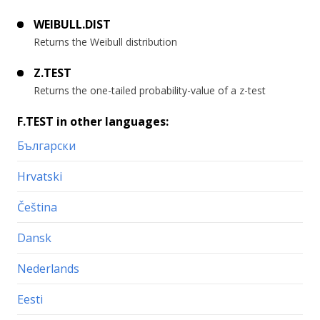
WEIBULL.DIST
Returns the Weibull distribution
Z.TEST
Returns the one-tailed probability-value of a z-test
F.TEST in other languages:
Български
Hrvatski
Čeština
Dansk
Nederlands
Eesti