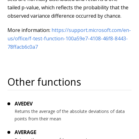
tailed p-value, which reflects the probability that the
observed variance difference occurred by chance.
More information:
https://support.microsoft.com/en-
us/office/f-test-function-100a59e7-4108-46f8-8443-
78ffacb6c0a7
Other functions
AVEDEV
Returns the average of the absolute deviations of data
points from their mean
AVERAGE