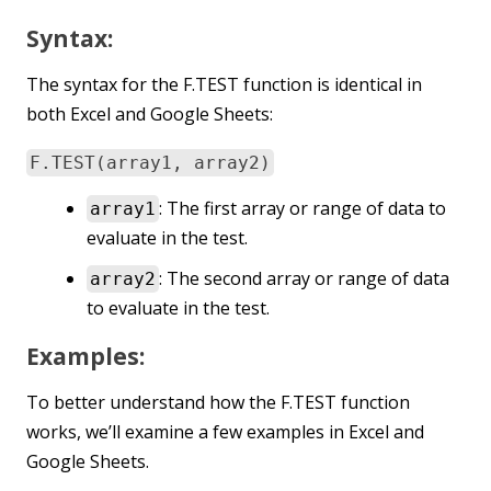
Syntax:
The syntax for the F.TEST function is identical in
both Excel and Google Sheets:
F.TEST(array1, array2)
: The first array or range of data to
array1
evaluate in the test.
: The second array or range of data
array2
to evaluate in the test.
Examples:
To better understand how the F.TEST function
works, we’ll examine a few examples in Excel and
Google Sheets.