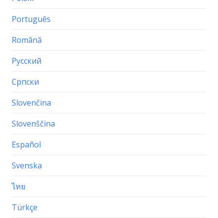
Português
Română
Русский
Српски
Slovenčina
Slovenščina
Español
Svenska
ไทย
Türkçe