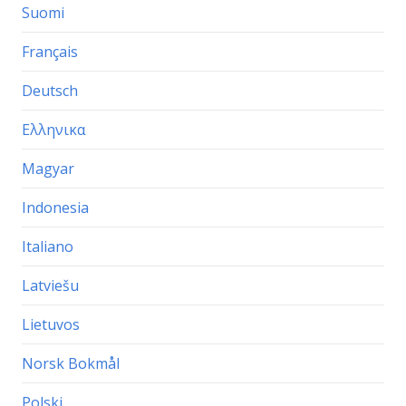
Suomi
Français
Deutsch
Ελληνικα
Magyar
Indonesia
Italiano
Latviešu
Lietuvos
Norsk Bokmål
Polski