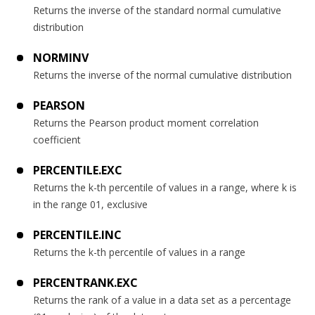
Returns the inverse of the standard normal cumulative
distribution
NORMINV
Returns the inverse of the normal cumulative distribution
PEARSON
Returns the Pearson product moment correlation
coefficient
PERCENTILE.EXC
Returns the k-th percentile of values in a range, where k is
in the range 01, exclusive
PERCENTILE.INC
Returns the k-th percentile of values in a range
PERCENTRANK.EXC
Returns the rank of a value in a data set as a percentage