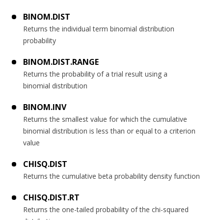
BINOM.DIST
Returns the individual term binomial distribution
probability
BINOM.DIST.RANGE
Returns the probability of a trial result using a
binomial distribution
BINOM.INV
Returns the smallest value for which the cumulative
binomial distribution is less than or equal to a criterion
value
CHISQ.DIST
Returns the cumulative beta probability density function
CHISQ.DIST.RT
Returns the one-tailed probability of the chi-squared