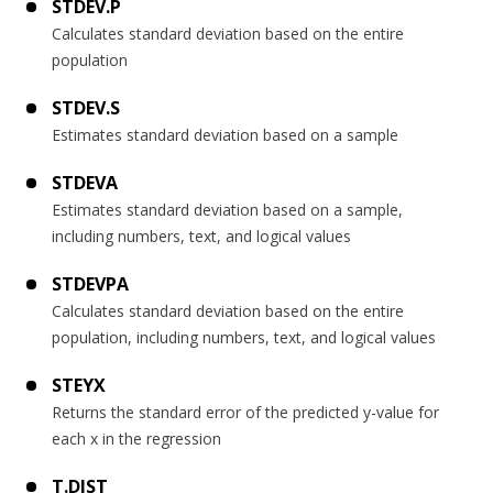
STDEV.P
Calculates standard deviation based on the entire
population
STDEV.S
Estimates standard deviation based on a sample
STDEVA
Estimates standard deviation based on a sample,
including numbers, text, and logical values
STDEVPA
Calculates standard deviation based on the entire
population, including numbers, text, and logical values
STEYX
Returns the standard error of the predicted y-value for
each x in the regression
T.DIST