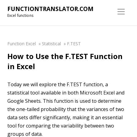
FUNCTIONTRANSLATOR.COM
Excel functions
Function Excel
»
Statistical
»
F.TEST
How to Use the F.TEST Function
in Excel
Today we will explore the F.TEST function, a
statistical tool available in both Microsoft Excel and
Google Sheets. This function is used to determine
the one-tailed probability that the variances of two
data sets differ significantly, making it an essential
tool for comparing the variability between two
groups of data.