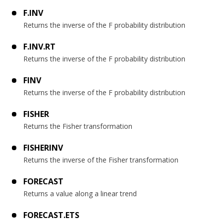
F.INV
Returns the inverse of the F probability distribution
F.INV.RT
Returns the inverse of the F probability distribution
FINV
Returns the inverse of the F probability distribution
FISHER
Returns the Fisher transformation
FISHERINV
Returns the inverse of the Fisher transformation
FORECAST
Returns a value along a linear trend
FORECAST.ETS