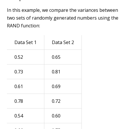
In this example, we compare the variances between
two sets of randomly generated numbers using the
RAND function:
Data Set 1
Data Set 2
0.52
0.65
0.73
0.81
0.61
0.69
0.78
0.72
0.54
0.60