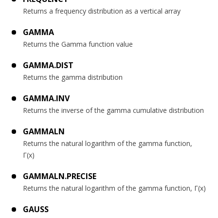
Returns a frequency distribution as a vertical array
GAMMA
Returns the Gamma function value
GAMMA.DIST
Returns the gamma distribution
GAMMA.INV
Returns the inverse of the gamma cumulative distribution
GAMMALN
Returns the natural logarithm of the gamma function,
Γ(x)
GAMMALN.PRECISE
Returns the natural logarithm of the gamma function, Γ(x)
GAUSS