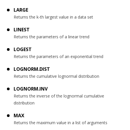
LARGE
Returns the k-th largest value in a data set
LINEST
Returns the parameters of a linear trend
LOGEST
Returns the parameters of an exponential trend
LOGNORM.DIST
Returns the cumulative lognormal distribution
LOGNORM.INV
Returns the inverse of the lognormal cumulative
distribution
MAX
Returns the maximum value in a list of arguments