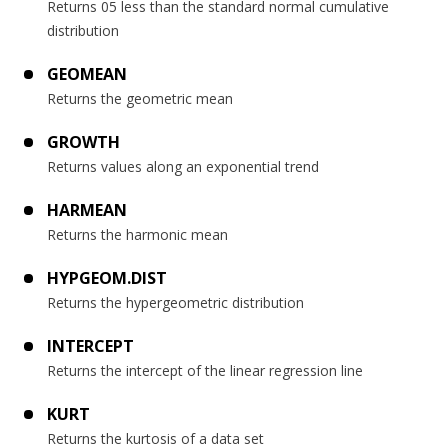
Returns 05 less than the standard normal cumulative
distribution
GEOMEAN
Returns the geometric mean
GROWTH
Returns values along an exponential trend
HARMEAN
Returns the harmonic mean
HYPGEOM.DIST
Returns the hypergeometric distribution
INTERCEPT
Returns the intercept of the linear regression line
KURT
Returns the kurtosis of a data set