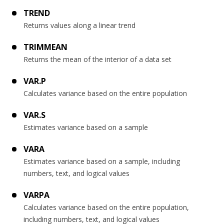
TREND
Returns values along a linear trend
TRIMMEAN
Returns the mean of the interior of a data set
VAR.P
Calculates variance based on the entire population
VAR.S
Estimates variance based on a sample
VARA
Estimates variance based on a sample, including
numbers, text, and logical values
VARPA
Calculates variance based on the entire population,
including numbers, text, and logical values