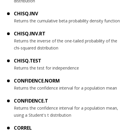
distribution
CHISQ.INV
Returns the cumulative beta probability density function
CHISQ.INV.RT
Returns the inverse of the one-tailed probability of the
chi-squared distribution
CHISQ.TEST
Returns the test for independence
CONFIDENCE.NORM
Returns the confidence interval for a population mean
CONFIDENCE.T
Returns the confidence interval for a population mean,
using a Student's t distribution
CORREL