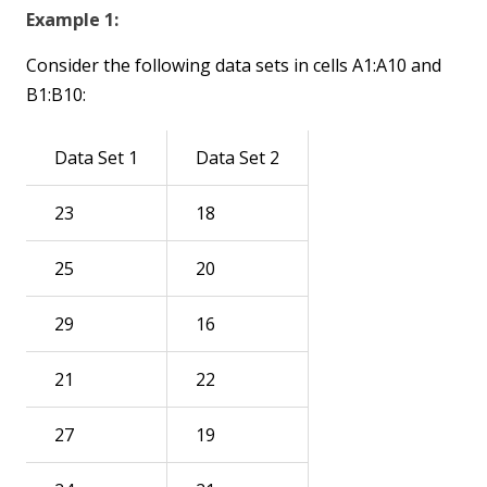
Example 1:
Consider the following data sets in cells A1:A10 and
B1:B10:
Data Set 1
Data Set 2
23
18
25
20
29
16
21
22
27
19