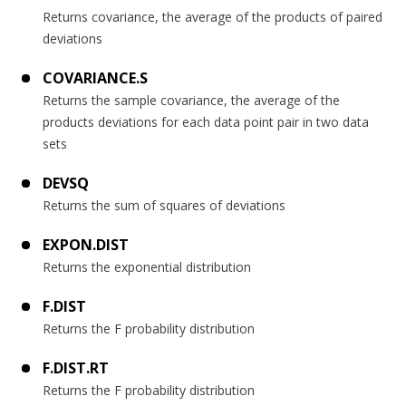
Returns covariance, the average of the products of paired
deviations
COVARIANCE.S
Returns the sample covariance, the average of the
products deviations for each data point pair in two data
sets
DEVSQ
Returns the sum of squares of deviations
EXPON.DIST
Returns the exponential distribution
F.DIST
Returns the F probability distribution
F.DIST.RT
Returns the F probability distribution