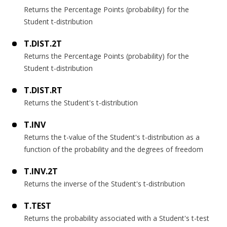
Returns the Percentage Points (probability) for the
Student t-distribution
T.DIST.2T
Returns the Percentage Points (probability) for the
Student t-distribution
T.DIST.RT
Returns the Student's t-distribution
T.INV
Returns the t-value of the Student's t-distribution as a
function of the probability and the degrees of freedom
T.INV.2T
Returns the inverse of the Student's t-distribution
T.TEST
Returns the probability associated with a Student's t-test