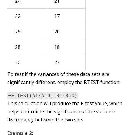
24
21
22
17
26
20
28
18
20
23
To test if the variances of these data sets are
significantly different, employ the F.TEST function:
=F.TEST(A1:A10, B1:B10)
This calculation will produce the F-test value, which
helps determine the significance of the variance
discrepancy between the two sets.
Example 2: