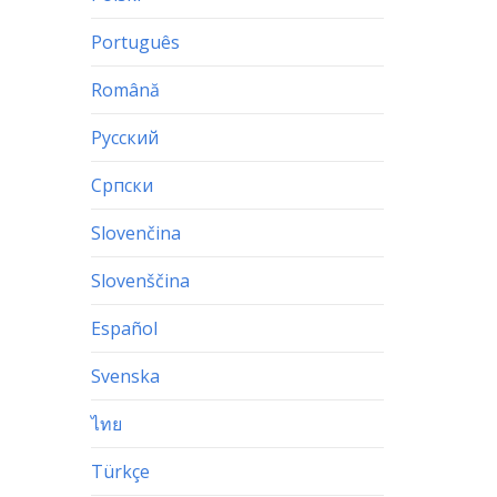
Português
Română
Русский
Српски
Slovenčina
Slovenščina
Español
Svenska
ไทย
Türkçe