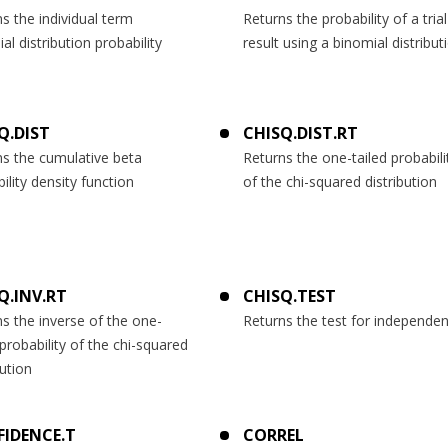
s the individual term
Returns the probability of a trial
al distribution probability
result using a binomial distribut
Q.DIST
CHISQ.DIST.RT
ns the cumulative beta
Returns the one-tailed probabili
ility density function
of the chi-squared distribution
Q.INV.RT
CHISQ.TEST
s the inverse of the one-
Returns the test for independe
 probability of the chi-squared
bution
IDENCE.T
CORREL