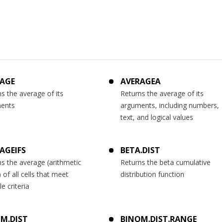
AGE
AVERAGEA
s the average of its
Returns the average of its
ents
arguments, including numbers,
text, and logical values
AGEIFS
BETA.DIST
s the average (arithmetic
Returns the beta cumulative
of all cells that meet
distribution function
le criteria
M.DIST
BINOM.DIST.RANGE