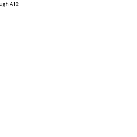
ough A10: