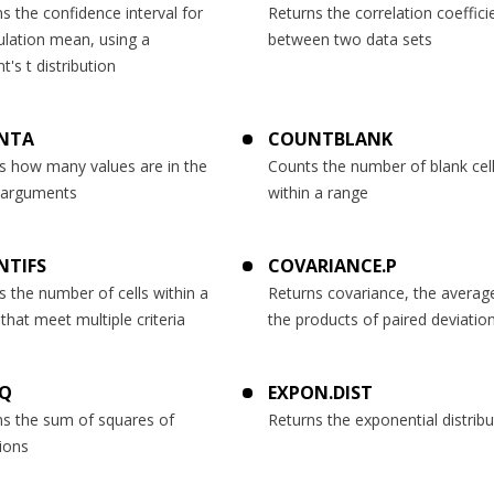
s the confidence interval for
Returns the correlation coeffici
ulation mean, using a
between two data sets
t's t distribution
NTA
COUNTBLANK
s how many values are in the
Counts the number of blank cel
f arguments
within a range
NTIFS
COVARIANCE.P
 the number of cells within a
Returns covariance, the averag
that meet multiple criteria
the products of paired deviatio
SQ
EXPON.DIST
ns the sum of squares of
Returns the exponential distribu
ions