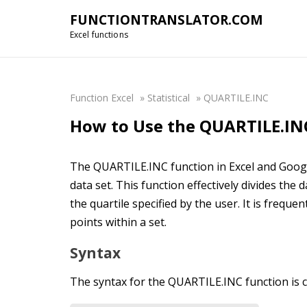
FUNCTIONTRANSLATOR.COM
Excel functions
Function Excel
»
Statistical
»
QUARTILE.INC
How to Use the QUARTILE.INC
The QUARTILE.INC function in Excel and Google 
data set. This function effectively divides the
the quartile specified by the user. It is frequen
points within a set.
Syntax
The syntax for the QUARTILE.INC function is c