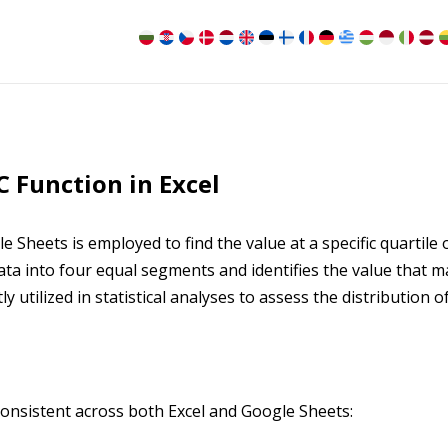
 Function in Excel
Sheets is employed to find the value at a specific quartile 
 data into four equal segments and identifies the value that 
tly utilized in statistical analyses to assess the distribution o
onsistent across both Excel and Google Sheets: