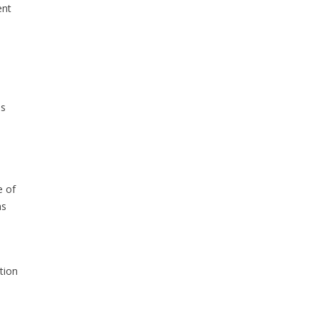
ent
ls
e of
ns
tion