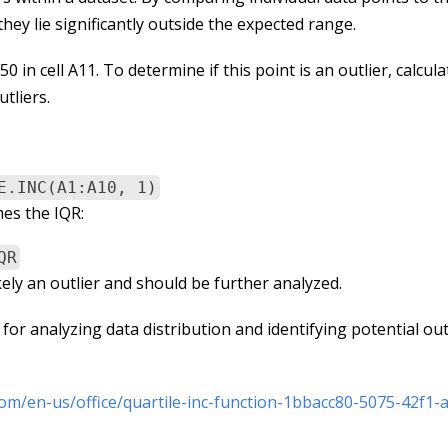
hey lie significantly outside the expected range.
in cell A11. To determine if this point is an outlier, calcula
utliers.
E.INC(A1:A10, 1)
mes the IQR:
QR
likely an outlier and should be further analyzed.
or analyzing data distribution and identifying potential outl
com/en-us/office/quartile-inc-function-1bbacc80-5075-42f1-