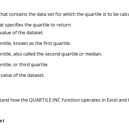
 that contains the data set for which the quartile is to be calc
t specifies the quartile to return:
alue of the dataset.
ntile, known as the first quartile.
ntile, also called the second quartile or median.
tile, or third quartile.
value of the dataset.
stand how the QUARTILE.INC function operates in Excel and
et