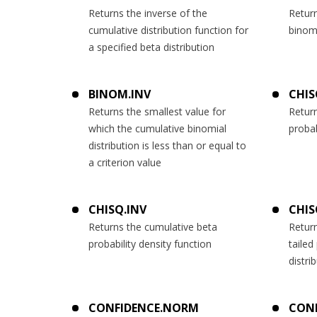
Returns the inverse of the
Return
cumulative distribution function for
binomi
a specified beta distribution
BINOM.INV
CHIS
Returns the smallest value for
Retur
which the cumulative binomial
probab
distribution is less than or equal to
a criterion value
CHISQ.INV
CHIS
Returns the cumulative beta
Return
probability density function
tailed
distri
CONFIDENCE.NORM
CONF