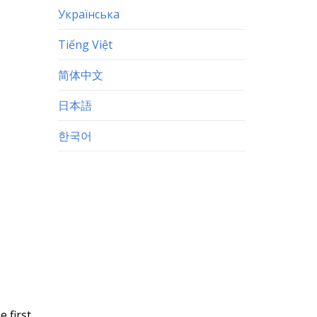
Українська
Tiếng Việt
简体中文
日本語
한국어
e first