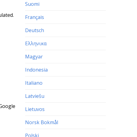
Suomi
ulated.
Français
Deutsch
Ελληνικα
Magyar
Indonesia
Italiano
Latviešu
 Google
Lietuvos
Norsk Bokmål
Polski