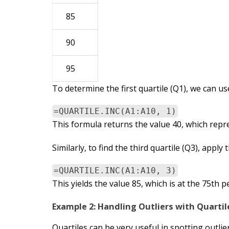
85
90
95
To determine the first quartile (Q1), we can us
=QUARTILE.INC(A1:A10, 1)
This formula returns the value 40, which repre
Similarly, to find the third quartile (Q3), apply
=QUARTILE.INC(A1:A10, 3)
This yields the value 85, which is at the 75th p
Example 2: Handling Outliers with Quartil
Quartiles can be very useful in spotting outlie