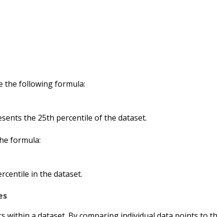
e the following formula:
sents the 25th percentile of the dataset.
 the formula:
ercentile in the dataset.
es
rs within a dataset. By comparing individual data points to th