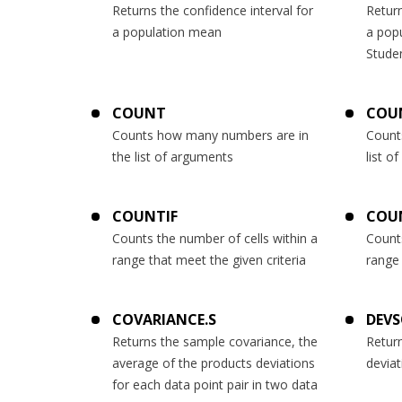
Returns the confidence interval for
Return
a population mean
a pop
Studen
COUNT
COU
Counts how many numbers are in
Count
the list of arguments
list o
COUNTIF
COU
Counts the number of cells within a
Counts
range that meet the given criteria
range 
COVARIANCE.S
DEV
Returns the sample covariance, the
Retur
average of the products deviations
deviat
for each data point pair in two data