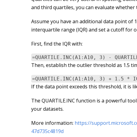
and third quartiles, you can evaluate whether t
Assume you have an additional data point of 150 
interquartile range (IQR) and set a cutoff for o
First, find the IQR with:
=QUARTILE.INC(A1:A10, 3) - QUARTIL
Then, establish the outlier threshold as 1.5 ti
=QUARTILE.INC(A1:A10, 3) + 1.5 * I
If the data point exceeds this threshold, it is 
The QUARTILE.INC function is a powerful tool f
your datasets.
More information:
https://support.microsoft.
47d735c4819d