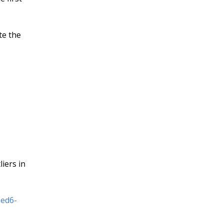
te the
iers in
aed6-