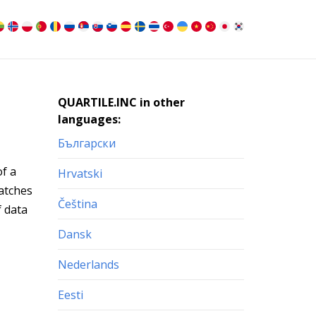
QUARTILE.INC in other
languages:
Български
of a
Hrvatski
matches
Čeština
f data
Dansk
Nederlands
Eesti