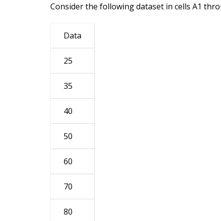
Consider the following dataset in cells A1 thr
Data
25
35
40
50
60
70
80