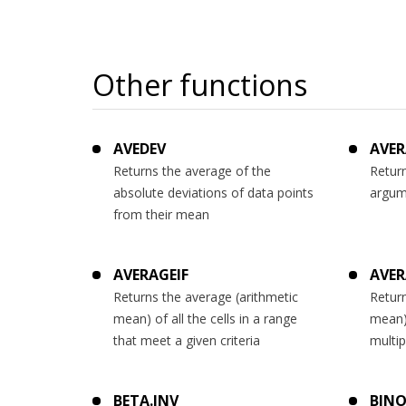
Other functions
AVEDEV
AVER
Returns the average of the
Return
absolute deviations of data points
argum
from their mean
AVERAGEIF
AVER
Returns the average (arithmetic
Return
mean) of all the cells in a range
mean) 
that meet a given criteria
multip
BETA.INV
BINO