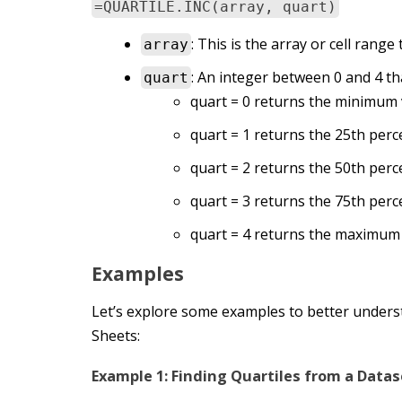
=QUARTILE.INC(array, quart)
: This is the array or cell range
array
: An integer between 0 and 4 tha
quart
quart = 0 returns the minimum v
quart = 1 returns the 25th perce
quart = 2 returns the 50th perce
quart = 3 returns the 75th percen
quart = 4 returns the maximum 
Examples
Let’s explore some examples to better under
Sheets:
Example 1: Finding Quartiles from a Datas