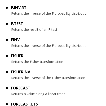
F.INV.RT
Returns the inverse of the F probability distribution
F.TEST
Returns the result of an F-test
FINV
Returns the inverse of the F probability distribution
FISHER
Returns the Fisher transformation
FISHERINV
Returns the inverse of the Fisher transformation
FORECAST
Returns a value along a linear trend
FORECAST.ETS