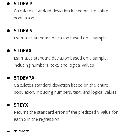
STDEV.P
Calculates standard deviation based on the entire
population
STDEV.S
Estimates standard deviation based on a sample
STDEVA
Estimates standard deviation based on a sample,
including numbers, text, and logical values
STDEVPA
Calculates standard deviation based on the entire
population, including numbers, text, and logical values
STEYX
Returns the standard error of the predicted y-value for
each x in the regression
T.DIST