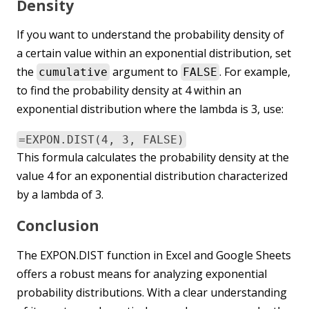
Density
If you want to understand the probability density of
a certain value within an exponential distribution, set
the
argument to
. For example,
cumulative
FALSE
to find the probability density at 4 within an
exponential distribution where the lambda is 3, use:
=EXPON.DIST(4, 3, FALSE)
This formula calculates the probability density at the
value 4 for an exponential distribution characterized
by a lambda of 3.
Conclusion
The EXPON.DIST function in Excel and Google Sheets
offers a robust means for analyzing exponential
probability distributions. With a clear understanding