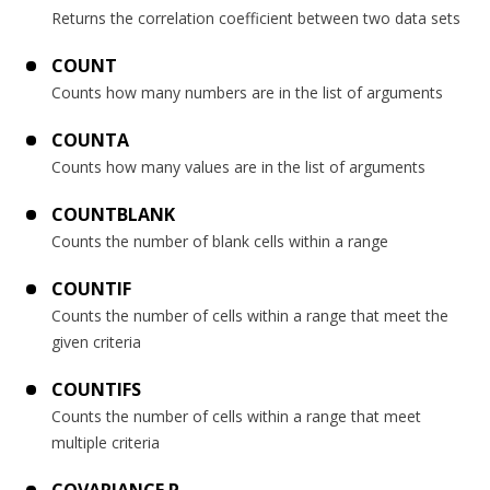
Returns the correlation coefficient between two data sets
COUNT
Counts how many numbers are in the list of arguments
COUNTA
Counts how many values are in the list of arguments
COUNTBLANK
Counts the number of blank cells within a range
COUNTIF
Counts the number of cells within a range that meet the
given criteria
COUNTIFS
Counts the number of cells within a range that meet
multiple criteria
COVARIANCE.P