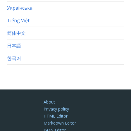
Українська
Tiếng Việt
简体中文
日本語
한국어
About
Privacy policy
HTML Editor
Markdown Editor
JSON Editor