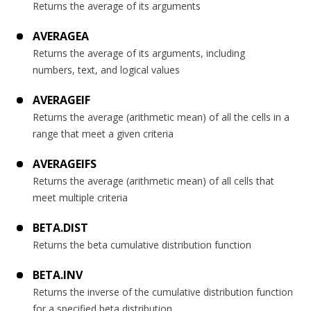
Returns the average of its arguments
AVERAGEA
Returns the average of its arguments, including
numbers, text, and logical values
AVERAGEIF
Returns the average (arithmetic mean) of all the cells in a
range that meet a given criteria
AVERAGEIFS
Returns the average (arithmetic mean) of all cells that
meet multiple criteria
BETA.DIST
Returns the beta cumulative distribution function
BETA.INV
Returns the inverse of the cumulative distribution function
for a specified beta distribution