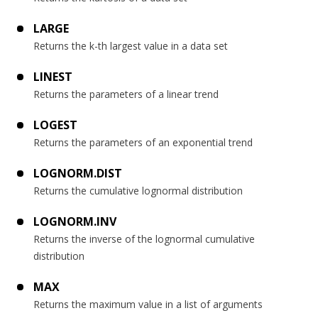
LARGE
Returns the k-th largest value in a data set
LINEST
Returns the parameters of a linear trend
LOGEST
Returns the parameters of an exponential trend
LOGNORM.DIST
Returns the cumulative lognormal distribution
LOGNORM.INV
Returns the inverse of the lognormal cumulative
distribution
MAX
Returns the maximum value in a list of arguments