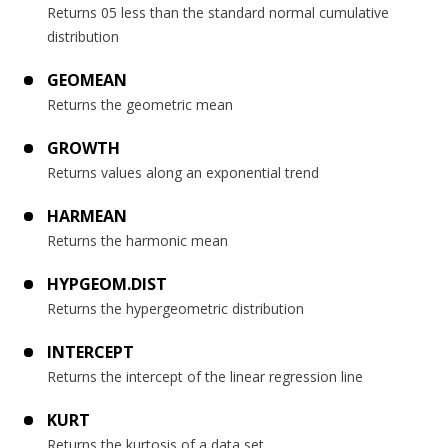
Returns 05 less than the standard normal cumulative
distribution
GEOMEAN
Returns the geometric mean
GROWTH
Returns values along an exponential trend
HARMEAN
Returns the harmonic mean
HYPGEOM.DIST
Returns the hypergeometric distribution
INTERCEPT
Returns the intercept of the linear regression line
KURT
Returns the kurtosis of a data set