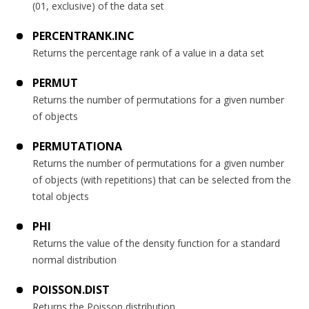
(01, exclusive) of the data set
PERCENTRANK.INC
Returns the percentage rank of a value in a data set
PERMUT
Returns the number of permutations for a given number
of objects
PERMUTATIONA
Returns the number of permutations for a given number
of objects (with repetitions) that can be selected from the
total objects
PHI
Returns the value of the density function for a standard
normal distribution
POISSON.DIST
Returns the Poisson distribution