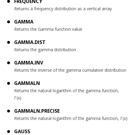
FREQUENCY
Returns a frequency distribution as a vertical array
GAMMA
Returns the Gamma function value
GAMMA.DIST
Returns the gamma distribution
GAMMA.INV
Returns the inverse of the gamma cumulative distribution
GAMMALN
Returns the natural logarithm of the gamma function,
Γ(x)
GAMMALN.PRECISE
Returns the natural logarithm of the gamma function, Γ(x)
GAUSS