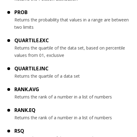
PROB
Returns the probability that values in a range are between
two limits
QUARTILE.EXC
Returns the quartile of the data set, based on percentile
values from 01, exclusive
QUARTILE.INC
Returns the quartile of a data set
RANK.AVG
Returns the rank of a number in a list of numbers
RANK.EQ
Returns the rank of a number in a list of numbers
RSQ