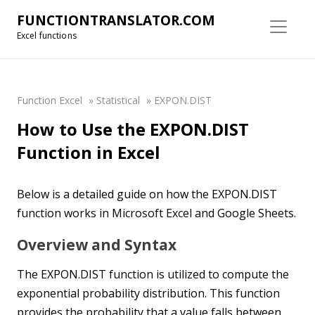
FUNCTIONTRANSLATOR.COM
Excel functions
Function Excel
»
Statistical
»
EXPON.DIST
How to Use the EXPON.DIST
Function in Excel
Below is a detailed guide on how the EXPON.DIST
function works in Microsoft Excel and Google Sheets.
Overview and Syntax
The EXPON.DIST function is utilized to compute the
exponential probability distribution. This function
provides the probability that a value falls between