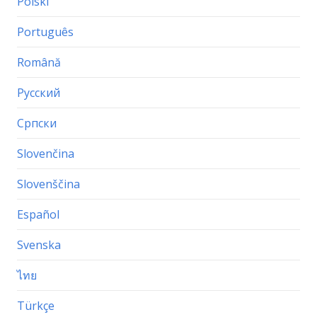
Polski
Português
Română
Русский
Српски
Slovenčina
Slovenščina
Español
Svenska
ไทย
Türkçe