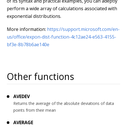
of its syntax and practical examples, you can adeptly
perform a wide array of calculations associated with
exponential distributions.
More information:
https://support.microsoft.com/en-
us/office/expon-dist-function-4c12ae24-e563-4155-
bf3e-8b78b6ae140e
Other functions
AVEDEV
Returns the average of the absolute deviations of data
points from their mean
AVERAGE