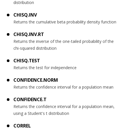
distribution
CHISQ.INV
Returns the cumulative beta probability density function
CHISQ.INV.RT
Returns the inverse of the one-tailed probability of the
chi-squared distribution
CHISQ.TEST
Returns the test for independence
CONFIDENCE.NORM
Returns the confidence interval for a population mean
CONFIDENCE.T
Returns the confidence interval for a population mean,
using a Student's t distribution
CORREL