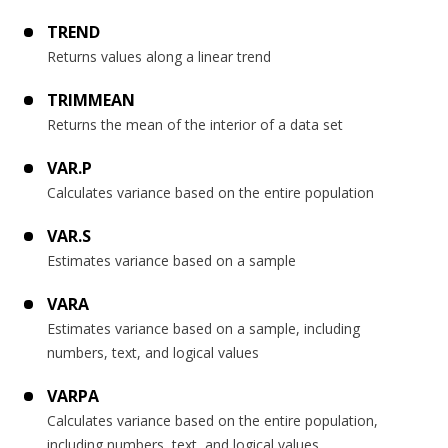
TREND
Returns values along a linear trend
TRIMMEAN
Returns the mean of the interior of a data set
VAR.P
Calculates variance based on the entire population
VAR.S
Estimates variance based on a sample
VARA
Estimates variance based on a sample, including
numbers, text, and logical values
VARPA
Calculates variance based on the entire population,
including numbers, text, and logical values