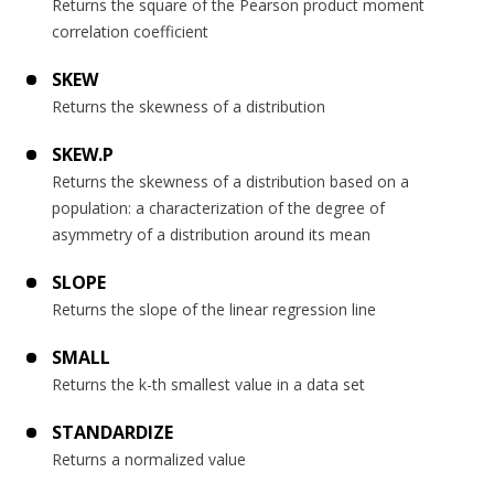
Returns the square of the Pearson product moment
correlation coefficient
SKEW
Returns the skewness of a distribution
SKEW.P
Returns the skewness of a distribution based on a
population: a characterization of the degree of
asymmetry of a distribution around its mean
SLOPE
Returns the slope of the linear regression line
SMALL
Returns the k-th smallest value in a data set
STANDARDIZE
Returns a normalized value