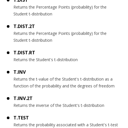
Returns the Percentage Points (probability) for the
Student t-distribution
T.DIST.2T
Returns the Percentage Points (probability) for the
Student t-distribution
T.DIST.RT
Returns the Student's t-distribution
T.INV
Returns the t-value of the Student's t-distribution as a
function of the probability and the degrees of freedom
T.INV.2T
Returns the inverse of the Student's t-distribution
T.TEST
Returns the probability associated with a Student's t-test