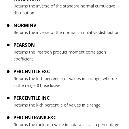
Returns the inverse of the standard normal cumulative
distribution
NORMINV
Returns the inverse of the normal cumulative distribution
PEARSON
Returns the Pearson product moment correlation
coefficient
PERCENTILE.EXC
Returns the k-th percentile of values in a range, where k is
in the range 01, exclusive
PERCENTILE.INC
Returns the k-th percentile of values in a range
PERCENTRANK.EXC
Returns the rank of a value in a data set as a percentage