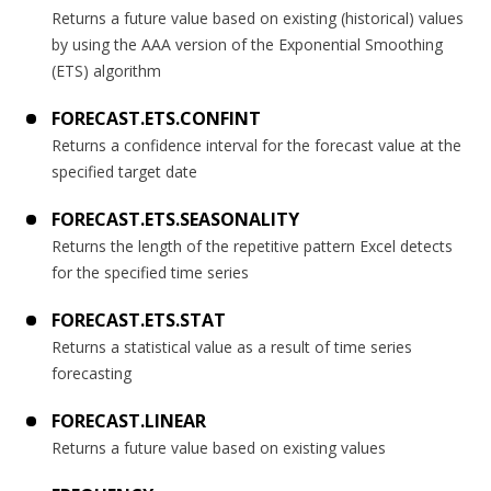
Returns a future value based on existing (historical) values
by using the AAA version of the Exponential Smoothing
(ETS) algorithm
FORECAST.ETS.CONFINT
Returns a confidence interval for the forecast value at the
specified target date
FORECAST.ETS.SEASONALITY
Returns the length of the repetitive pattern Excel detects
for the specified time series
FORECAST.ETS.STAT
Returns a statistical value as a result of time series
forecasting
FORECAST.LINEAR
Returns a future value based on existing values