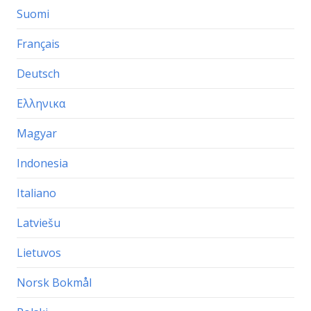
Suomi
Français
Deutsch
Ελληνικα
Magyar
Indonesia
Italiano
Latviešu
Lietuvos
Norsk Bokmål