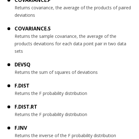
Returns covariance, the average of the products of paired
deviations
COVARIANCE.S
Returns the sample covariance, the average of the
products deviations for each data point pair in two data
sets
DEVSQ
Returns the sum of squares of deviations
F.DIST
Returns the F probability distribution
F.DIST.RT
Returns the F probability distribution
F.INV
Returns the inverse of the F probability distribution