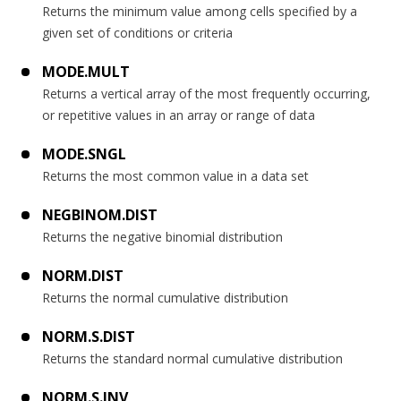
Returns the minimum value among cells specified by a
given set of conditions or criteria
MODE.MULT
Returns a vertical array of the most frequently occurring,
or repetitive values in an array or range of data
MODE.SNGL
Returns the most common value in a data set
NEGBINOM.DIST
Returns the negative binomial distribution
NORM.DIST
Returns the normal cumulative distribution
NORM.S.DIST
Returns the standard normal cumulative distribution
NORM.S.INV