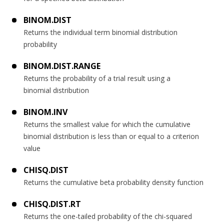
BINOM.DIST
Returns the individual term binomial distribution
probability
BINOM.DIST.RANGE
Returns the probability of a trial result using a
binomial distribution
BINOM.INV
Returns the smallest value for which the cumulative
binomial distribution is less than or equal to a criterion
value
CHISQ.DIST
Returns the cumulative beta probability density function
CHISQ.DIST.RT
Returns the one-tailed probability of the chi-squared