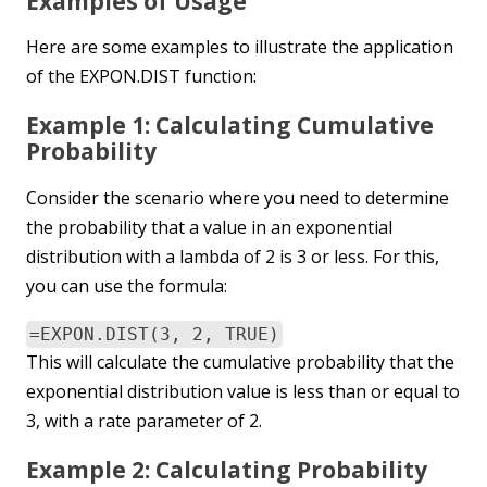
Examples of Usage
Here are some examples to illustrate the application
of the EXPON.DIST function:
Example 1: Calculating Cumulative
Probability
Consider the scenario where you need to determine
the probability that a value in an exponential
distribution with a lambda of 2 is 3 or less. For this,
you can use the formula:
=EXPON.DIST(3, 2, TRUE)
This will calculate the cumulative probability that the
exponential distribution value is less than or equal to
3, with a rate parameter of 2.
Example 2: Calculating Probability