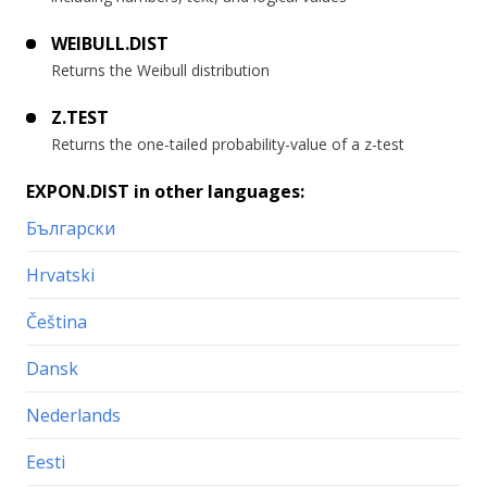
WEIBULL.DIST
Returns the Weibull distribution
Z.TEST
Returns the one-tailed probability-value of a z-test
EXPON.DIST in other languages:
Български
Hrvatski
Čeština
Dansk
Nederlands
Eesti