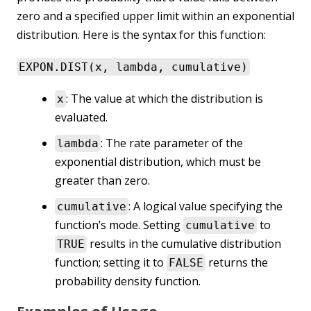
zero and a specified upper limit within an exponential
distribution. Here is the syntax for this function:
EXPON.DIST(x, lambda, cumulative)
: The value at which the distribution is
x
evaluated.
: The rate parameter of the
lambda
exponential distribution, which must be
greater than zero.
: A logical value specifying the
cumulative
function’s mode. Setting
to
cumulative
results in the cumulative distribution
TRUE
function; setting it to
returns the
FALSE
probability density function.