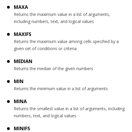
MAXA
Returns the maximum value in a list of arguments,
including numbers, text, and logical values
MAXIFS
Returns the maximum value among cells specified by a
given set of conditions or criteria
MEDIAN
Returns the median of the given numbers
MIN
Returns the minimum value in a list of arguments
MINA
Returns the smallest value in a list of arguments, including
numbers, text, and logical values
MINIFS