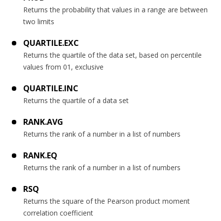
Returns the probability that values in a range are between
two limits
QUARTILE.EXC
Returns the quartile of the data set, based on percentile
values from 01, exclusive
QUARTILE.INC
Returns the quartile of a data set
RANK.AVG
Returns the rank of a number in a list of numbers
RANK.EQ
Returns the rank of a number in a list of numbers
RSQ
Returns the square of the Pearson product moment
correlation coefficient