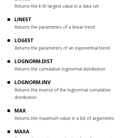
Returns the k-th largest value in a data set
LINEST
Returns the parameters of a linear trend
LOGEST
Returns the parameters of an exponential trend
LOGNORM.DIST
Returns the cumulative lognormal distribution
LOGNORM.INV
Returns the inverse of the lognormal cumulative
distribution
MAX
Returns the maximum value in a list of arguments
MAXA