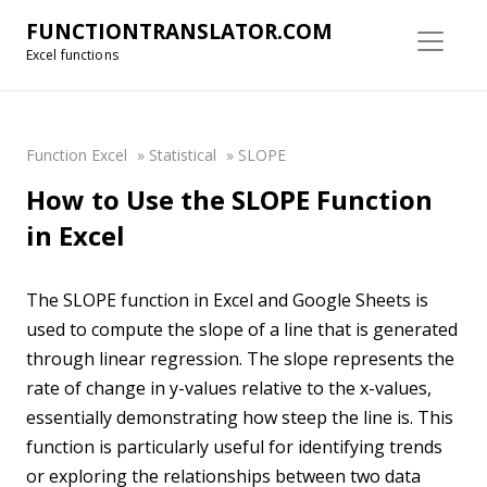
FUNCTIONTRANSLATOR.COM
Excel functions
Function Excel
»
Statistical
»
SLOPE
How to Use the SLOPE Function
in Excel
The SLOPE function in Excel and Google Sheets is
used to compute the slope of a line that is generated
through linear regression. The slope represents the
rate of change in y-values relative to the x-values,
essentially demonstrating how steep the line is. This
function is particularly useful for identifying trends
or exploring the relationships between two data