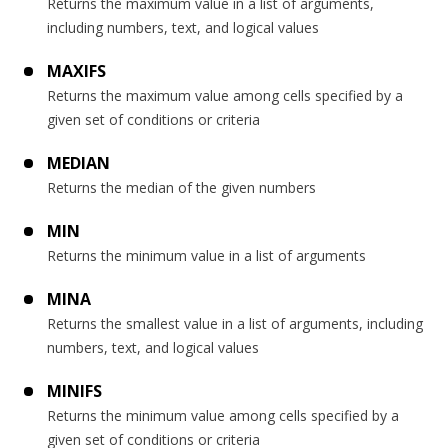
Returns the maximum value in a list of arguments,
including numbers, text, and logical values
MAXIFS
Returns the maximum value among cells specified by a
given set of conditions or criteria
MEDIAN
Returns the median of the given numbers
MIN
Returns the minimum value in a list of arguments
MINA
Returns the smallest value in a list of arguments, including
numbers, text, and logical values
MINIFS
Returns the minimum value among cells specified by a
given set of conditions or criteria