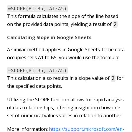
=SLOPE(B1:B5, A1:A5)
This formula calculates the slope of the line based
on the provided data points, yielding a result of
.
2
Calculating Slope in Google Sheets
A similar method applies in Google Sheets. If the data
occupies cells A1 to B5, you would use the formula:
=SLOPE(B1:B5, A1:A5)
This calculation also results in a slope value of
for
2
the specified data points.
Utilizing the SLOPE function allows for rapid analysis
of data relationships, offering insight into how one
set of numerical values varies in relation to another.
More information:
https://support.microsoft.com/en-