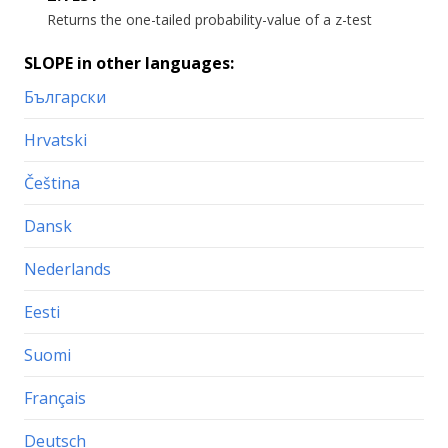
Returns the one-tailed probability-value of a z-test
SLOPE in other languages:
Български
Hrvatski
Čeština
Dansk
Nederlands
Eesti
Suomi
Français
Deutsch