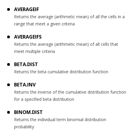
AVERAGEIF
Returns the average (arithmetic mean) of all the cells in a
range that meet a given criteria
AVERAGEIFS
Returns the average (arithmetic mean) of all cells that
meet multiple criteria
BETA.DIST
Returns the beta cumulative distribution function
BETA.INV
Returns the inverse of the cumulative distribution function
for a specified beta distribution
BINOM.DIST
Returns the individual term binomial distribution
probability