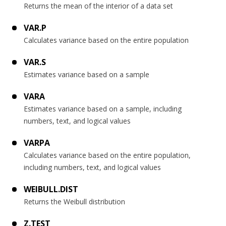
Returns the mean of the interior of a data set
VAR.P
Calculates variance based on the entire population
VAR.S
Estimates variance based on a sample
VARA
Estimates variance based on a sample, including
numbers, text, and logical values
VARPA
Calculates variance based on the entire population,
including numbers, text, and logical values
WEIBULL.DIST
Returns the Weibull distribution
Z.TEST