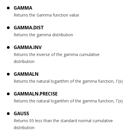
GAMMA
Returns the Gamma function value
GAMMA.DIST
Returns the gamma distribution
GAMMA.INV
Returns the inverse of the gamma cumulative
distribution
GAMMALN
Returns the natural logarithm of the gamma function, Γ(x)
GAMMALN.PRECISE
Returns the natural logarithm of the gamma function, Γ(x)
GAUSS
Returns 05 less than the standard normal cumulative
distribution