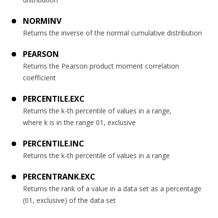
NORMINV
Returns the inverse of the normal cumulative distribution
PEARSON
Returns the Pearson product moment correlation
coefficient
PERCENTILE.EXC
Returns the k-th percentile of values in a range,
where k is in the range 01, exclusive
PERCENTILE.INC
Returns the k-th percentile of values in a range
PERCENTRANK.EXC
Returns the rank of a value in a data set as a percentage
(01, exclusive) of the data set