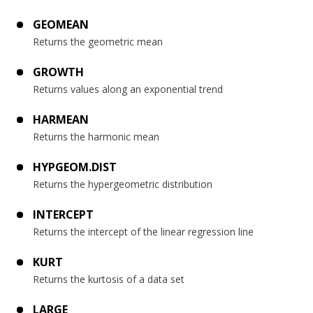
GEOMEAN
Returns the geometric mean
GROWTH
Returns values along an exponential trend
HARMEAN
Returns the harmonic mean
HYPGEOM.DIST
Returns the hypergeometric distribution
INTERCEPT
Returns the intercept of the linear regression line
KURT
Returns the kurtosis of a data set
LARGE