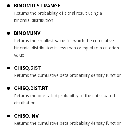
BINOM.DIST.RANGE
Returns the probability of a trial result using a
binomial distribution
BINOM.INV
Returns the smallest value for which the cumulative
binomial distribution is less than or equal to a criterion
value
CHISQ.DIST
Returns the cumulative beta probability density function
CHISQ.DIST.RT
Returns the one-tailed probability of the chi-squared
distribution
CHISQ.INV
Returns the cumulative beta probability density function