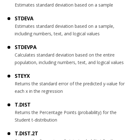
Estimates standard deviation based on a sample
STDEVA
Estimates standard deviation based on a sample,
including numbers, text, and logical values
STDEVPA
Calculates standard deviation based on the entire
population, including numbers, text, and logical values
STEYX
Returns the standard error of the predicted y-value for
each x in the regression
T.DIST
Returns the Percentage Points (probability) for the
Student t-distribution
T.DIST.2T