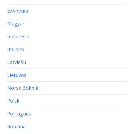
Ελληνικα
Magyar
Indonesia
Italiano
Latviešu
Lietuvos
Norsk Bokmål
Polski
Português
Română