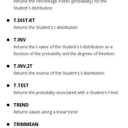
Returns the Percentage Points (probability) for the
Student t-distribution
T.DIST.RT
Returns the Student's t-distribution
T.INV
Returns the t-value of the Student's t-distribution as a
function of the probability and the degrees of freedom
T.INV.2T
Returns the inverse of the Student's t-distribution
T.TEST
Returns the probability associated with a Student's t-test
TREND
Returns values along a linear trend
TRIMMEAN