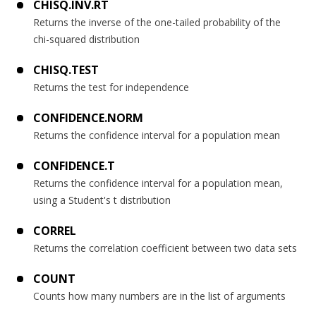
CHISQ.INV.RT
Returns the inverse of the one-tailed probability of the
chi-squared distribution
CHISQ.TEST
Returns the test for independence
CONFIDENCE.NORM
Returns the confidence interval for a population mean
CONFIDENCE.T
Returns the confidence interval for a population mean,
using a Student's t distribution
CORREL
Returns the correlation coefficient between two data sets
COUNT
Counts how many numbers are in the list of arguments