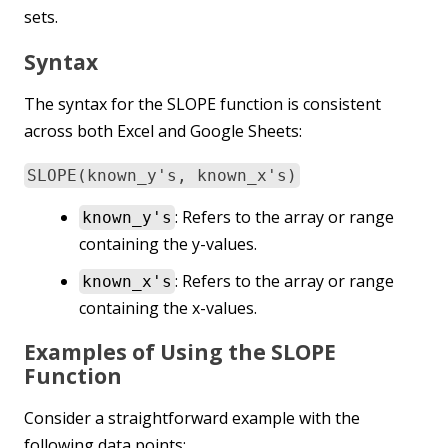
sets.
Syntax
The syntax for the SLOPE function is consistent
across both Excel and Google Sheets:
SLOPE(known_y's, known_x's)
: Refers to the array or range
known_y's
containing the y-values.
: Refers to the array or range
known_x's
containing the x-values.
Examples of Using the SLOPE
Function
Consider a straightforward example with the
following data points: