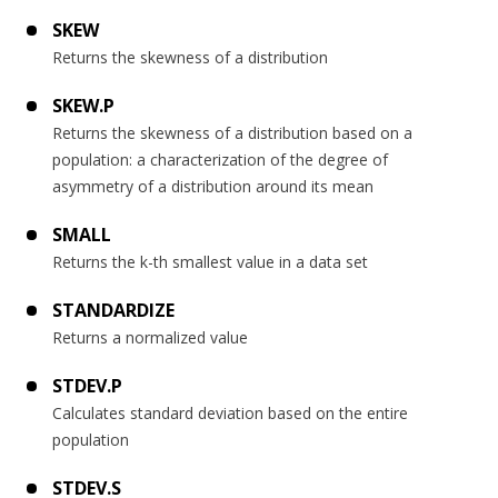
SKEW
Returns the skewness of a distribution
SKEW.P
Returns the skewness of a distribution based on a
population: a characterization of the degree of
asymmetry of a distribution around its mean
SMALL
Returns the k-th smallest value in a data set
STANDARDIZE
Returns a normalized value
STDEV.P
Calculates standard deviation based on the entire
population
STDEV.S