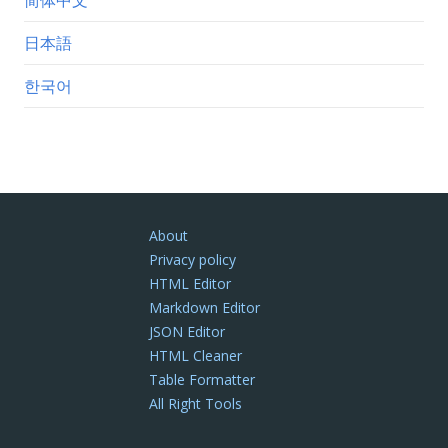
简体中文
日本語
한국어
About
Privacy policy
HTML Editor
Markdown Editor
JSON Editor
HTML Cleaner
Table Formatter
All Right Tools