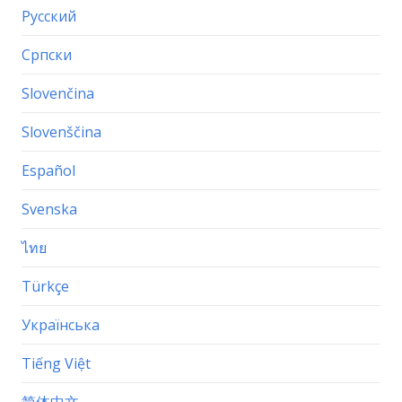
Русский
Српски
Slovenčina
Slovenščina
Español
Svenska
ไทย
Türkçe
Українська
Tiếng Việt