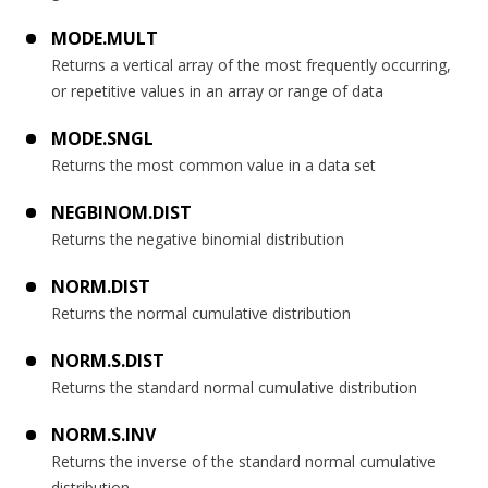
MODE.MULT
Returns a vertical array of the most frequently occurring,
or repetitive values in an array or range of data
MODE.SNGL
Returns the most common value in a data set
NEGBINOM.DIST
Returns the negative binomial distribution
NORM.DIST
Returns the normal cumulative distribution
NORM.S.DIST
Returns the standard normal cumulative distribution
NORM.S.INV
Returns the inverse of the standard normal cumulative
distribution