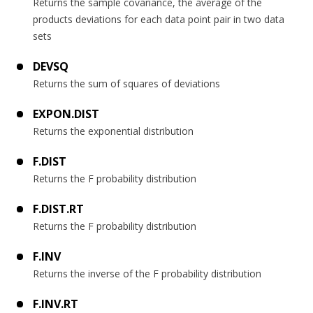
Returns the sample covariance, the average of the
products deviations for each data point pair in two data
sets
DEVSQ
Returns the sum of squares of deviations
EXPON.DIST
Returns the exponential distribution
F.DIST
Returns the F probability distribution
F.DIST.RT
Returns the F probability distribution
F.INV
Returns the inverse of the F probability distribution
F.INV.RT