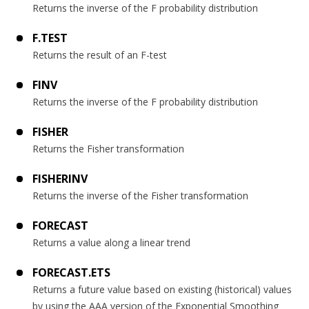
Returns the inverse of the F probability distribution
F.TEST
Returns the result of an F-test
FINV
Returns the inverse of the F probability distribution
FISHER
Returns the Fisher transformation
FISHERINV
Returns the inverse of the Fisher transformation
FORECAST
Returns a value along a linear trend
FORECAST.ETS
Returns a future value based on existing (historical) values
by using the AAA version of the Exponential Smoothing