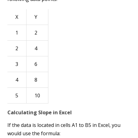
X
Y
1
2
2
4
3
6
4
8
5
10
Calculating Slope in Excel
If the data is located in cells A1 to B5 in Excel, you
would use the formula: