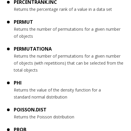
PERCENTRANK.INC
Returns the percentage rank of a value in a data set
PERMUT
Returns the number of permutations for a given number
of objects
PERMUTATIONA
Returns the number of permutations for a given number
of objects (with repetitions) that can be selected from the
total objects
PHI
Returns the value of the density function for a
standard normal distribution
POISSON.DIST
Returns the Poisson distribution
PROB