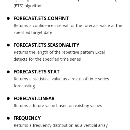
(ETS) algorithm
FORECAST.ETS.CONFINT
Returns a confidence interval for the forecast value at the
specified target date
FORECAST.ETS.SEASONALITY
Returns the length of the repetitive pattern Excel
detects for the specified time series
FORECAST.ETS.STAT
Returns a statistical value as a result of time series
forecasting
FORECAST.LINEAR
Returns a future value based on existing values
FREQUENCY
Returns a frequency distribution as a vertical array