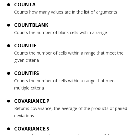
COUNTA
Counts how many values are in the list of arguments
COUNTBLANK
Counts the number of blank cells within a range
COUNTIF
Counts the number of cells within a range that meet the
given criteria
COUNTIFS
Counts the number of cells within a range that meet
multiple criteria
COVARIANCE.P
Returns covariance, the average of the products of paired
deviations
COVARIANCE.S