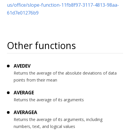
us/office/slope-function-11fb8f97-3117-4813-98aa-
61d7e01276b9
Other functions
AVEDEV
Returns the average of the absolute deviations of data
points from their mean
AVERAGE
Returns the average of its arguments
AVERAGEA
Returns the average of its arguments, including
numbers, text, and logical values