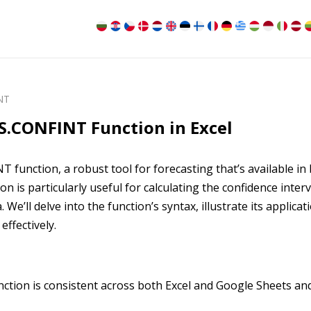
NT
S.CONFINT Function in Excel
function, a robust tool for forecasting that’s available in
n is particularly useful for calculating the confidence interv
We’ll delve into the function’s syntax, illustrate its applicat
effectively.
tion is consistent across both Excel and Google Sheets an