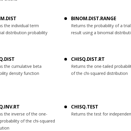
M.DIST
BINOM.DIST.RANGE
s the individual term
Returns the probability of a trial
al distribution probability
result using a binomial distribut
Q.DIST
CHISQ.DIST.RT
ns the cumulative beta
Returns the one-tailed probabili
ility density function
of the chi-squared distribution
Q.INV.RT
CHISQ.TEST
s the inverse of the one-
Returns the test for independe
 probability of the chi-squared
bution