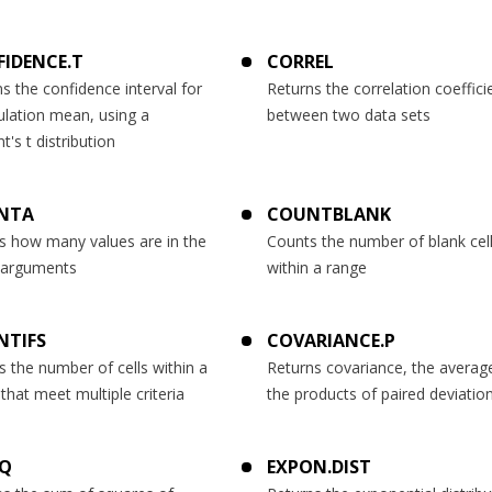
IDENCE.T
CORREL
s the confidence interval for
Returns the correlation coeffici
ulation mean, using a
between two data sets
t's t distribution
NTA
COUNTBLANK
s how many values are in the
Counts the number of blank cel
f arguments
within a range
NTIFS
COVARIANCE.P
 the number of cells within a
Returns covariance, the averag
that meet multiple criteria
the products of paired deviatio
SQ
EXPON.DIST