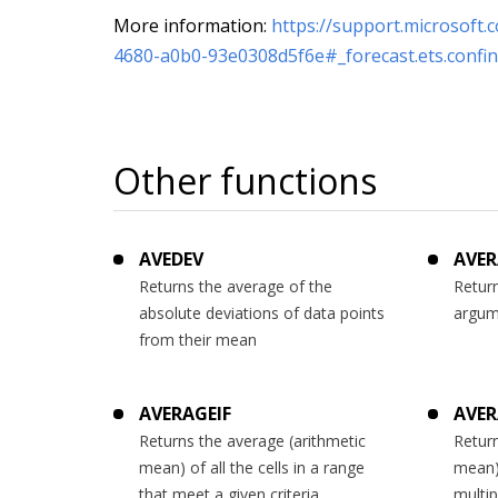
More information:
https://support.microsoft.
4680-a0b0-93e0308d5f6e#_forecast.ets.confin
Other functions
AVEDEV
AVER
Returns the average of the
Return
absolute deviations of data points
argum
from their mean
AVERAGEIF
AVER
Returns the average (arithmetic
Return
mean) of all the cells in a range
mean) 
that meet a given criteria
multip