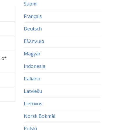
Suomi
Français
Deutsch
Ελληνικα
Magyar
 of
Indonesia
Italiano
Latviešu
Lietuvos
Norsk Bokmål
Polski