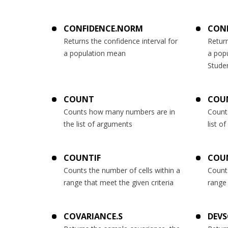
CONFIDENCE.NORM
CONF
Returns the confidence interval for
Return
a population mean
a pop
Studen
COUNT
COU
Counts how many numbers are in
Count
the list of arguments
list o
COUNTIF
COU
Counts the number of cells within a
Counts
range that meet the given criteria
range 
COVARIANCE.S
DEV