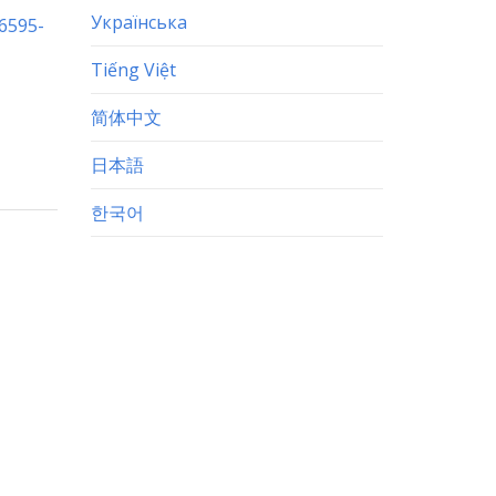
Українська
-6595-
Tiếng Việt
简体中文
日本語
한국어