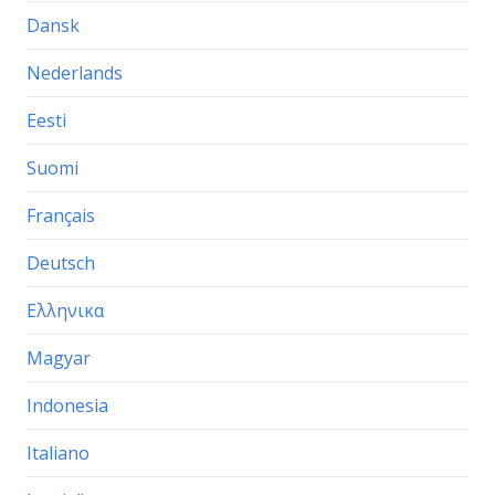
Dansk
Nederlands
Eesti
Suomi
Français
Deutsch
Ελληνικα
Magyar
Indonesia
Italiano