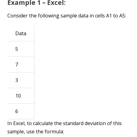
Example 1 – Excel:
Consider the following sample data in cells A1 to A5:
Data
5
7
3
10
6
In Excel, to calculate the standard deviation of this
sample, use the formula: