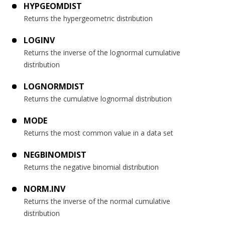
HYPGEOMDIST
Returns the hypergeometric distribution
LOGINV
Returns the inverse of the lognormal cumulative
distribution
LOGNORMDIST
Returns the cumulative lognormal distribution
MODE
Returns the most common value in a data set
NEGBINOMDIST
Returns the negative binomial distribution
NORM.INV
Returns the inverse of the normal cumulative
distribution