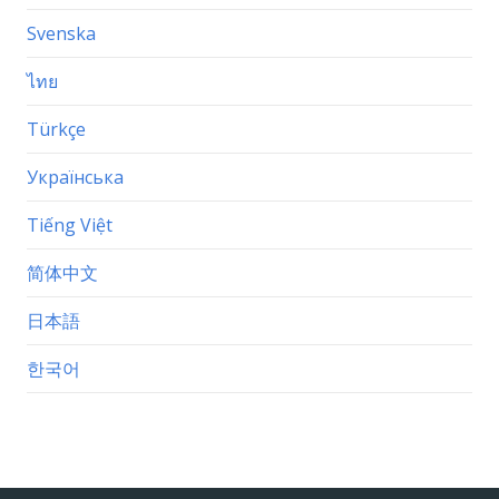
Svenska
ไทย
Türkçe
Українська
Tiếng Việt
简体中文
日本語
한국어