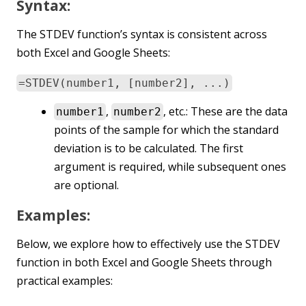
Syntax:
The STDEV function’s syntax is consistent across
both Excel and Google Sheets:
=STDEV(number1, [number2], ...)
,
, etc.: These are the data
number1
number2
points of the sample for which the standard
deviation is to be calculated. The first
argument is required, while subsequent ones
are optional.
Examples:
Below, we explore how to effectively use the STDEV
function in both Excel and Google Sheets through
practical examples: