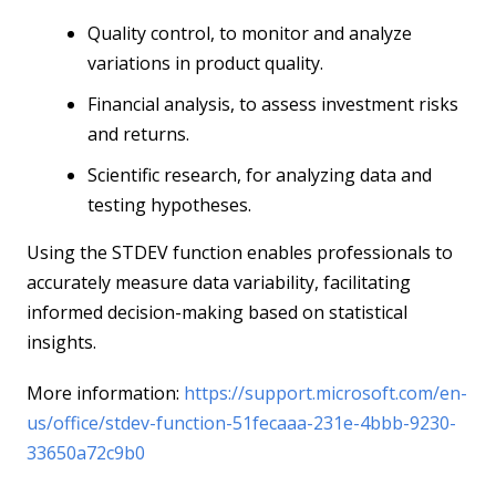
Quality control, to monitor and analyze
variations in product quality.
Financial analysis, to assess investment risks
and returns.
Scientific research, for analyzing data and
testing hypotheses.
Using the STDEV function enables professionals to
accurately measure data variability, facilitating
informed decision-making based on statistical
insights.
More information:
https://support.microsoft.com/en-
us/office/stdev-function-51fecaaa-231e-4bbb-9230-
33650a72c9b0