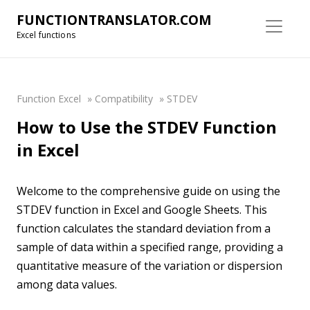
FUNCTIONTRANSLATOR.COM
Excel functions
Function Excel
»
Compatibility
»
STDEV
How to Use the STDEV Function
in Excel
Welcome to the comprehensive guide on using the
STDEV function in Excel and Google Sheets. This
function calculates the standard deviation from a
sample of data within a specified range, providing a
quantitative measure of the variation or dispersion
among data values.