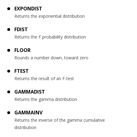
EXPONDIST
Returns the exponential distribution
FDIST
Returns the F probability distribution
FLOOR
Rounds a number down, toward zero
FTEST
Returns the result of an F-test
GAMMADIST
Returns the gamma distribution
GAMMAINV
Returns the inverse of the gamma cumulative
distribution