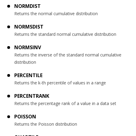
NORMDIST
Returns the normal cumulative distribution
NORMSDIST
Returns the standard normal cumulative distribution
NORMSINV
Returns the inverse of the standard normal cumulative
distribution
PERCENTILE
Returns the k-th percentile of values in a range
PERCENTRANK
Returns the percentage rank of a value in a data set
POISSON
Returns the Poisson distribution