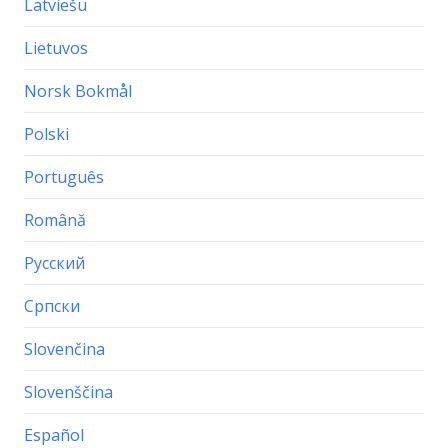
Latviešu
Lietuvos
Norsk Bokmål
Polski
Português
Română
Русский
Српски
Slovenčina
Slovenščina
Español