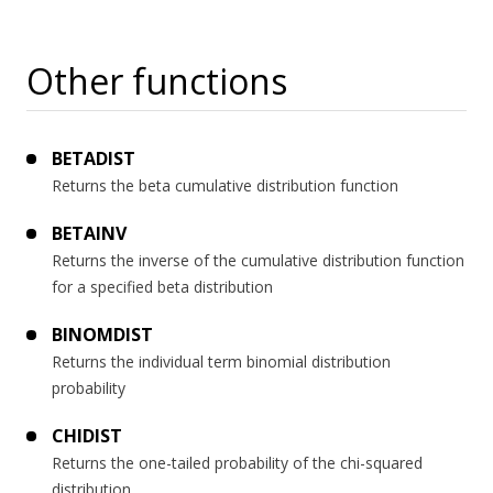
Other functions
BETADIST
Returns the beta cumulative distribution function
BETAINV
Returns the inverse of the cumulative distribution function
for a specified beta distribution
BINOMDIST
Returns the individual term binomial distribution
probability
CHIDIST
Returns the one-tailed probability of the chi-squared
distribution