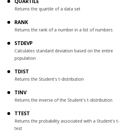
QUARTILE
Returns the quartile of a data set
RANK
Returns the rank of a number in a list of numbers
STDEVP
Calculates standard deviation based on the entire
population
TDIST
Returns the Student's t-distribution
TINV
Returns the inverse of the Student's t-distribution
TTEST
Returns the probability associated with a Student's t-
test