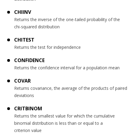
CHIINV
Returns the inverse of the one-tailed probability of the
chi-squared distribution
CHITEST
Returns the test for independence
CONFIDENCE
Returns the confidence interval for a population mean
COVAR
Returns covariance, the average of the products of paired
deviations
CRITBINOM
Returns the smallest value for which the cumulative
binomial distribution is less than or equal to a
criterion value