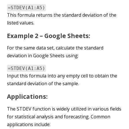
=STDEV(A1:A5)
This formula returns the standard deviation of the
listed values.
Example 2 – Google Sheets:
For the same data set, calculate the standard
deviation in Google Sheets using:
=STDEV(A1:A5)
Input this formula into any empty cell to obtain the
standard deviation of the sample.
Applications:
The STDEV function is widely utilized in various fields
for statistical analysis and forecasting. Common
applications include: