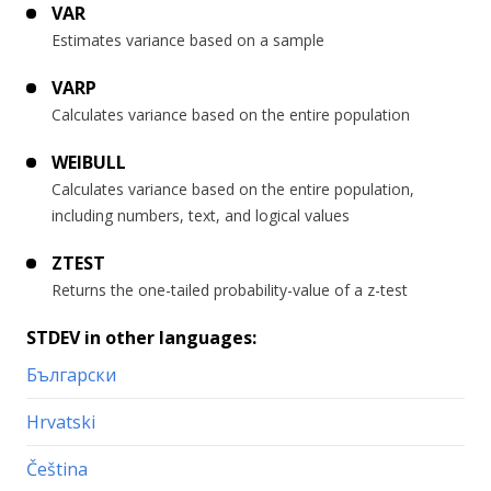
VAR
Estimates variance based on a sample
VARP
Calculates variance based on the entire population
WEIBULL
Calculates variance based on the entire population,
including numbers, text, and logical values
ZTEST
Returns the one-tailed probability-value of a z-test
STDEV in other languages:
Български
Hrvatski
Čeština