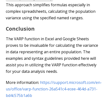
This approach simplifies formulas especially in
complex spreadsheets, calculating the population
variance using the specified named ranges.
Conclusion
The VARP function in Excel and Google Sheets
proves to be invaluable for calculating the variance
in data representing an entire population. The
examples and syntax guidelines provided here will
assist you in utilizing the VARP function effectively
for your data analysis needs.
More information:
https://support.microsoft.com/en-
us/office/varp-function-26a541c4-ecee-464d-a731-
bd4c575b1a6b