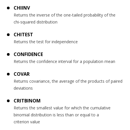
CHIINV
Returns the inverse of the one-tailed probability of the
chi-squared distribution
CHITEST
Returns the test for independence
CONFIDENCE
Returns the confidence interval for a population mean
COVAR
Returns covariance, the average of the products of paired
deviations
CRITBINOM
Returns the smallest value for which the cumulative
binomial distribution is less than or equal to a
criterion value