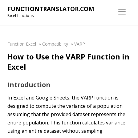
FUNCTIONTRANSLATOR.COM
Excel functions
Function Excel
»
Compatibility
»
VARP
How to Use the VARP Function in
Excel
Introduction
In Excel and Google Sheets, the VARP function is
designed to compute the variance of a population
assuming that the provided dataset represents the
entire population. This function calculates variance
using an entire dataset without sampling.