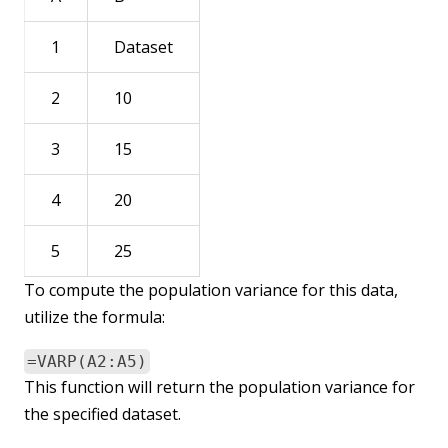
1
Dataset
2
10
3
15
4
20
5
25
To compute the population variance for this data,
utilize the formula:
=VARP(A2:A5)
This function will return the population variance for
the specified dataset.