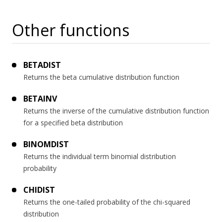
Other functions
BETADIST
Returns the beta cumulative distribution function
BETAINV
Returns the inverse of the cumulative distribution function
for a specified beta distribution
BINOMDIST
Returns the individual term binomial distribution
probability
CHIDIST
Returns the one-tailed probability of the chi-squared
distribution