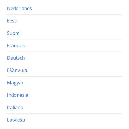
Nederlands
Eesti
Suomi
Français
Deutsch
Ελληνικα
Magyar
Indonesia
Italiano
Latviešu