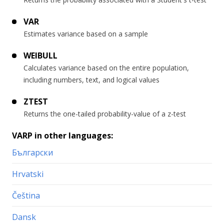
VAR
Estimates variance based on a sample
WEIBULL
Calculates variance based on the entire population,
including numbers, text, and logical values
ZTEST
Returns the one-tailed probability-value of a z-test
VARP in other languages:
Български
Hrvatski
Čeština
Dansk