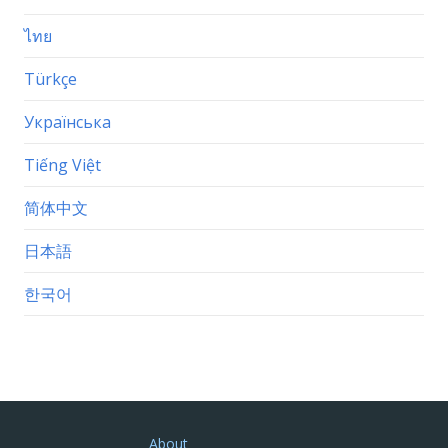
ไทย
Türkçe
Українська
Tiếng Việt
简体中文
日本語
한국어
About