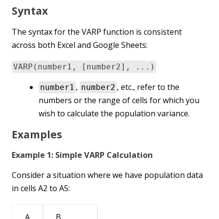
Syntax
The syntax for the VARP function is consistent
across both Excel and Google Sheets:
VARP(number1, [number2], ...)
,
, etc., refer to the
number1
number2
numbers or the range of cells for which you
wish to calculate the population variance.
Examples
Example 1: Simple VARP Calculation
Consider a situation where we have population data
in cells A2 to A5:
A
B