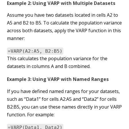
Example 2: Using VARP with Multiple Datasets
Assume you have two datasets located in cells A2 to
A5 and B2 to B5. To calculate the population variance
across both datasets, apply the VARP function in this
manner:
=VARP(A2:A5, B2:B5)
This calculates the population variance for the
datasets in columns A and B combined.
Example 3: Using VARP with Named Ranges
If you have defined named ranges for your datasets,
such as “Data1” for cells A2:A5 and “Data2” for cells
B2:B5, you can use these names directly in your VARP
function. For example:
=VARP(Data1, Data2)