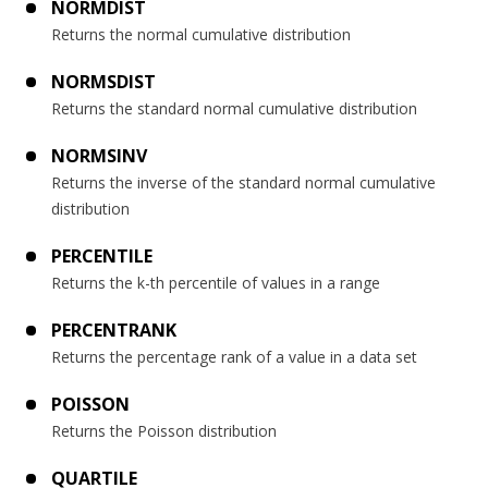
NORMDIST
Returns the normal cumulative distribution
NORMSDIST
Returns the standard normal cumulative distribution
NORMSINV
Returns the inverse of the standard normal cumulative
distribution
PERCENTILE
Returns the k-th percentile of values in a range
PERCENTRANK
Returns the percentage rank of a value in a data set
POISSON
Returns the Poisson distribution
QUARTILE