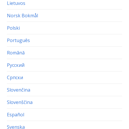
Lietuvos
Norsk Bokmål
Polski
Português
Română
Русский
Српски
Slovenčina
Slovenščina
Español
Svenska