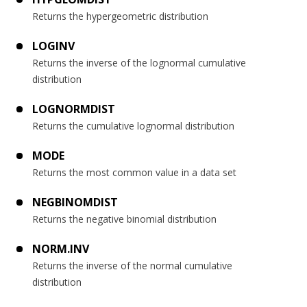
Returns the hypergeometric distribution
LOGINV
Returns the inverse of the lognormal cumulative
distribution
LOGNORMDIST
Returns the cumulative lognormal distribution
MODE
Returns the most common value in a data set
NEGBINOMDIST
Returns the negative binomial distribution
NORM.INV
Returns the inverse of the normal cumulative
distribution