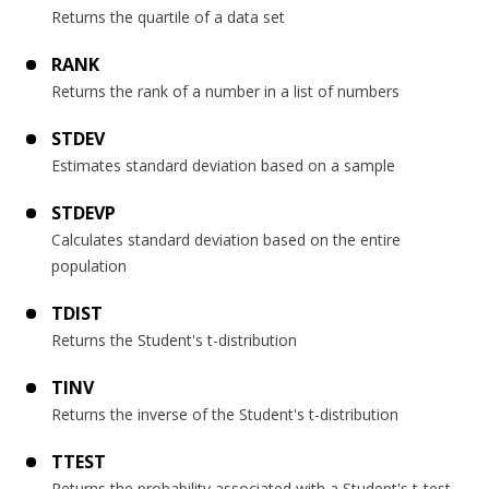
Returns the quartile of a data set
RANK
Returns the rank of a number in a list of numbers
STDEV
Estimates standard deviation based on a sample
STDEVP
Calculates standard deviation based on the entire
population
TDIST
Returns the Student's t-distribution
TINV
Returns the inverse of the Student's t-distribution
TTEST
Returns the probability associated with a Student's t-test