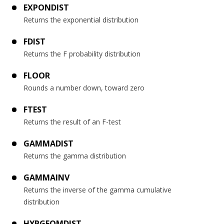
EXPONDIST
Returns the exponential distribution
FDIST
Returns the F probability distribution
FLOOR
Rounds a number down, toward zero
FTEST
Returns the result of an F-test
GAMMADIST
Returns the gamma distribution
GAMMAINV
Returns the inverse of the gamma cumulative
distribution
HYPGEOMDIST