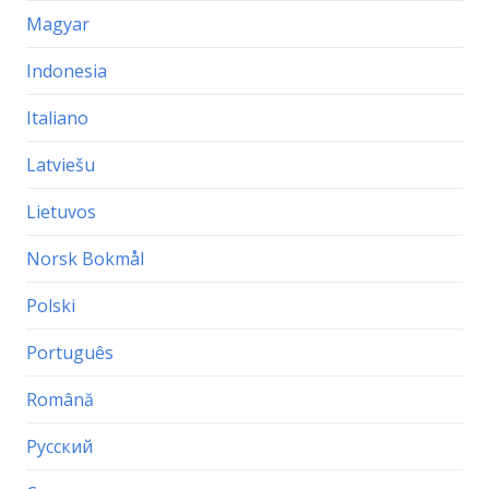
Magyar
Indonesia
Italiano
Latviešu
Lietuvos
Norsk Bokmål
Polski
Português
Română
Русский