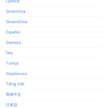
Српски
Slovenčina
Slovenščina
Español
Svenska
ไทย
Türkçe
Українська
Tiếng Việt
简体中文
日本語