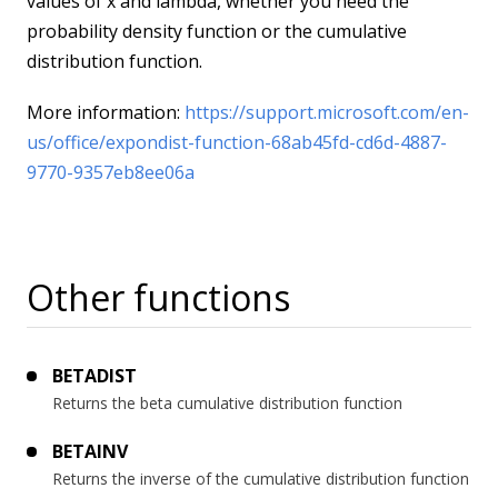
values of x and lambda, whether you need the
probability density function or the cumulative
distribution function.
More information:
https://support.microsoft.com/en-
us/office/expondist-function-68ab45fd-cd6d-4887-
9770-9357eb8ee06a
Other functions
BETADIST
Returns the beta cumulative distribution function
BETAINV
Returns the inverse of the cumulative distribution function