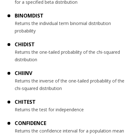
for a specified beta distribution
BINOMDIST
Returns the individual term binomial distribution
probability
CHIDIST
Returns the one-tailed probability of the chi-squared
distribution
CHIINV
Returns the inverse of the one-tailed probability of the
chi-squared distribution
CHITEST
Returns the test for independence
CONFIDENCE
Returns the confidence interval for a population mean