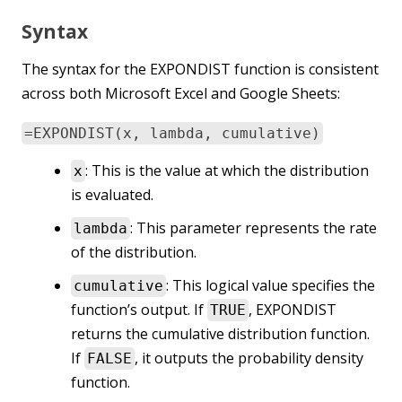
Syntax
The syntax for the EXPONDIST function is consistent
across both Microsoft Excel and Google Sheets:
=EXPONDIST(x, lambda, cumulative)
: This is the value at which the distribution
x
is evaluated.
: This parameter represents the rate
lambda
of the distribution.
: This logical value specifies the
cumulative
function’s output. If
, EXPONDIST
TRUE
returns the cumulative distribution function.
If
, it outputs the probability density
FALSE
function.