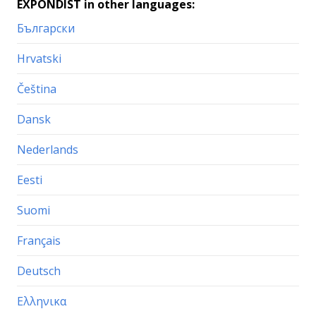
EXPONDIST in other languages:
Български
Hrvatski
Čeština
Dansk
Nederlands
Eesti
Suomi
Français
Deutsch
Ελληνικα