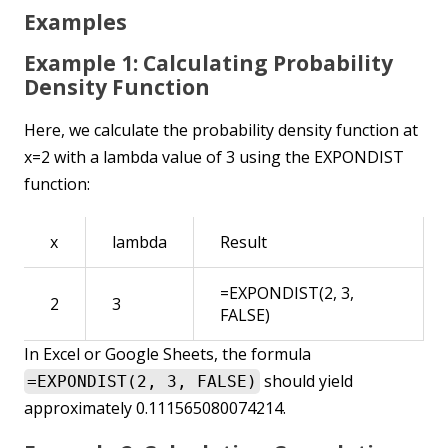
Examples
Example 1: Calculating Probability
Density Function
Here, we calculate the probability density function at
x=2 with a lambda value of 3 using the EXPONDIST
function:
x
lambda
Result
=EXPONDIST(2, 3,
2
3
FALSE)
In Excel or Google Sheets, the formula
should yield
=EXPONDIST(2, 3, FALSE)
approximately 0.111565080074214.