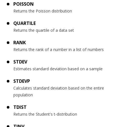
POISSON
Returns the Poisson distribution
QUARTILE
Returns the quartile of a data set
RANK
Returns the rank of a number in a list of numbers
STDEV
Estimates standard deviation based on a sample
STDEVP
Calculates standard deviation based on the entire
population
TDIST
Returns the Student's t-distribution
TINV