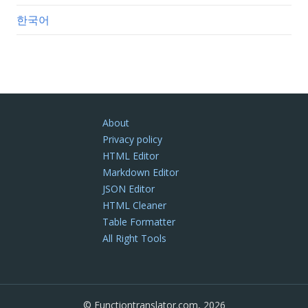
한국어
About
Privacy policy
HTML Editor
Markdown Editor
JSON Editor
HTML Cleaner
Table Formatter
All Right Tools
© Functiontranslator.com, 2026