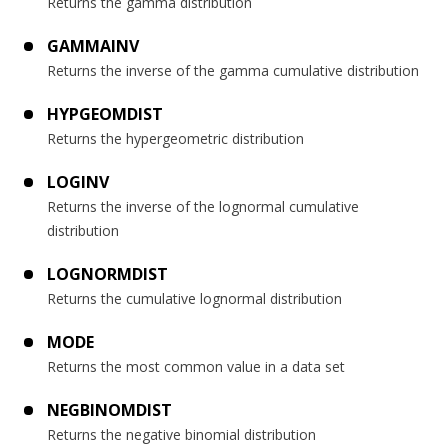
Returns the gamma distribution
GAMMAINV
Returns the inverse of the gamma cumulative distribution
HYPGEOMDIST
Returns the hypergeometric distribution
LOGINV
Returns the inverse of the lognormal cumulative
distribution
LOGNORMDIST
Returns the cumulative lognormal distribution
MODE
Returns the most common value in a data set
NEGBINOMDIST
Returns the negative binomial distribution