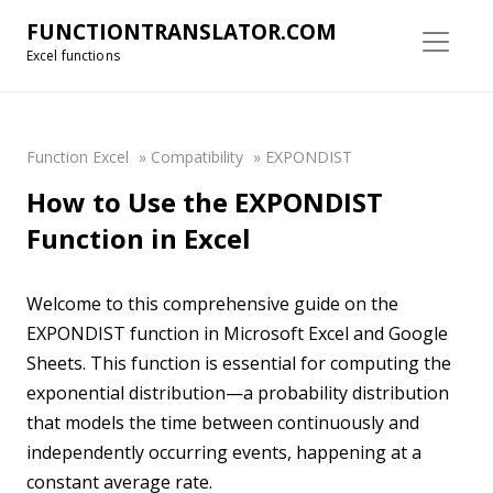
FUNCTIONTRANSLATOR.COM
Excel functions
Function Excel
»
Compatibility
»
EXPONDIST
How to Use the EXPONDIST
Function in Excel
Welcome to this comprehensive guide on the
EXPONDIST function in Microsoft Excel and Google
Sheets. This function is essential for computing the
exponential distribution—a probability distribution
that models the time between continuously and
independently occurring events, happening at a
constant average rate.