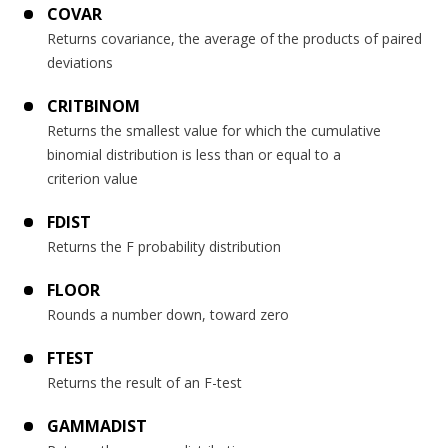
COVAR
Returns covariance, the average of the products of paired
deviations
CRITBINOM
Returns the smallest value for which the cumulative
binomial distribution is less than or equal to a
criterion value
FDIST
Returns the F probability distribution
FLOOR
Rounds a number down, toward zero
FTEST
Returns the result of an F-test
GAMMADIST