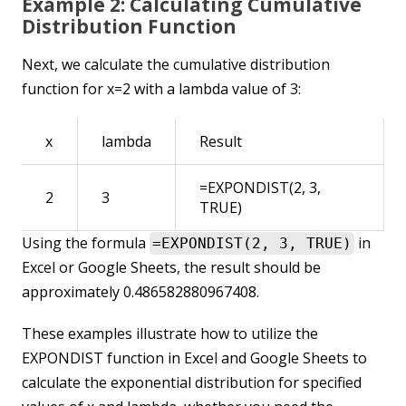
Example 2: Calculating Cumulative
Distribution Function
Next, we calculate the cumulative distribution
function for x=2 with a lambda value of 3:
x
lambda
Result
=EXPONDIST(2, 3,
2
3
TRUE)
Using the formula
in
=EXPONDIST(2, 3, TRUE)
Excel or Google Sheets, the result should be
approximately 0.486582880967408.
These examples illustrate how to utilize the
EXPONDIST function in Excel and Google Sheets to
calculate the exponential distribution for specified