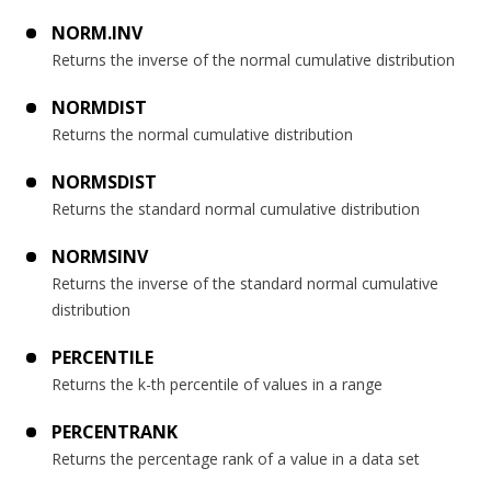
NORM.INV
Returns the inverse of the normal cumulative distribution
NORMDIST
Returns the normal cumulative distribution
NORMSDIST
Returns the standard normal cumulative distribution
NORMSINV
Returns the inverse of the standard normal cumulative
distribution
PERCENTILE
Returns the k-th percentile of values in a range
PERCENTRANK
Returns the percentage rank of a value in a data set