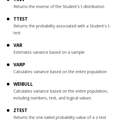
Returns the inverse of the Student's t-distribution
TTEST
Returns the probability associated with a Student's t-
test
VAR
Estimates variance based on a sample
VARP
Calculates variance based on the entire population
WEIBULL
Calculates variance based on the entire population,
including numbers, text, and logical values
ZTEST
Returns the one-tailed probability-value of a z-test