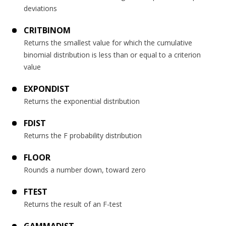
deviations
CRITBINOM
Returns the smallest value for which the cumulative
binomial distribution is less than or equal to a criterion
value
EXPONDIST
Returns the exponential distribution
FDIST
Returns the F probability distribution
FLOOR
Rounds a number down, toward zero
FTEST
Returns the result of an F-test