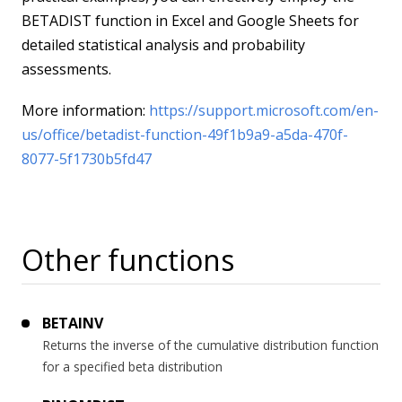
BETADIST function in Excel and Google Sheets for
detailed statistical analysis and probability
assessments.
More information:
https://support.microsoft.com/en-
us/office/betadist-function-49f1b9a9-a5da-470f-
8077-5f1730b5fd47
Other functions
BETAINV
Returns the inverse of the cumulative distribution function
for a specified beta distribution