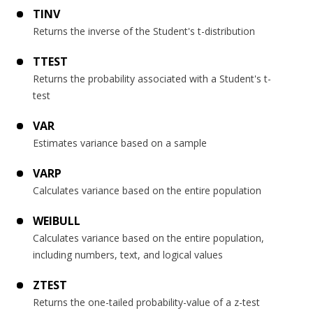
TINV
Returns the inverse of the Student's t-distribution
TTEST
Returns the probability associated with a Student's t-
test
VAR
Estimates variance based on a sample
VARP
Calculates variance based on the entire population
WEIBULL
Calculates variance based on the entire population,
including numbers, text, and logical values
ZTEST
Returns the one-tailed probability-value of a z-test