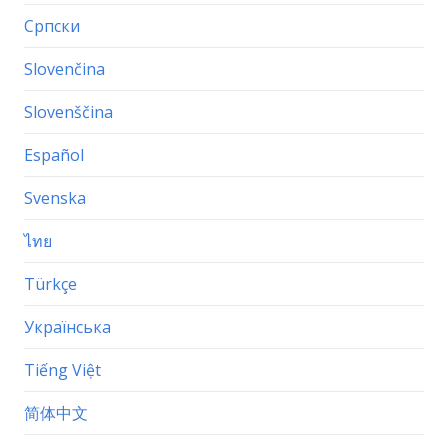
Српски
Slovenčina
Slovenščina
Español
Svenska
ไทย
Türkçe
Українська
Tiếng Việt
简体中文