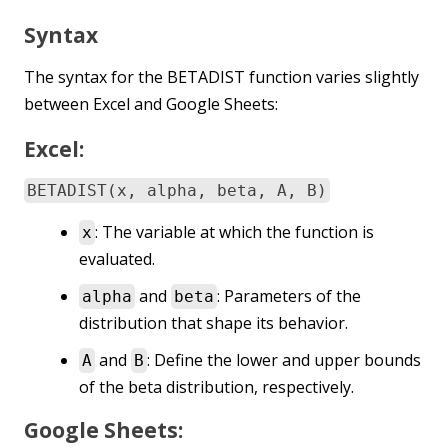
Syntax
The syntax for the BETADIST function varies slightly
between Excel and Google Sheets:
Excel:
BETADIST(x, alpha, beta, A, B)
: The variable at which the function is
x
evaluated.
and
: Parameters of the
alpha
beta
distribution that shape its behavior.
and
: Define the lower and upper bounds
A
B
of the beta distribution, respectively.
Google Sheets: