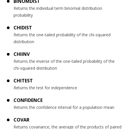
BINOMDIST
Returns the individual term binomial distribution
probability
CHIDIST
Returns the one-tailed probability of the chi-squared
distribution
CHIINV
Returns the inverse of the one-tailed probability of the
chi-squared distribution
CHITEST
Returns the test for independence
CONFIDENCE
Returns the confidence interval for a population mean
COVAR
Returns covariance, the average of the products of paired