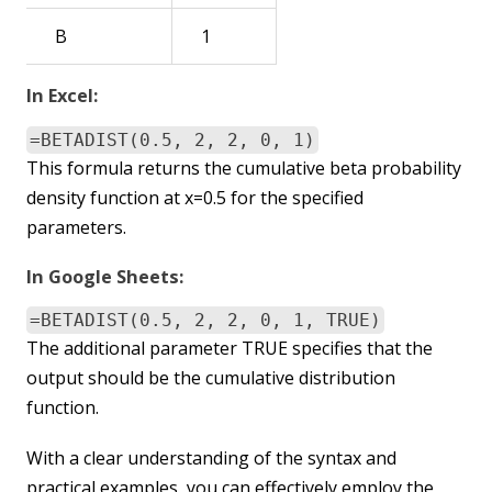
B
1
In Excel:
=BETADIST(0.5, 2, 2, 0, 1)
This formula returns the cumulative beta probability
density function at x=0.5 for the specified
parameters.
In Google Sheets:
=BETADIST(0.5, 2, 2, 0, 1, TRUE)
The additional parameter TRUE specifies that the
output should be the cumulative distribution
function.
With a clear understanding of the syntax and
practical examples, you can effectively employ the