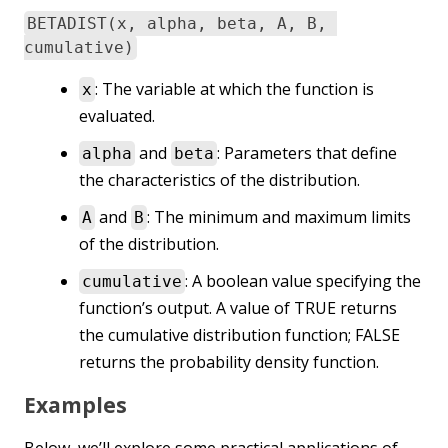
BETADIST(x, alpha, beta, A, B,
cumulative)
: The variable at which the function is
x
evaluated.
and
: Parameters that define
alpha
beta
the characteristics of the distribution.
and
: The minimum and maximum limits
A
B
of the distribution.
: A boolean value specifying the
cumulative
function’s output. A value of TRUE returns
the cumulative distribution function; FALSE
returns the probability density function.
Examples
Below, we’ll explore some practical applications of