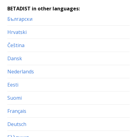
BETADIST in other languages:
Български
Hrvatski
Čeština
Dansk
Nederlands
Eesti
Suomi
Français
Deutsch