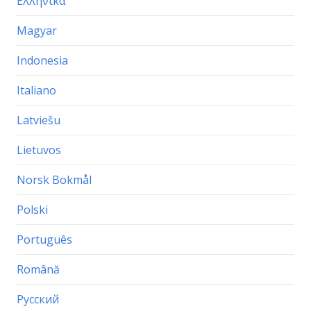
Ελληνικα
Magyar
Indonesia
Italiano
Latviešu
Lietuvos
Norsk Bokmål
Polski
Português
Română
Русский