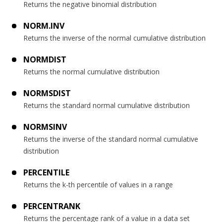
Returns the negative binomial distribution
NORM.INV
Returns the inverse of the normal cumulative distribution
NORMDIST
Returns the normal cumulative distribution
NORMSDIST
Returns the standard normal cumulative distribution
NORMSINV
Returns the inverse of the standard normal cumulative
distribution
PERCENTILE
Returns the k-th percentile of values in a range
PERCENTRANK
Returns the percentage rank of a value in a data set