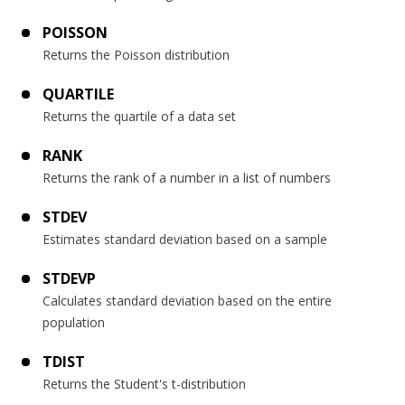
POISSON
Returns the Poisson distribution
QUARTILE
Returns the quartile of a data set
RANK
Returns the rank of a number in a list of numbers
STDEV
Estimates standard deviation based on a sample
STDEVP
Calculates standard deviation based on the entire
population
TDIST
Returns the Student's t-distribution