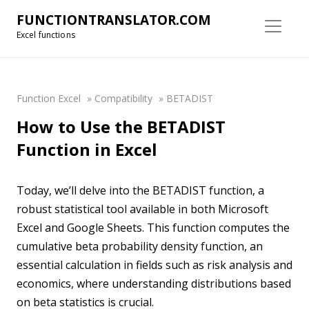
FUNCTIONTRANSLATOR.COM
Excel functions
Function Excel
»
Compatibility
»
BETADIST
How to Use the BETADIST
Function in Excel
Today, we’ll delve into the BETADIST function, a
robust statistical tool available in both Microsoft
Excel and Google Sheets. This function computes the
cumulative beta probability density function, an
essential calculation in fields such as risk analysis and
economics, where understanding distributions based
on beta statistics is crucial.