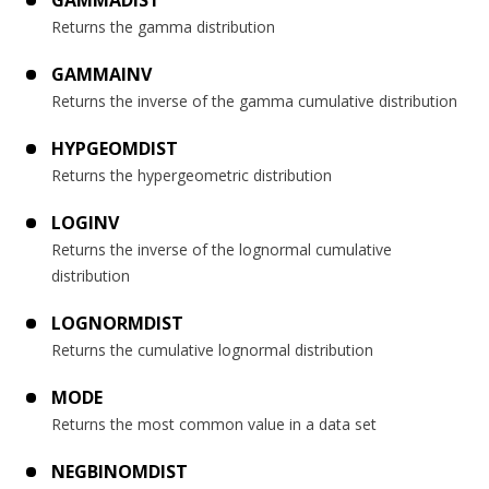
GAMMADIST
Returns the gamma distribution
GAMMAINV
Returns the inverse of the gamma cumulative distribution
HYPGEOMDIST
Returns the hypergeometric distribution
LOGINV
Returns the inverse of the lognormal cumulative
distribution
LOGNORMDIST
Returns the cumulative lognormal distribution
MODE
Returns the most common value in a data set
NEGBINOMDIST