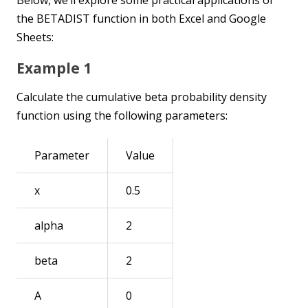
the BETADIST function in both Excel and Google
Sheets:
Example 1
Calculate the cumulative beta probability density
function using the following parameters:
Parameter
Value
x
0.5
alpha
2
beta
2
A
0