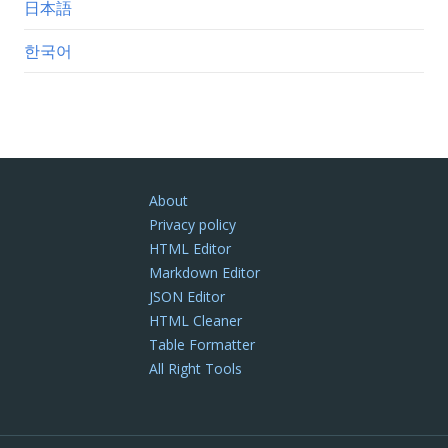
日本語
한국어
About
Privacy policy
HTML Editor
Markdown Editor
JSON Editor
HTML Cleaner
Table Formatter
All Right Tools