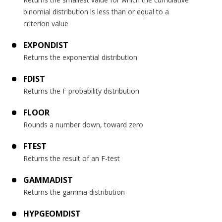
binomial distribution is less than or equal to a
criterion value
EXPONDIST
Returns the exponential distribution
FDIST
Returns the F probability distribution
FLOOR
Rounds a number down, toward zero
FTEST
Returns the result of an F-test
GAMMADIST
Returns the gamma distribution
HYPGEOMDIST