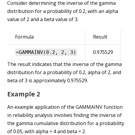
Consider determining the inverse of the gamma
distribution for a probability of 0.2, with an alpha
value of 2 and a beta value of 3.
Formula
Result
0.975529
=GAMMAINV(0.2, 2, 3)
The result indicates that the inverse of the gamma
distribution for a probability of 0.2, alpha of 2, and
beta of 3 is approximately 0.975529.
Example 2
An example application of the GAMMAINV function
in reliability analysis involves finding the inverse of
the gamma cumulative distribution for a probability
of 0.05, with alpha = 4 and beta = 2.