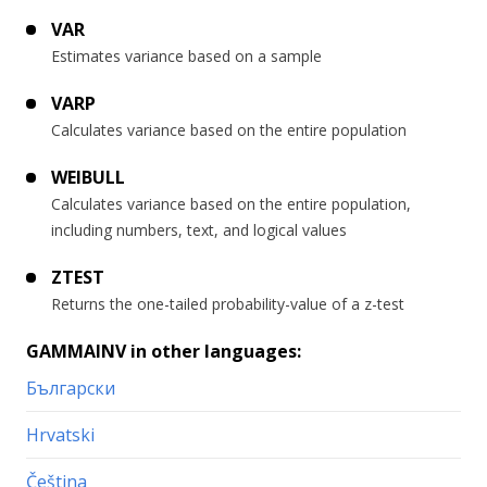
VAR
Estimates variance based on a sample
VARP
Calculates variance based on the entire population
WEIBULL
Calculates variance based on the entire population,
including numbers, text, and logical values
ZTEST
Returns the one-tailed probability-value of a z-test
GAMMAINV in other languages:
Български
Hrvatski
Čeština