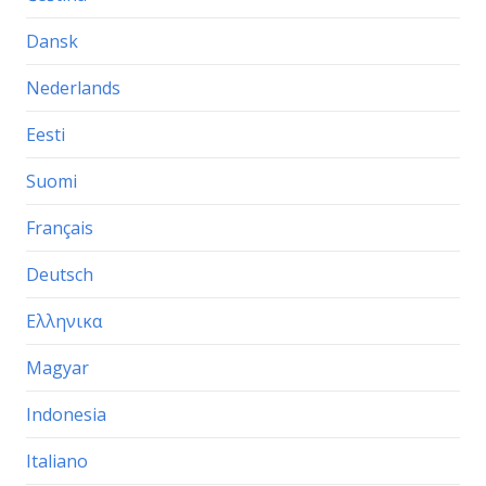
Dansk
Nederlands
Eesti
Suomi
Français
Deutsch
Ελληνικα
Magyar
Indonesia
Italiano