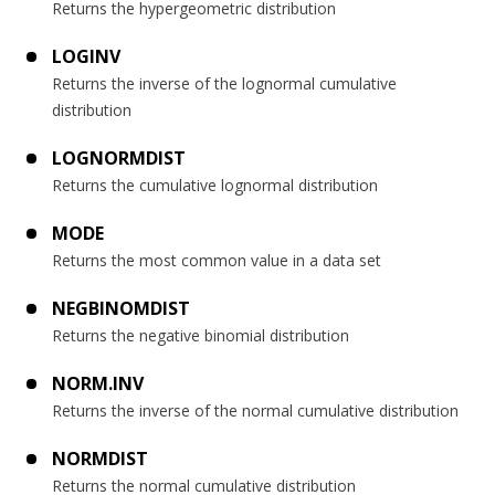
Returns the hypergeometric distribution
LOGINV
Returns the inverse of the lognormal cumulative
distribution
LOGNORMDIST
Returns the cumulative lognormal distribution
MODE
Returns the most common value in a data set
NEGBINOMDIST
Returns the negative binomial distribution
NORM.INV
Returns the inverse of the normal cumulative distribution
NORMDIST
Returns the normal cumulative distribution