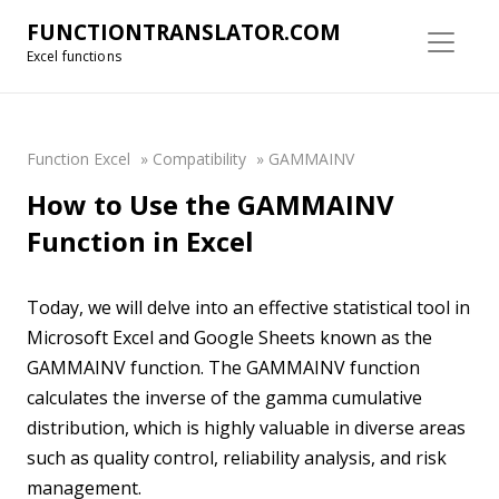
FUNCTIONTRANSLATOR.COM
Excel functions
Function Excel
»
Compatibility
»
GAMMAINV
How to Use the GAMMAINV
Function in Excel
Today, we will delve into an effective statistical tool in
Microsoft Excel and Google Sheets known as the
GAMMAINV function. The GAMMAINV function
calculates the inverse of the gamma cumulative
distribution, which is highly valuable in diverse areas
such as quality control, reliability analysis, and risk
management.