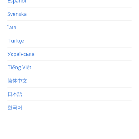
Español
Svenska
ไทย
Türkçe
Українська
Tiếng Việt
简体中文
日本語
한국어