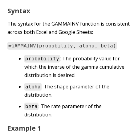
Syntax
The syntax for the GAMMAINV function is consistent
across both Excel and Google Sheets:
=GAMMAINV(probability, alpha, beta)
: The probability value for
probability
which the inverse of the gamma cumulative
distribution is desired.
: The shape parameter of the
alpha
distribution.
: The rate parameter of the
beta
distribution.
Example 1