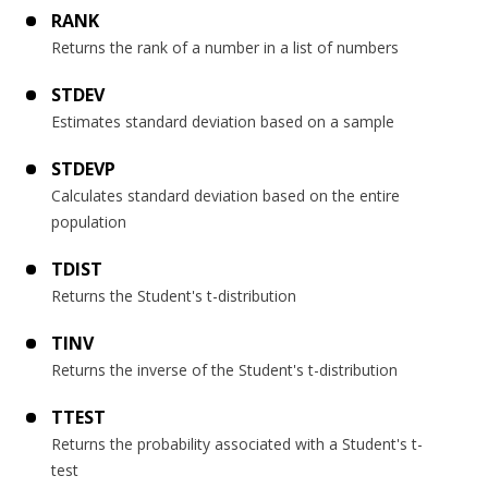
RANK
Returns the rank of a number in a list of numbers
STDEV
Estimates standard deviation based on a sample
STDEVP
Calculates standard deviation based on the entire
population
TDIST
Returns the Student's t-distribution
TINV
Returns the inverse of the Student's t-distribution
TTEST
Returns the probability associated with a Student's t-
test