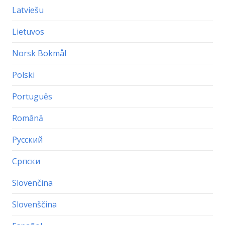
Latviešu
Lietuvos
Norsk Bokmål
Polski
Português
Română
Русский
Српски
Slovenčina
Slovenščina