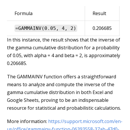
Formula
Result
0.206685
=GAMMAINV(0.05, 4, 2)
In this instance, the result shows that the inverse of
the gamma cumulative distribution for a probability
of 0.05, with alpha = 4 and beta = 2, is approximately
0.206685.
The GAMMAINV function offers a straightforward
means to analyze and compute the inverse of the
gamma cumulative distribution in both Excel and
Google Sheets, proving to be an indispensable
resource for statistical and probabilistic calculations.
More information:
https://support.microsoft.com/en-
us/office/gammainv-function-06393558-37ab-47d0-