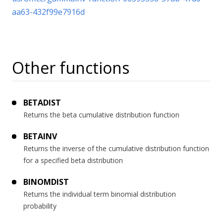
aa63-432f99e7916d
Other functions
BETADIST
Returns the beta cumulative distribution function
BETAINV
Returns the inverse of the cumulative distribution function
for a specified beta distribution
BINOMDIST
Returns the individual term binomial distribution
probability