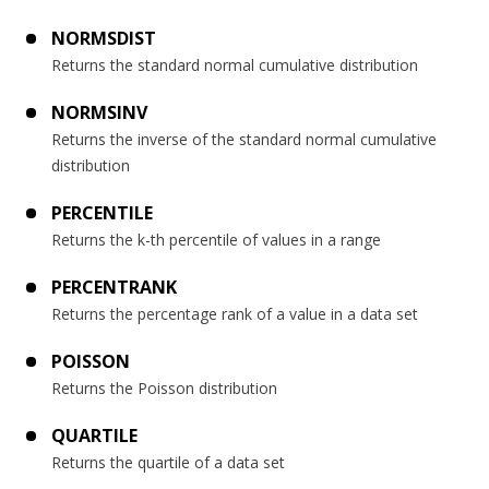
NORMSDIST
Returns the standard normal cumulative distribution
NORMSINV
Returns the inverse of the standard normal cumulative
distribution
PERCENTILE
Returns the k-th percentile of values in a range
PERCENTRANK
Returns the percentage rank of a value in a data set
POISSON
Returns the Poisson distribution
QUARTILE
Returns the quartile of a data set