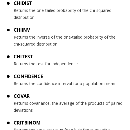
CHIDIST
Returns the one-tailed probability of the chi-squared
distribution
CHIINV
Returns the inverse of the one-tailed probability of the
chi-squared distribution
CHITEST
Returns the test for independence
CONFIDENCE
Returns the confidence interval for a population mean
COVAR
Returns covariance, the average of the products of paired
deviations
CRITBINOM
Returns the smallest value for which the cumulative