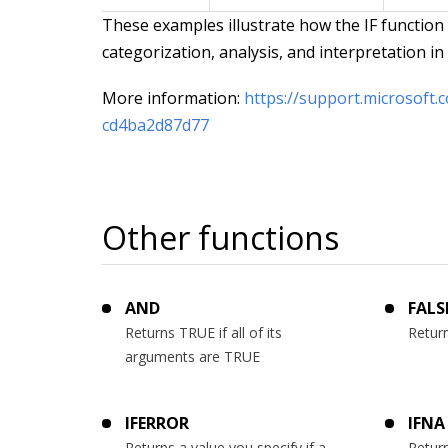
These examples illustrate how the IF function
categorization, analysis, and interpretation i
More information:
https://support.microsoft.
cd4ba2d87d77
Other functions
AND
FALS
Returns TRUE if all of its
Return
arguments are TRUE
IFERROR
IFNA
Returns a value you specify if a
Return