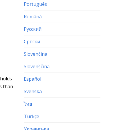
Português
Română
Русский
Српски
Slovenčina
Slovenščina
 holds
Español
ss than
Svenska
ไทย
Türkçe
Українська