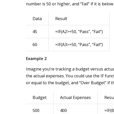
number is 50 or higher, and “Fail” if it is below
Data
Result
45
=IF(A2>=50, “Pass”, “Fail”)
60
=IF(A3>=50, “Pass”, “Fail”)
Example 2
Imagine you’re tracking a budget versus actua
the actual expenses. You could use the IF func
or equal to the budget, and “Over Budget” if 
Budget
Actual Expenses
Resu
500
400
=IF(