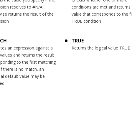
ssion resolves to #N/A,
conditions are met and returns 
ise returns the result of the
value that corresponds to the fi
ssion
TRUE condition
TCH
TRUE
tes an expression against a
Returns the logical value TRUE
f values and returns the result
ponding to the first matching
If there is no match, an
al default value may be
ned