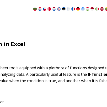
 in Excel
heet tools equipped with a plethora of functions designed 
analyzing data. A particularly useful feature is the
IF functio
alue when the condition is true, and another when it is false
ws: