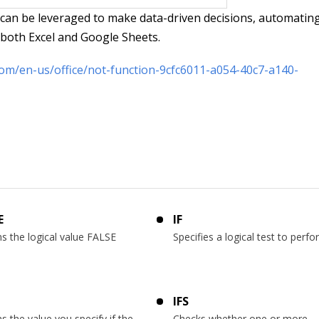
 can be leveraged to make data-driven decisions, automatin
n both Excel and Google Sheets.
com/en-us/office/not-function-9cfc6011-a054-40c7-a140-
E
IF
s the logical value FALSE
Specifies a logical test to perf
IFS
s the value you specify if the
Checks whether one or more