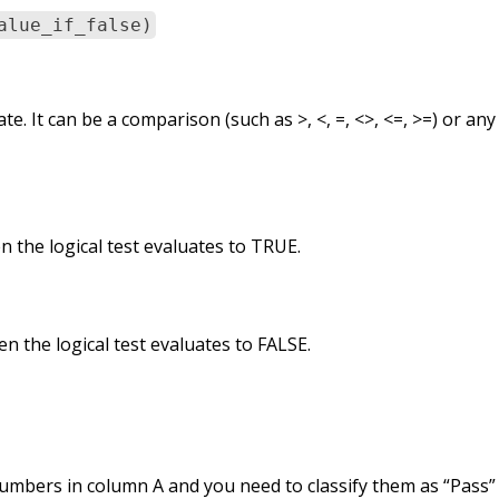
alue_if_false)
te. It can be a comparison (such as >, <, =, <>, <=, >=) or any 
 the logical test evaluates to TRUE.
n the logical test evaluates to FALSE.
umbers in column A and you need to classify them as “Pass” 