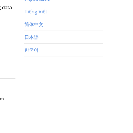
g data
Tiếng Việt
简体中文
日本語
한국어
orm