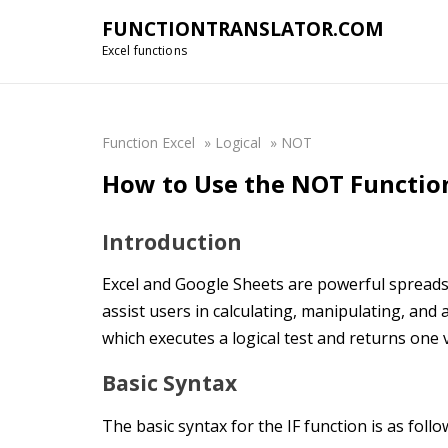
FUNCTIONTRANSLATOR.COM
Excel functions
Function Excel
»
Logical
»
NOT
How to Use the NOT Function
Introduction
Excel and Google Sheets are powerful spreads
assist users in calculating, manipulating, and 
which executes a logical test and returns one v
Basic Syntax
The basic syntax for the IF function is as follo