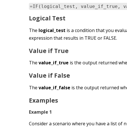
=IF(logical_test, value_if_true, v
Logical Test
The
logical_test
is a condition that you evalua
expression that results in TRUE or FALSE.
Value if True
The
value_if_true
is the output returned when
Value if False
The
value_if_false
is the output returned whe
Examples
Example 1
Consider a scenario where you have a list of n