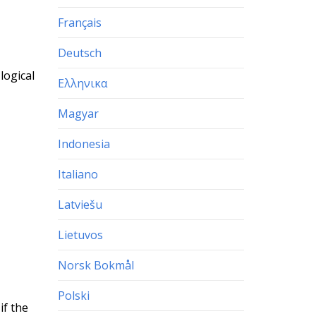
Français
Deutsch
logical
Ελληνικα
Magyar
Indonesia
Italiano
Latviešu
Lietuvos
Norsk Bokmål
Polski
if the