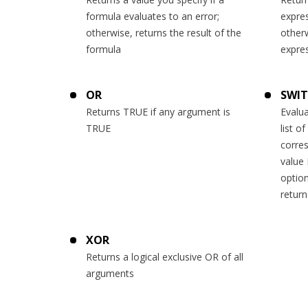
formula evaluates to an error;
expre
otherwise, returns the result of the
otherw
formula
expre
OR
SWI
Returns TRUE if any argument is
Evalua
TRUE
list o
corres
value 
option
retur
XOR
Returns a logical exclusive OR of all
arguments