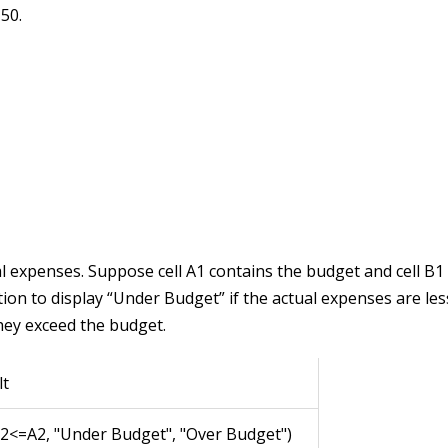
 50.
l expenses. Suppose cell A1 contains the budget and cell B1
tion to display “Under Budget” if the actual expenses are le
they exceed the budget.
lt
B2<=A2, "Under Budget", "Over Budget")