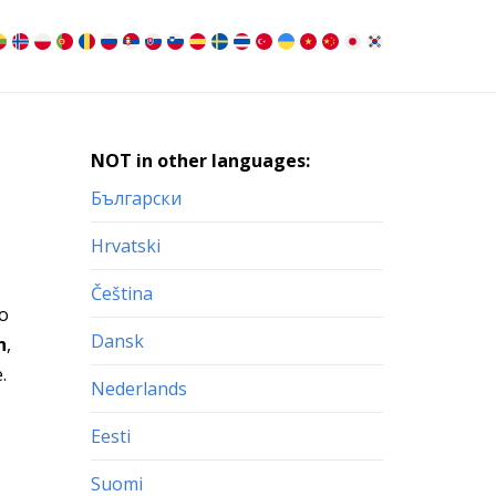
NOT in other languages:
Български
Hrvatski
Čeština
to
Dansk
n
,
.
Nederlands
Eesti
Suomi