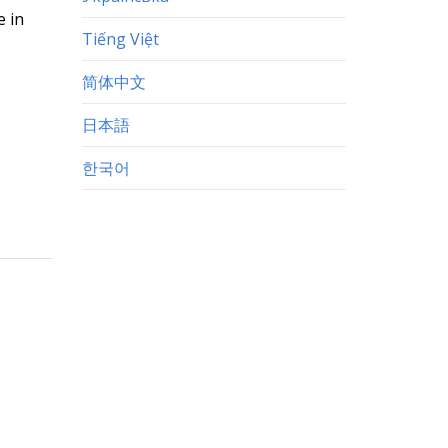
e in
Tiếng Việt
简体中文
日本語
한국어