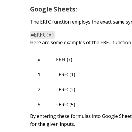
Google Sheets:
The ERFC function employs the exact same synt
=ERFC(x)
Here are some examples of the ERFC function 
x
ERFC(x)
1
=ERFC(1)
2
=ERFC(2)
5
=ERFC(5)
By entering these formulas into Google Sheets
for the given inputs.