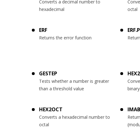
Converts a decimal number to
Conve
hexadecimal
octal
ERF
ERF.
Returns the error function
Return
GESTEP
HEX2
Tests whether a number is greater
Conve
than a threshold value
binary
HEX2OCT
IMAB
Converts a hexadecimal number to
Return
octal
(modu