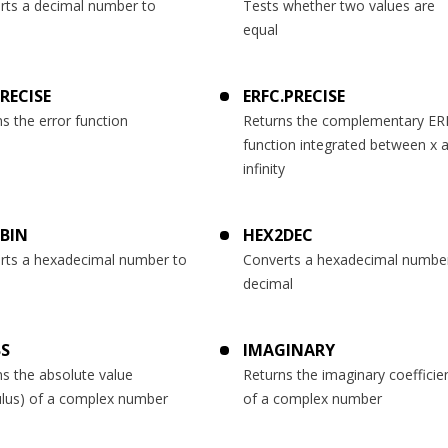
rts a decimal number to
Tests whether two values are
equal
PRECISE
ERFC.PRECISE
s the error function
Returns the complementary ER
function integrated between x 
infinity
BIN
HEX2DEC
rts a hexadecimal number to
Converts a hexadecimal numbe
decimal
S
IMAGINARY
s the absolute value
Returns the imaginary coefficie
lus) of a complex number
of a complex number