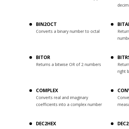
decim
BIN2OCT
BIT
Converts a binary number to octal
Return
numb
BITOR
BITR
Returns a bitwise OR of 2 numbers
Retur
right 
COMPLEX
CON
Converts real and imaginary
Conve
coefficients into a complex number
measu
DEC2HEX
DEC