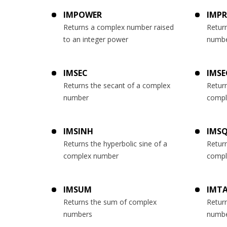
IMPOWER
IMP
Returns a complex number raised
Retur
to an integer power
numb
IMSEC
IMSE
Returns the secant of a complex
Return
number
compl
IMSINH
IMS
Returns the hyperbolic sine of a
Return
complex number
compl
IMSUM
IMT
Returns the sum of complex
Retur
numbers
numb