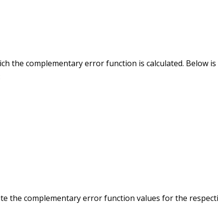
ch the complementary error function is calculated. Below is
:
ute the complementary error function values for the respect