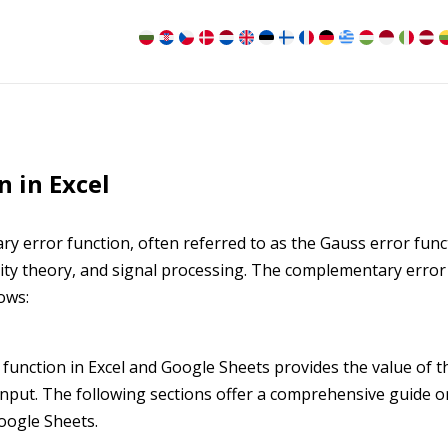
 in Excel
y error function, often referred to as the Gauss error func
bility theory, and signal processing. The complementary error
ows:
 function in Excel and Google Sheets provides the value of t
input. The following sections offer a comprehensive guide o
Google Sheets.