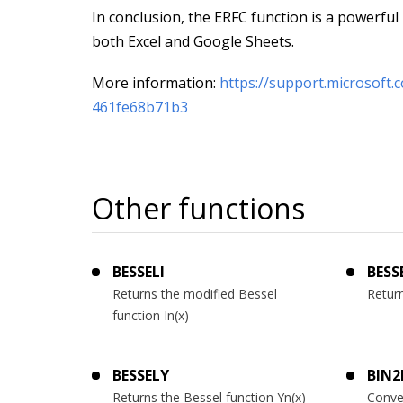
In conclusion, the ERFC function is a powerful ut
both Excel and Google Sheets.
More information:
https://support.microsoft
461fe68b71b3
Other functions
BESSELI
BESS
Returns the modified Bessel
Return
function In(x)
BESSELY
BIN2
Returns the Bessel function Yn(x)
Conve