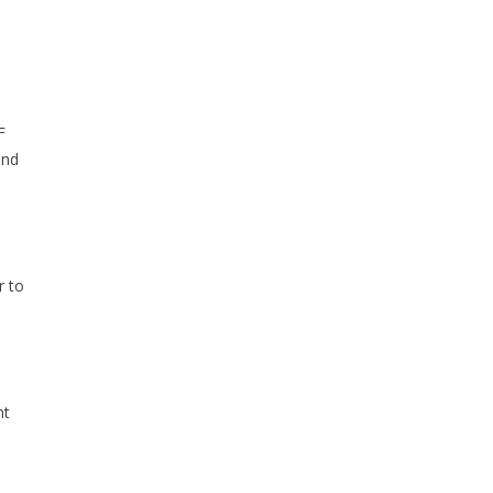
F
and
r to
nt