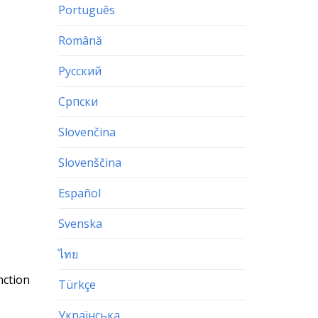
Português
Română
Русский
Српски
Slovenčina
Slovenščina
Español
Svenska
ไทย
nction
Türkçe
Українська