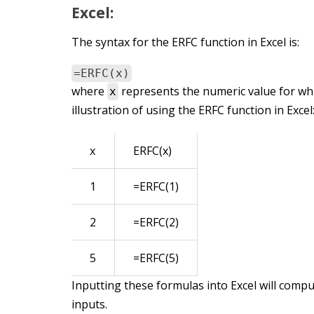
Excel:
The syntax for the ERFC function in Excel is:
=ERFC(x)
where
represents the numeric value for whi
x
illustration of using the ERFC function in Excel
x
ERFC(x)
1
=ERFC(1)
2
=ERFC(2)
5
=ERFC(5)
Inputting these formulas into Excel will comp
inputs.