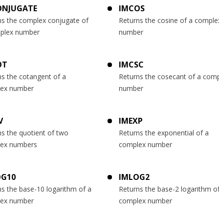
ONJUGATE
IMCOS
ns the complex conjugate of
Returns the cosine of a comple
plex number
number
OT
IMCSC
ns the cotangent of a
Returns the cosecant of a com
ex number
number
V
IMEXP
s the quotient of two
Returns the exponential of a
ex numbers
complex number
OG10
IMLOG2
s the base-10 logarithm of a
Returns the base-2 logarithm o
ex number
complex number