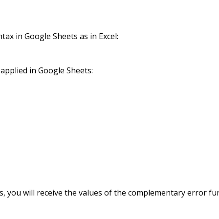
ax in Google Sheets as in Excel:
applied in Google Sheets:
, you will receive the values of the complementary error fu