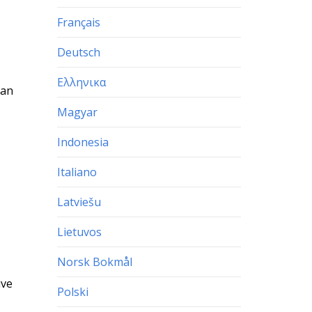
Français
Deutsch
Ελληνικα
 an
Magyar
Indonesia
Italiano
Latviešu
Lietuvos
Norsk Bokmål
ive
Polski